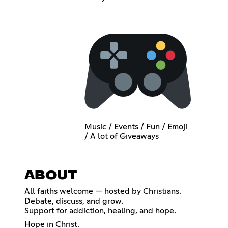
Music / Events / Fun / Emoji
/ A lot of Giveaways
ABOUT
All faiths welcome — hosted by Christians.
Debate, discuss, and grow.
Support for addiction, healing, and hope.
Hope in Christ.