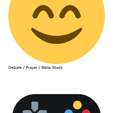
Debate / Prayer / Bible Study