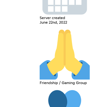
Server created
June 22nd, 2022
Friendship / Gaming Group