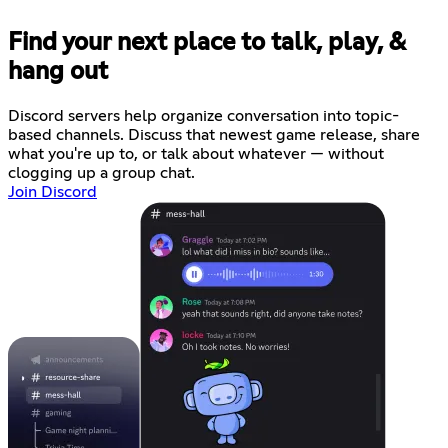
Find your next place to talk, play, &
hang out
Discord servers help organize conversation into topic-
based channels. Discuss that newest game release, share
what you're up to, or talk about whatever — without
clogging up a group chat.
Join Discord