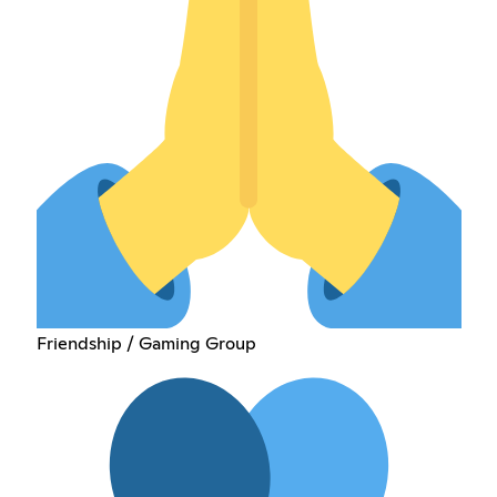
Friendship / Gaming Group