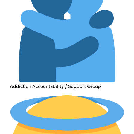
Addiction Accountability / Support Group