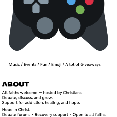
Music / Events / Fun / Emoji / A lot of Giveaways
ABOUT
All faiths welcome — hosted by Christians.
Debate, discuss, and grow.
Support for addiction, healing, and hope.
Hope in Christ.
Debate forums • Recovery support • Open to all faiths.