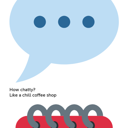
How chatty?
Like a chill coffee shop