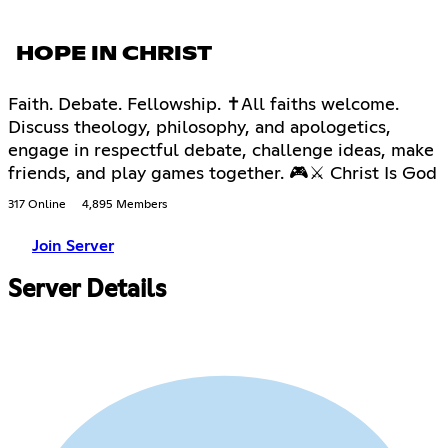
HOPE IN CHRIST
Faith. Debate. Fellowship. ✝All faiths welcome.
Discuss theology, philosophy, and apologetics,
engage in respectful debate, challenge ideas, make
friends, and play games together. 🎮⚔ Christ Is God
317 Online
4,895 Members
Join Server
Server Details