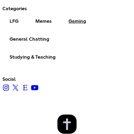
Categories
LFG
Memes
Gaming
General Chatting
Studying & Teaching
Social