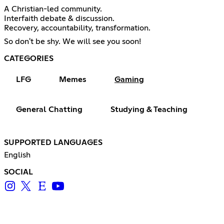
A Christian-led community.
Interfaith debate & discussion.
Recovery, accountability, transformation.
So don't be shy. We will see you soon!
CATEGORIES
LFG
Memes
Gaming
General Chatting
Studying & Teaching
SUPPORTED LANGUAGES
English
SOCIAL