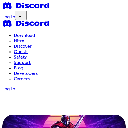
Log In
Download
Nitro
Discover
Quests
Safety
Support
Blog
Developers
Careers
Log In