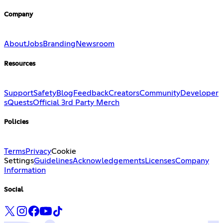
Company
About
Jobs
Branding
Newsroom
Resources
Support
Safety
Blog
Feedback
Creators
Community
Developer
s
Quests
Official 3rd Party Merch
Policies
Terms
Privacy
Cookie
Settings
Guidelines
Acknowledgements
Licenses
Company
Information
Social