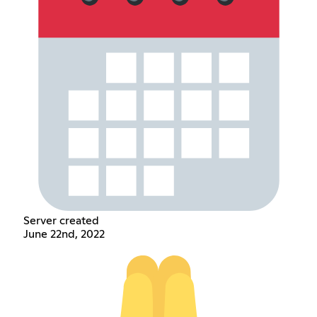
Server created
June 22nd, 2022