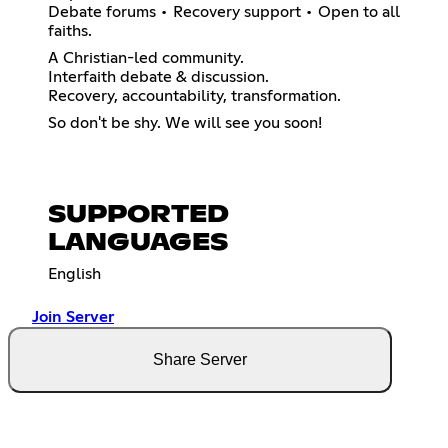
Debate forums • Recovery support • Open to all
faiths.
A Christian-led community.
Interfaith debate & discussion.
Recovery, accountability, transformation.
So don't be shy. We will see you soon!
SUPPORTED
LANGUAGES
English
Join Server
Share Server