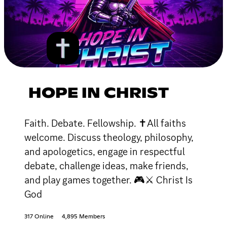
HOPE IN CHRIST
Faith. Debate. Fellowship. ✝All faiths
welcome. Discuss theology, philosophy,
and apologetics, engage in respectful
debate, challenge ideas, make friends,
and play games together. 🎮⚔ Christ Is
God
317 Online
4,895 Members