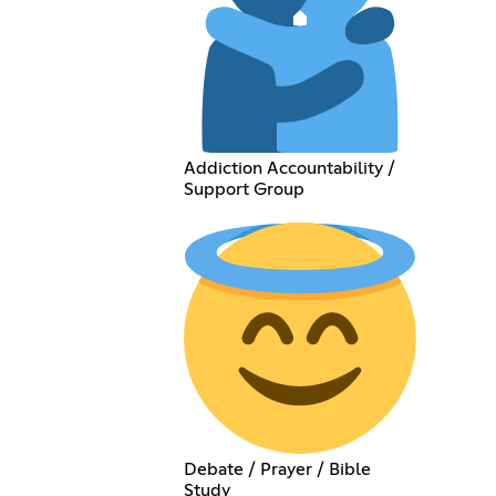
Addiction Accountability /
Support Group
Debate / Prayer / Bible
Study