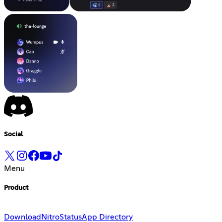
Social
Menu
Product
Download
Nitro
Status
App Directory