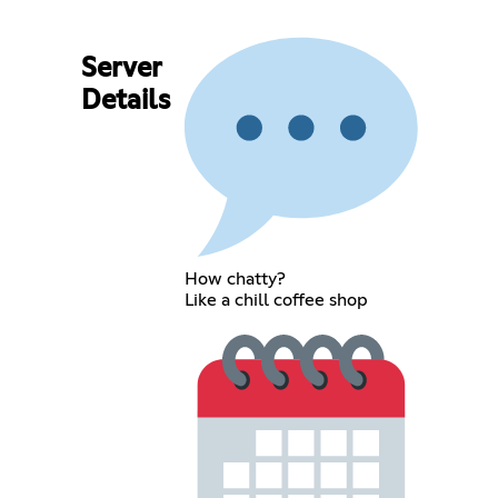
Server
Details
How chatty?
Like a chill coffee shop