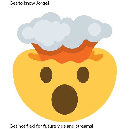
Get to know Jorge!
Get notified for future vids and streams!