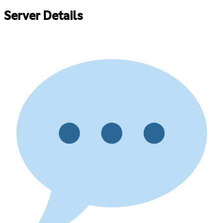
Server Details