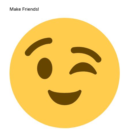
Make Friends!