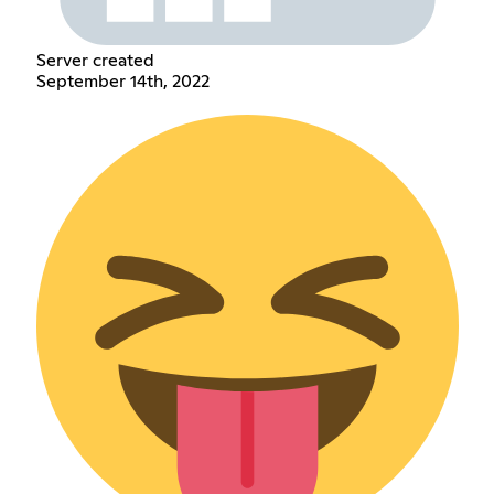
Server created
September 14th, 2022