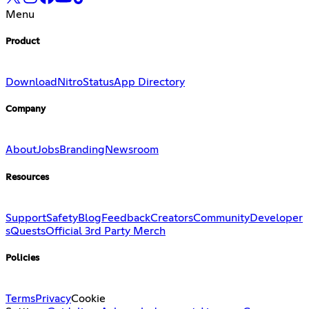
Menu
Product
Download
Nitro
Status
App Directory
Company
About
Jobs
Branding
Newsroom
Resources
Support
Safety
Blog
Feedback
Creators
Community
Developer
s
Quests
Official 3rd Party Merch
Policies
Terms
Privacy
Cookie