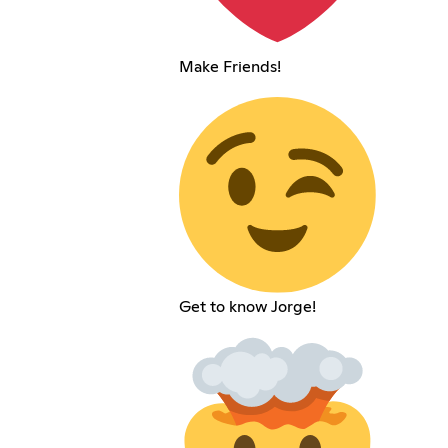
Make Friends!
Get to know Jorge!