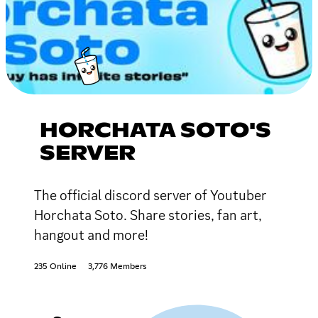
HORCHATA SOTO'S
SERVER
The official discord server of Youtuber
Horchata Soto. Share stories, fan art,
hangout and more!
235 Online
3,776 Members