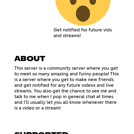
Get notified for future vids
and streams!
ABOUT
This server is a community server where you get
to meet so many amazing and funny people! This
is a server where you get to make new friends
and get notified for any future videos and live
streams. You also get the chance to see me and
talk to me when I pop in general chat at times
and I'll usually let you all know whenever there
is a video or a stream!