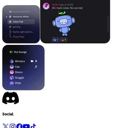
Social