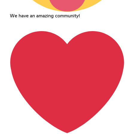
We have an amazing community!