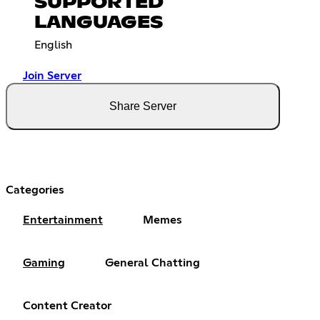
SUPPORTED
LANGUAGES
English
Join Server
Share Server
Categories
Entertainment
Memes
Gaming
General Chatting
Content Creator