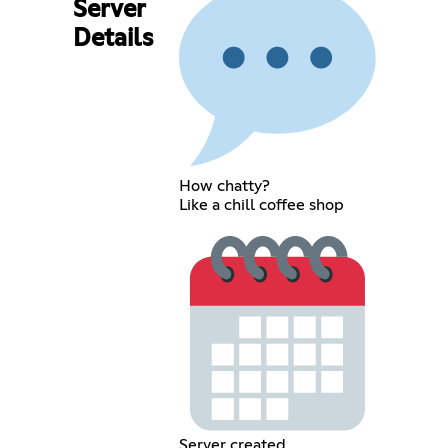
Server
Details
How chatty?
Like a chill coffee shop
Server created