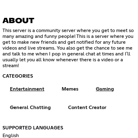
ABOUT
This server is a community server where you get to meet so
many amazing and funny people! This is a server where you
get to make new friends and get notified for any future
videos and live streams. You also get the chance to see me
and talk to me when I pop in general chat at times and I'll
usually let you all know whenever there is a video or a
stream!
CATEGORIES
Entertainment
Memes
Gaming
General Chatting
Content Creator
SUPPORTED LANGUAGES
English