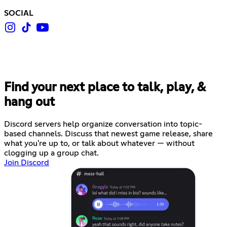
SOCIAL
Find your next place to talk, play, &
hang out
Discord servers help organize conversation into topic-
based channels. Discuss that newest game release, share
what you're up to, or talk about whatever — without
clogging up a group chat.
Join Discord