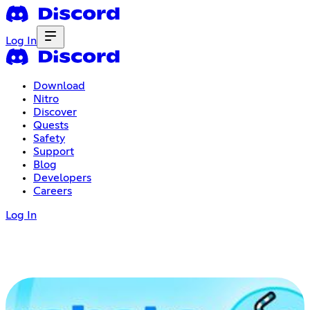
Log In
Download
Nitro
Discover
Quests
Safety
Support
Blog
Developers
Careers
Log In