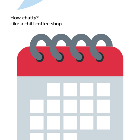
How chatty?
Like a chill coffee shop