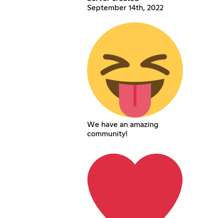
September 14th, 2022
We have an amazing
community!