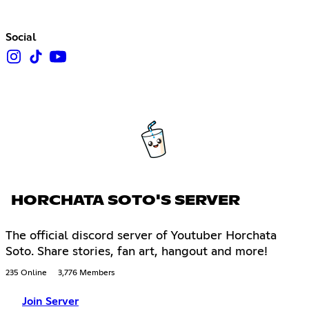
Social
HORCHATA SOTO'S SERVER
The official discord server of Youtuber Horchata
Soto. Share stories, fan art, hangout and more!
235 Online
3,776 Members
Join Server