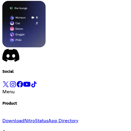
Social
Menu
Product
Download
Nitro
Status
App Directory