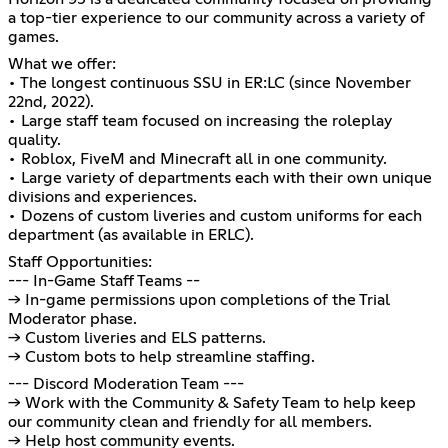
a top-tier experience to our community across a variety of
games.
What we offer:
• The longest continuous SSU in ER:LC (since November
22nd, 2022).
• Large staff team focused on increasing the roleplay
quality.
• Roblox, FiveM and Minecraft all in one community.
• Large variety of departments each with their own unique
divisions and experiences.
• Dozens of custom liveries and custom uniforms for each
department (as available in ERLC).
Staff Opportunities:
--- In-Game Staff Teams --
→ In-game permissions upon completions of the Trial
Moderator phase.
→ Custom liveries and ELS patterns.
→ Custom bots to help streamline staffing.
--- Discord Moderation Team ---
→ Work with the Community & Safety Team to help keep
our community clean and friendly for all members.
→ Help host community events.