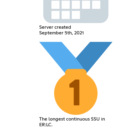
Server created
September 5th, 2021
The longest continuous SSU in
ER:LC.