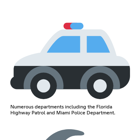
Numerous departments including the Florida
Highway Patrol and Miami Police Department.