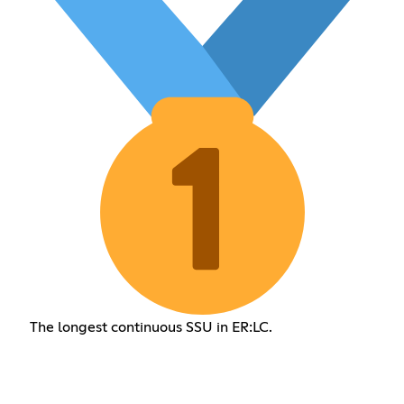
The longest continuous SSU in ER:LC.