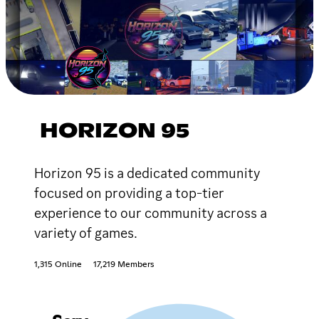
HORIZON 95
Horizon 95 is a dedicated community
focused on providing a top-tier
experience to our community across a
variety of games.
1,315 Online
17,219 Members