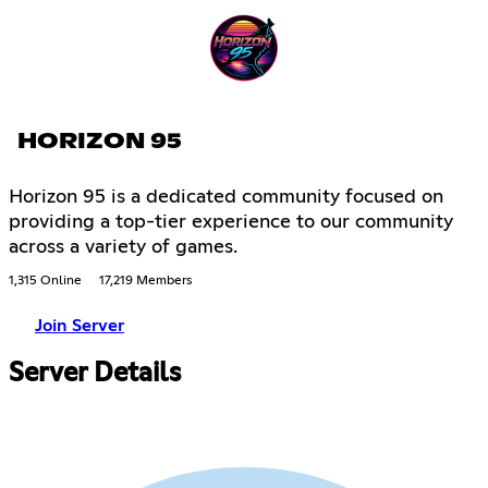
HORIZON 95
Horizon 95 is a dedicated community focused on
providing a top-tier experience to our community
across a variety of games.
1,315 Online
17,219 Members
Join Server
Server Details