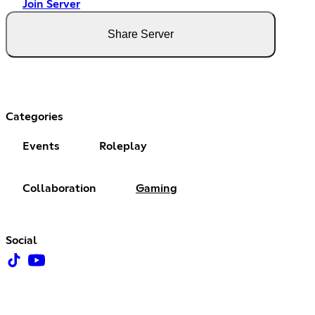
Join Server
Share Server
Categories
Events
Roleplay
Collaboration
Gaming
Social