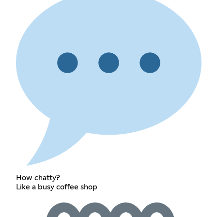
How chatty?
Like a busy coffee shop