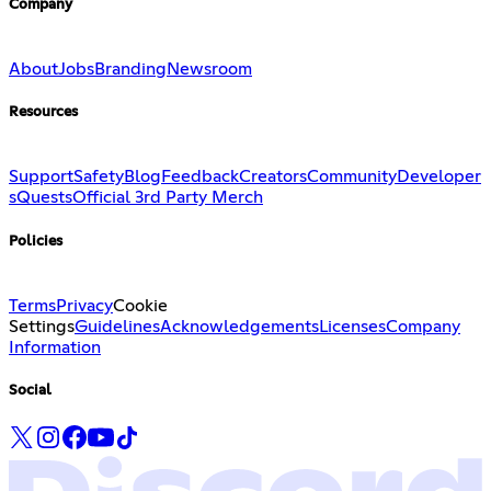
Company
About
Jobs
Branding
Newsroom
Resources
Support
Safety
Blog
Feedback
Creators
Community
Developer
s
Quests
Official 3rd Party Merch
Policies
Terms
Privacy
Cookie
Settings
Guidelines
Acknowledgements
Licenses
Company
Information
Social