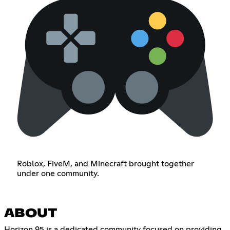
Roblox, FiveM, and Minecraft brought together
under one community.
ABOUT
Horizon 95 is a dedicated community focused on providing