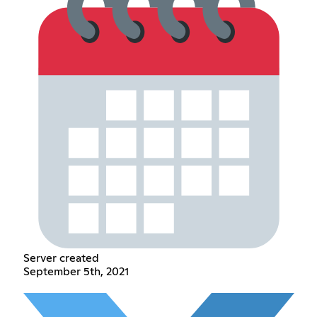
Server created
September 5th, 2021