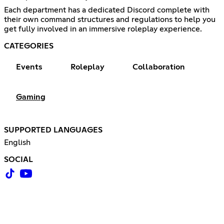
Each department has a dedicated Discord complete with
their own command structures and regulations to help you
get fully involved in an immersive roleplay experience.
CATEGORIES
Events
Roleplay
Collaboration
Gaming
SUPPORTED LANGUAGES
English
SOCIAL