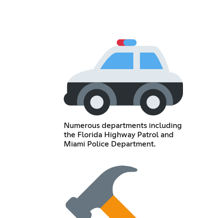
Numerous departments including
the Florida Highway Patrol and
Miami Police Department.