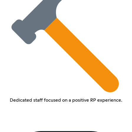
Dedicated staff focused on a positive RP experience.