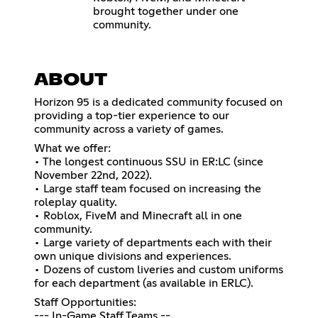
brought together under one
community.
ABOUT
Horizon 95 is a dedicated community focused on
providing a top-tier experience to our
community across a variety of games.
What we offer:
• The longest continuous SSU in ER:LC (since
November 22nd, 2022).
• Large staff team focused on increasing the
roleplay quality.
• Roblox, FiveM and Minecraft all in one
community.
• Large variety of departments each with their
own unique divisions and experiences.
• Dozens of custom liveries and custom uniforms
for each department (as available in ERLC).
Staff Opportunities:
--- In-Game Staff Teams --