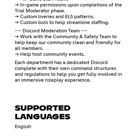
→ In-game permissions upon completions of the
Trial Moderator phase.
→ Custom liveries and ELS patterns.
→ Custom bots to help streamline staffing.
--- Discord Moderation Team ---
→ Work with the Community & Safety Team to
help keep our community clean and friendly for
all members.
→ Help host community events.
Each department has a dedicated Discord
complete with their own command structures
and regulations to help you get fully involved in
an immersive roleplay experience.
SUPPORTED
LANGUAGES
English