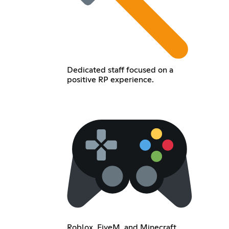
Dedicated staff focused on a
positive RP experience.
Roblox, FiveM, and Minecraft