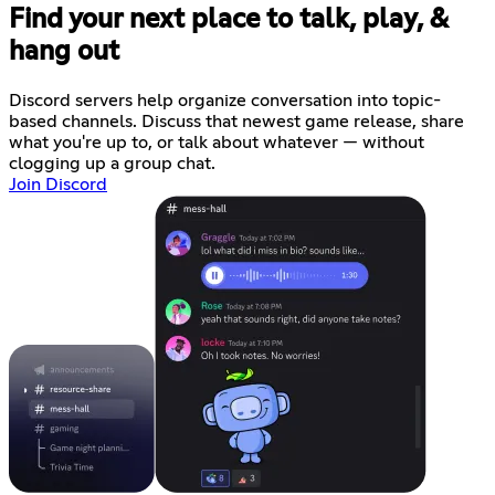
Find your next place to talk, play, &
hang out
Discord servers help organize conversation into topic-
based channels. Discuss that newest game release, share
what you're up to, or talk about whatever — without
clogging up a group chat.
Join Discord