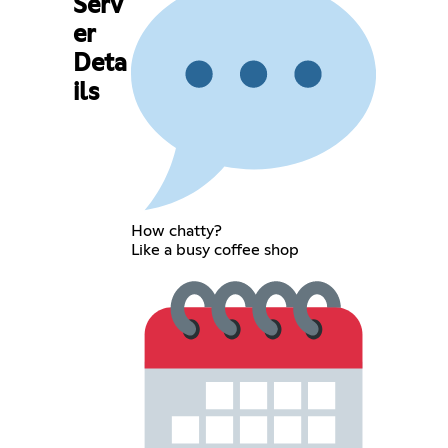
Serv
er
Deta
ils
How chatty?
Like a busy coffee shop