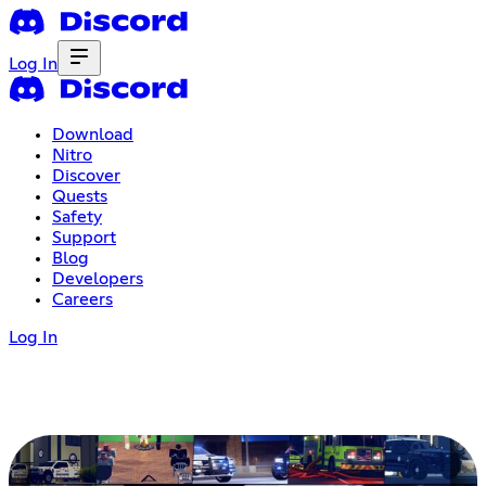
Log In
Download
Nitro
Discover
Quests
Safety
Support
Blog
Developers
Careers
Log In