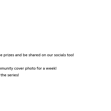
e prizes and be shared on our socials too!
ommunity cover photo for a week!
the series!