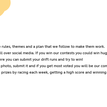
e rules, themes and a plan that we follow to make them work.
 over social media. If you win our contests you could win hug
ere you can submit your drift runs and try to win!
 photo, submit it and if you get most voted you will be our c
 prizes by racing each week, getting a high score and winning 