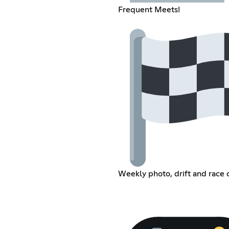
Frequent Meets!
Weekly photo, drift and race 