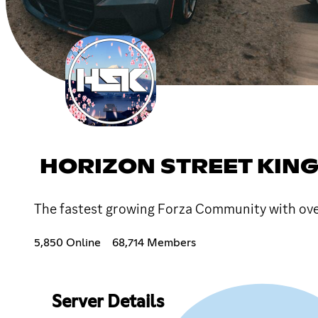
HORIZON STREET KIN
The fastest growing Forza Community with ove
5,850 Online
68,714 Members
Server Details