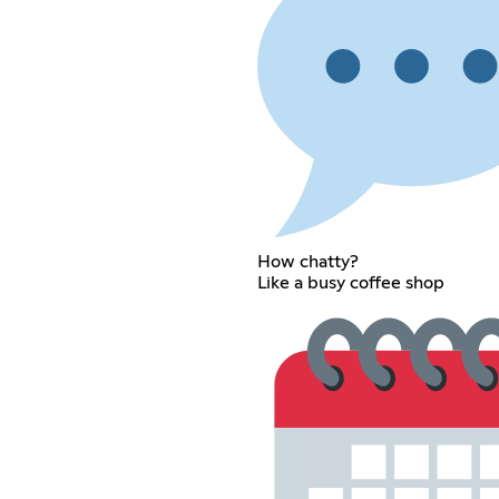
How chatty?
Like a busy coffee shop