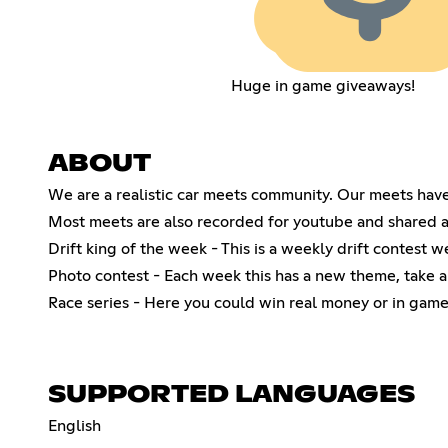
Huge in game giveaways!
ABOUT
We are a realistic car meets community. Our meets hav
Most meets are also recorded for youtube and shared all
Drift king of the week - This is a weekly drift contest w
Photo contest - Each week this has a new theme, take a
Race series - Here you could win real money or in game
SUPPORTED LANGUAGES
English