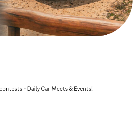
ontests - Daily Car Meets & Events!