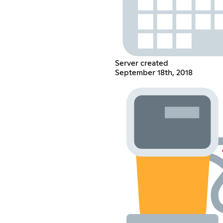
Server created
September 18th, 2018