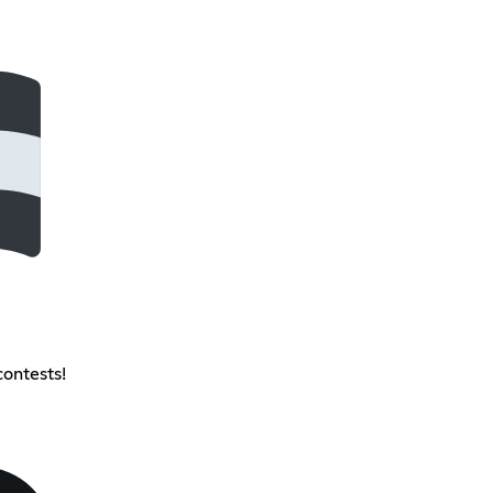
contests!