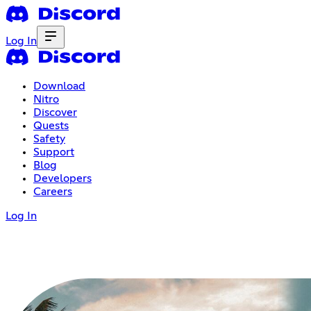
Log In
Download
Nitro
Discover
Quests
Safety
Support
Blog
Developers
Careers
Log In