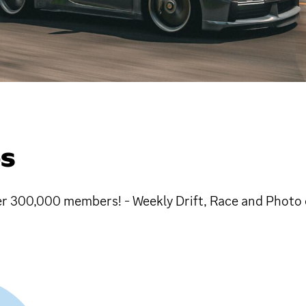
GS
r 300,000 members! - Weekly Drift, Race and Photo c