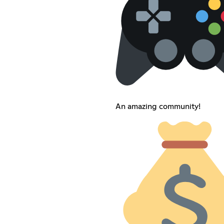
An amazing community!