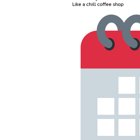
Like a chill coffee shop