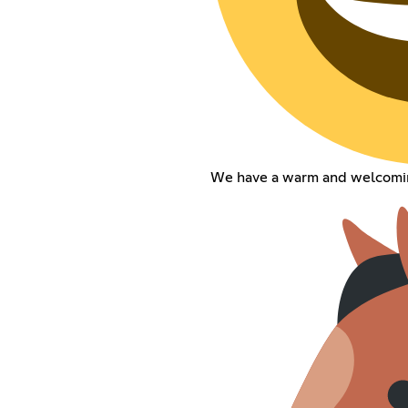
We have a warm and welcomi