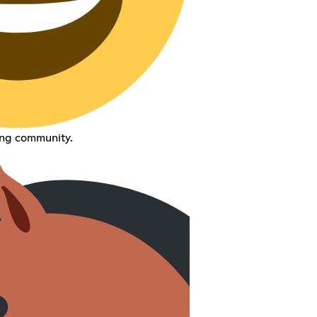
ng community.