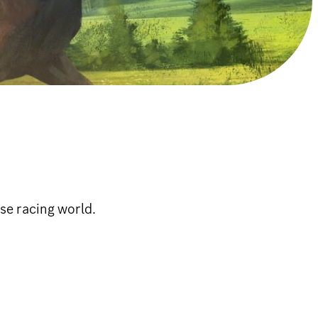
se racing world.