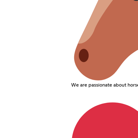
We are passionate about horse