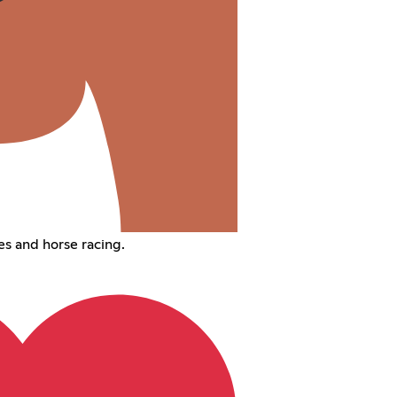
s and horse racing.