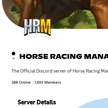
HORSE RACING MAN
The Official Discord server of Horse Racing Ma
288 Online
1,655 Members
Server Details