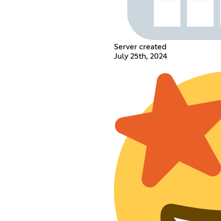
Server created
July 25th, 2024