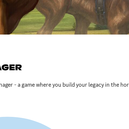
AGER
nager - a game where you build your legacy in the hor