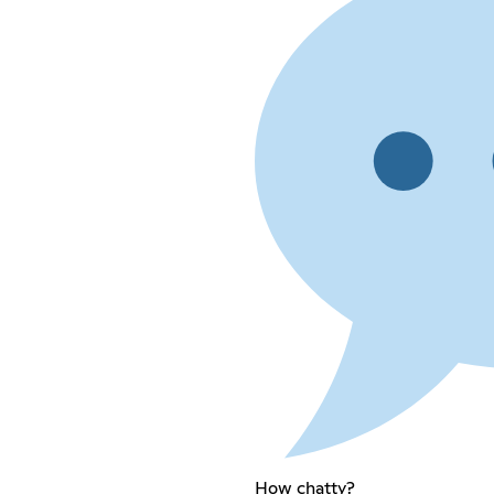
How chatty?