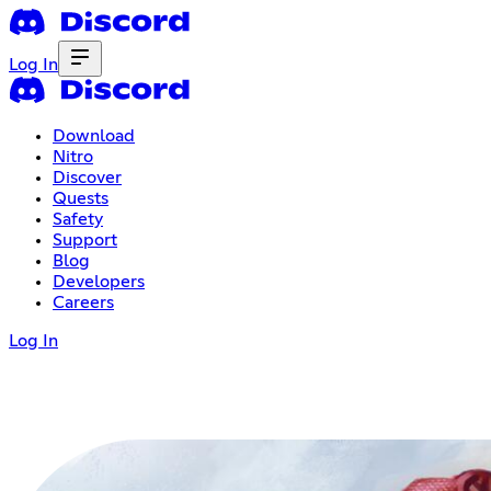
Log In
Download
Nitro
Discover
Quests
Safety
Support
Blog
Developers
Careers
Log In