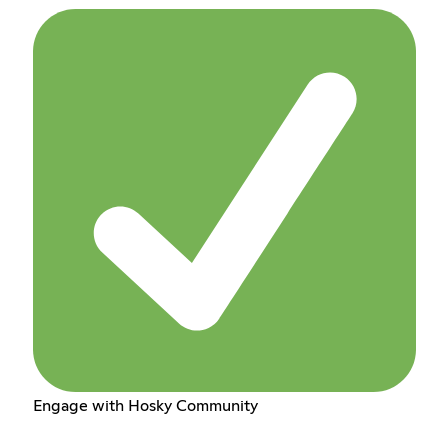
Engage with Hosky Community