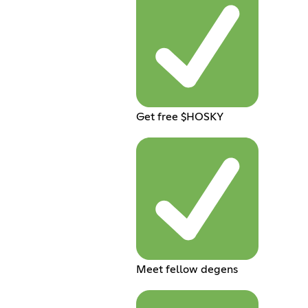
Get free $HOSKY
Meet fellow degens