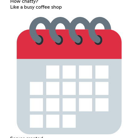
How chatty?
Like a busy coffee shop