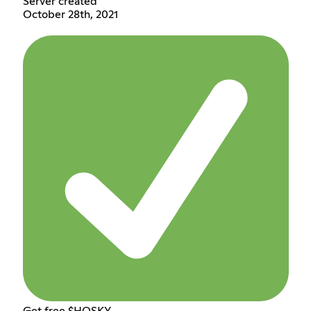
Server created
October 28th, 2021
Get free $HOSKY