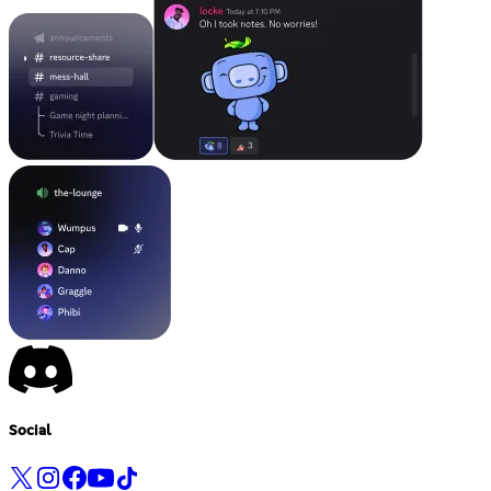
Social