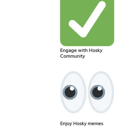
Engage with Hosky
Community
Enjoy Hosky memes