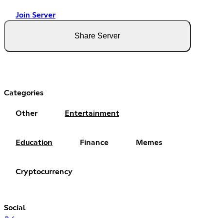
Join Server
Share Server
Categories
Other
Entertainment
Education
Finance
Memes
Cryptocurrency
Social