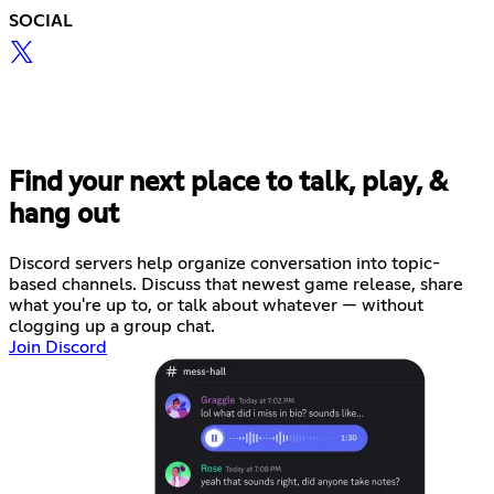
SOCIAL
Find your next place to talk, play, &
hang out
Discord servers help organize conversation into topic-
based channels. Discuss that newest game release, share
what you're up to, or talk about whatever — without
clogging up a group chat.
Join Discord