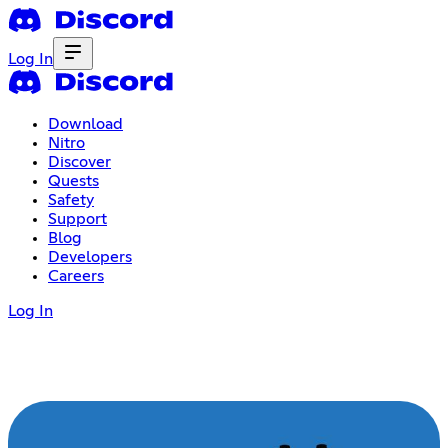
Log In
Download
Nitro
Discover
Quests
Safety
Support
Blog
Developers
Careers
Log In