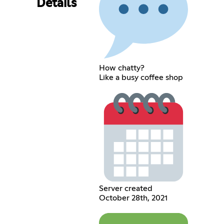
Details
How chatty?
Like a busy coffee shop
Server created
October 28th, 2021