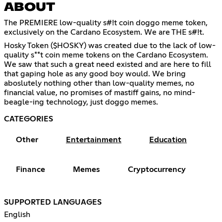
ABOUT
The PREMIERE low-quality s#!t coin doggo meme token,
exclusively on the Cardano Ecosystem. We are THE s#!t.
Hosky Token ($HOSKY) was created due to the lack of low-
quality s**t coin meme tokens on the Cardano Ecosystem.
We saw that such a great need existed and are here to fill
that gaping hole as any good boy would. We bring
aboslutely nothing other than low-quality memes, no
financial value, no promises of mastiff gains, no mind-
beagle-ing technology, just doggo memes.
CATEGORIES
Other
Entertainment
Education
Finance
Memes
Cryptocurrency
SUPPORTED LANGUAGES
English