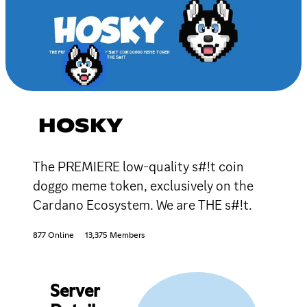
HOSKY
The PREMIERE low-quality s#!t coin
doggo meme token, exclusively on the
Cardano Ecosystem. We are THE s#!t.
877 Online
13,375 Members
Server