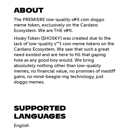
ABOUT
The PREMIERE low-quality s#!t coin doggo
meme token, exclusively on the Cardano
Ecosystem. We are THE s#!t.
Hosky Token ($HOSKY) was created due to the
lack of low-quality s**t coin meme tokens on the
Cardano Ecosystem. We saw that such a great
need existed and are here to fill that gaping
hole as any good boy would. We bring
aboslutely nothing other than low-quality
memes, no financial value, no promises of mastiff
gains, no mind-beagle-ing technology, just
doggo memes.
SUPPORTED
LANGUAGES
English