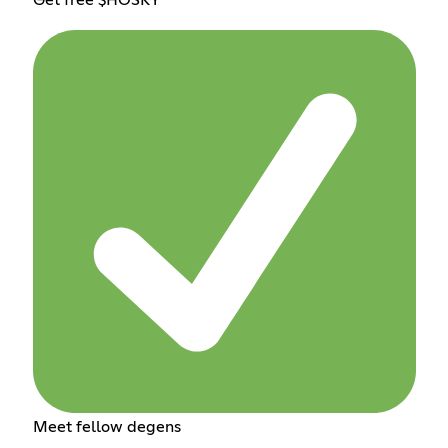
Meet fellow degens