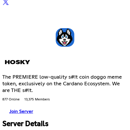
HOSKY
The PREMIERE low-quality s#!t coin doggo meme
token, exclusively on the Cardano Ecosystem. We
are THE s#!t.
877 Online
13,375 Members
Join Server
Server Details