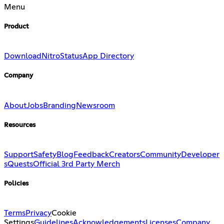
Menu
Product
Download
Nitro
Status
App Directory
Company
About
Jobs
Branding
Newsroom
Resources
Support
Safety
Blog
Feedback
Creators
Community
Developer
s
Quests
Official 3rd Party Merch
Policies
Terms
Privacy
Cookie
Settings
Guidelines
Acknowledgements
Licenses
Company