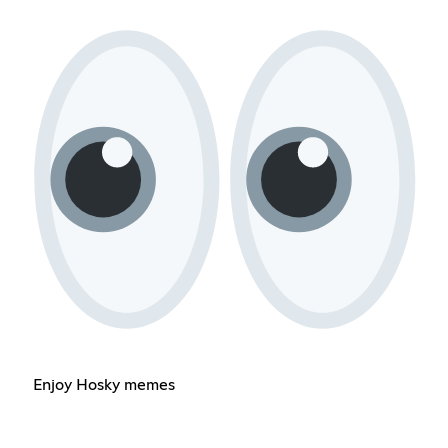
Enjoy Hosky memes