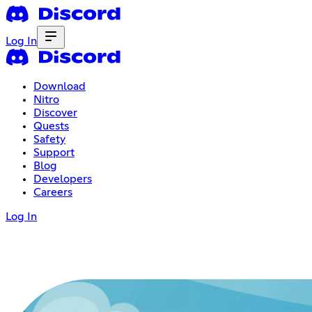
Log In
Download
Nitro
Discover
Quests
Safety
Support
Blog
Developers
Careers
Log In