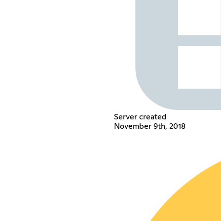
Server created
November 9th, 2018