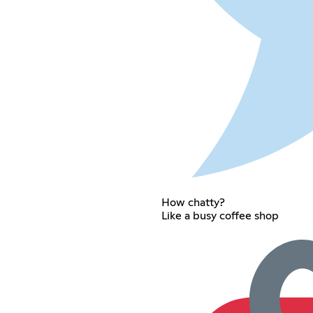
How chatty?
Like a busy coffee shop