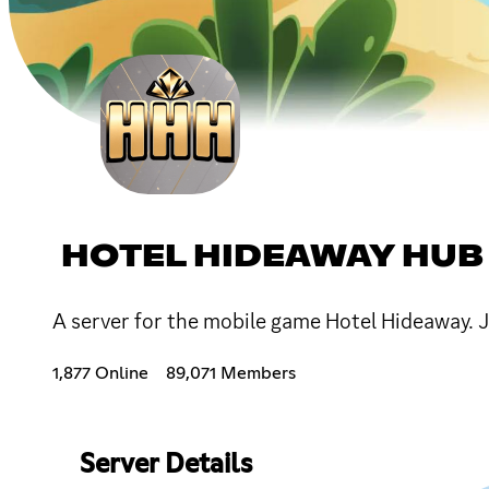
HOTEL HIDEAWAY HUB
A server for the mobile game Hotel Hideaway. J
1,877 Online
89,071 Members
Server Details