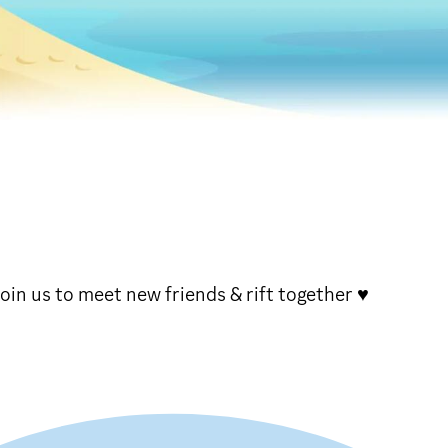
oin us to meet new friends & rift together ♥