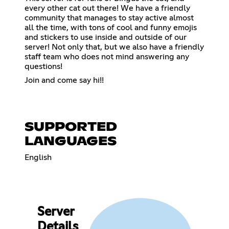
every other cat out there! We have a friendly
community that manages to stay active almost
all the time, with tons of cool and funny emojis
and stickers to use inside and outside of our
server! Not only that, but we also have a friendly
staff team who does not mind answering any
questions!
Join and come say hi!!
SUPPORTED
LANGUAGES
English
Server
Details