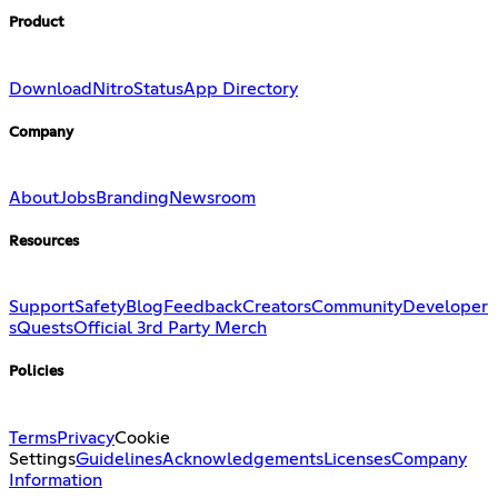
Product
Download
Nitro
Status
App Directory
Company
About
Jobs
Branding
Newsroom
Resources
Support
Safety
Blog
Feedback
Creators
Community
Developer
s
Quests
Official 3rd Party Merch
Policies
Terms
Privacy
Cookie
Settings
Guidelines
Acknowledgements
Licenses
Company
Information