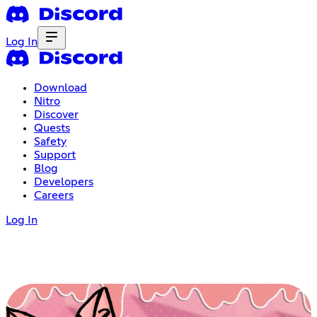
Log In
Download
Nitro
Discover
Quests
Safety
Support
Blog
Developers
Careers
Log In