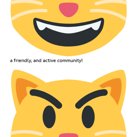
a friendly, and active community!