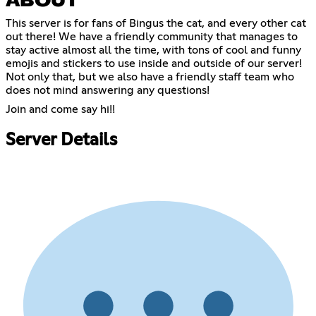
ABOUT
This server is for fans of Bingus the cat, and every other cat
out there! We have a friendly community that manages to
stay active almost all the time, with tons of cool and funny
emojis and stickers to use inside and outside of our server!
Not only that, but we also have a friendly staff team who
does not mind answering any questions!
Join and come say hi!!
Server Details