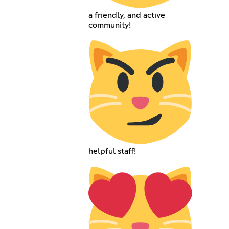
a friendly, and active
community!
helpful staff!