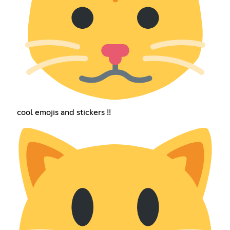
cool emojis and stickers !!