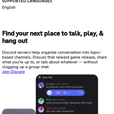
SUPPORTED LANGUAGES
English
Find your next place to talk, play, &
hang out
Discord servers help organize conversation into topic-
based channels. Discuss that newest game release, share
what you're up to, or talk about whatever — without
clogging up a group chat.
Join Discord