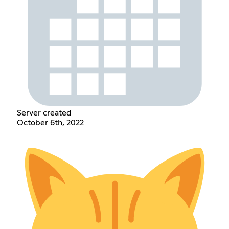
Server created
October 6th, 2022