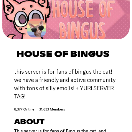
HOUSE OF BINGUS
this server is for fans of bingus the cat!
we have a friendly and active community
with tons of silly emojis! + YURI SERVER
TAG!
8,377 Online
31,633 Members
ABOUT
This server is for fans of Bingus the cat, and