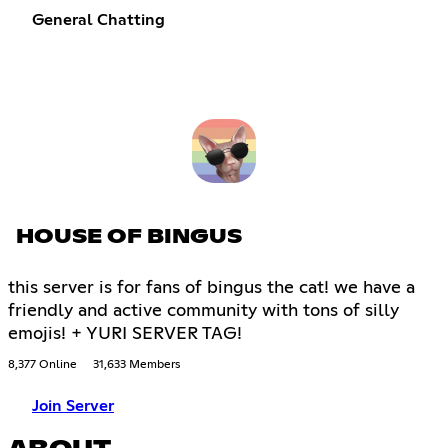
General Chatting
HOUSE OF BINGUS
this server is for fans of bingus the cat! we have a
friendly and active community with tons of silly
emojis! + YURI SERVER TAG!
8,377 Online
31,633 Members
Join Server