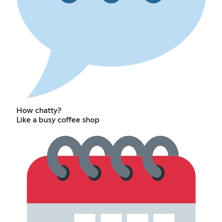
How chatty?
Like a busy coffee shop