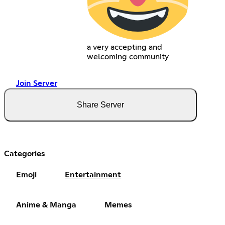
a very accepting and
welcoming community
Join Server
Share Server
Categories
Emoji
Entertainment
Anime & Manga
Memes