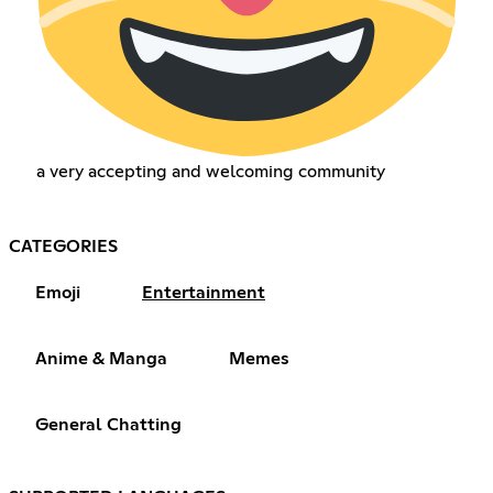
a very accepting and welcoming community
CATEGORIES
Emoji
Entertainment
Anime & Manga
Memes
General Chatting