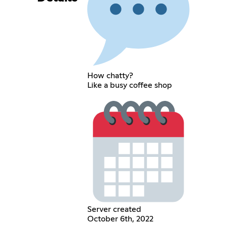
How chatty?
Like a busy coffee shop
Server created
October 6th, 2022