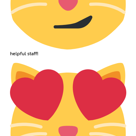
helpful staff!