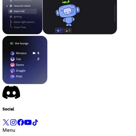
Social
Menu