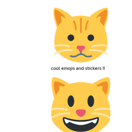
cool emojis and stickers !!