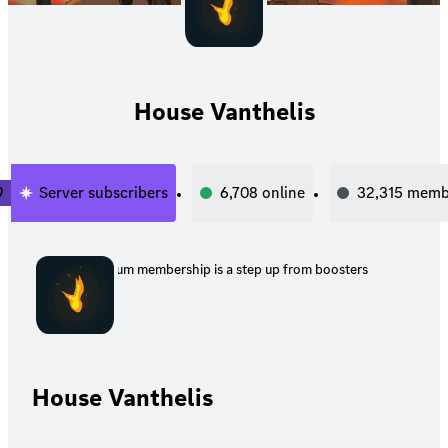
House Vanthelis
0
Server subscribers
6,708
online
32,315
memb
Premium membership is a step up from boosters
House Vanthelis