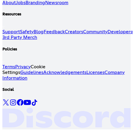
About
Jobs
Branding
Newsroom
Resources
Support
Safety
Blog
Feedback
Creators
Community
Developers
3rd Party Merch
Policies
Terms
Privacy
Cookie
Settings
Guidelines
Acknowledgements
Licenses
Company
Information
Social