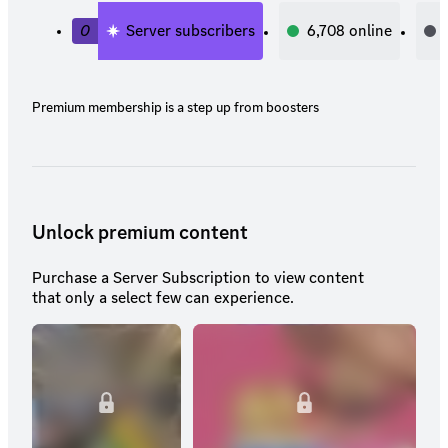
0
Server subscribers
6,708
online
Premium membership is a step up from boosters
Unlock premium content
Purchase a Server Subscription to view content
that only a select few can experience.