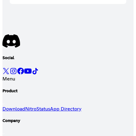
Social
Menu
Product
Download
Nitro
Status
App Directory
Company