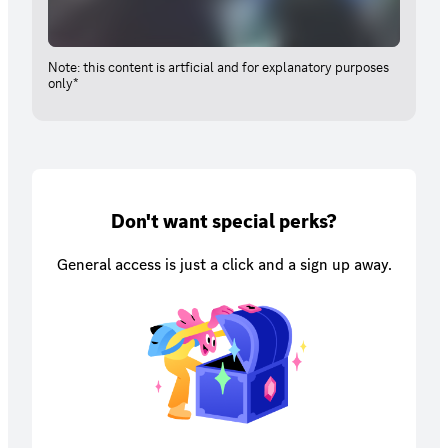
Note: this content is artficial and for explanatory purposes
only*
Don't want special perks?
General access is just a click and a sign up away.