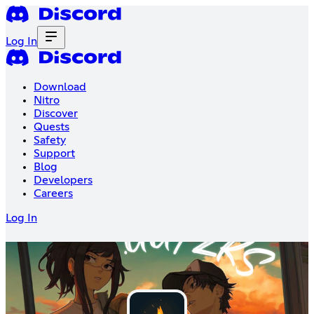
Log In
Download
Nitro
Discover
Quests
Safety
Support
Blog
Developers
Careers
Log In