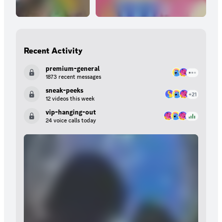
Recent Activity
premium-general
1873 recent messages
sneak-peeks
12 videos this week
vip-hanging-out
24 voice calls today