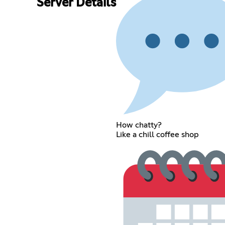
Server Details
How chatty?
Like a chill coffee shop