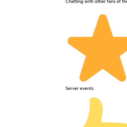
Chatting with other fans of t
Server events