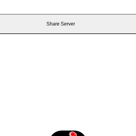
Share Server