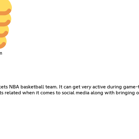
m
kets NBA basketball team. It can get very active during game-
ts related when it comes to social media along with bringing o