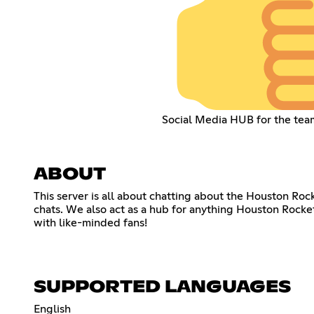
Social Media HUB for the tea
ABOUT
This server is all about chatting about the Houston Roc
chats. We also act as a hub for anything Houston Rocke
with like-minded fans!
SUPPORTED LANGUAGES
English