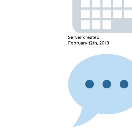
Server created
February 12th, 2018