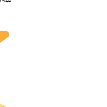
he team