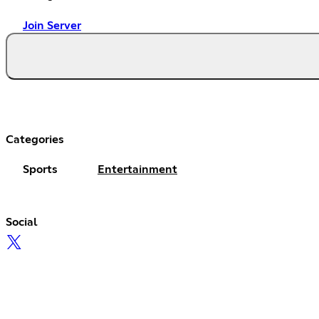
Join Server
Categories
Sports
Entertainment
Social