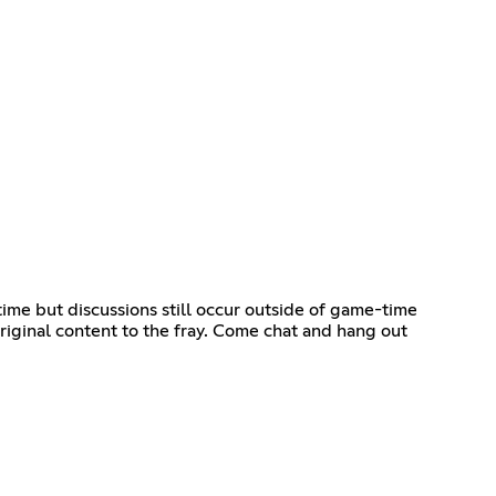
time but discussions still occur outside of game-time
riginal content to the fray. Come chat and hang out