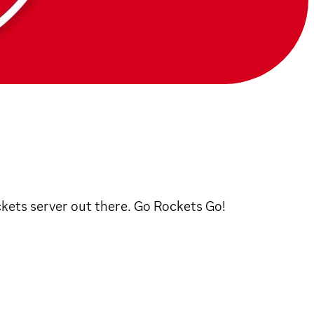
ckets server out there. Go Rockets Go!