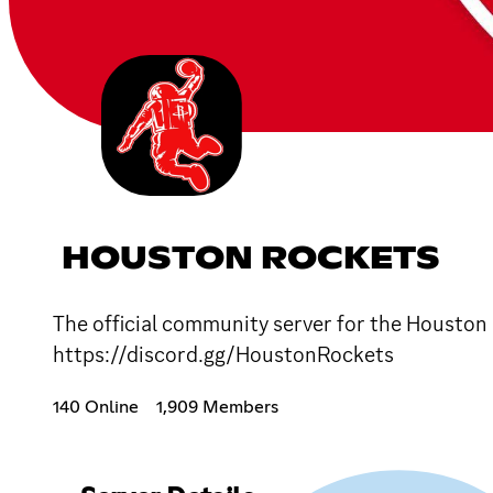
HOUSTON ROCKETS
The official community server for the Houston 
https://discord.gg/HoustonRockets
140 Online
1,909 Members