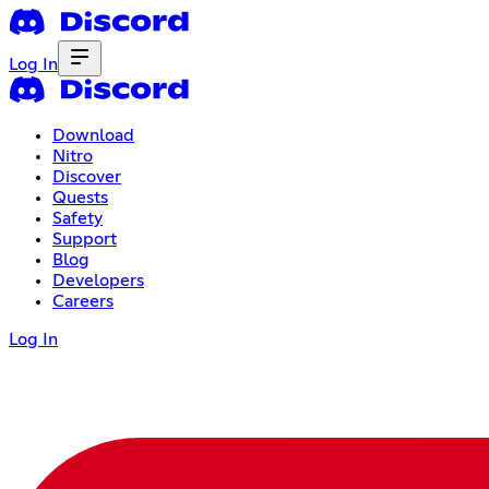
Log In
Download
Nitro
Discover
Quests
Safety
Support
Blog
Developers
Careers
Log In