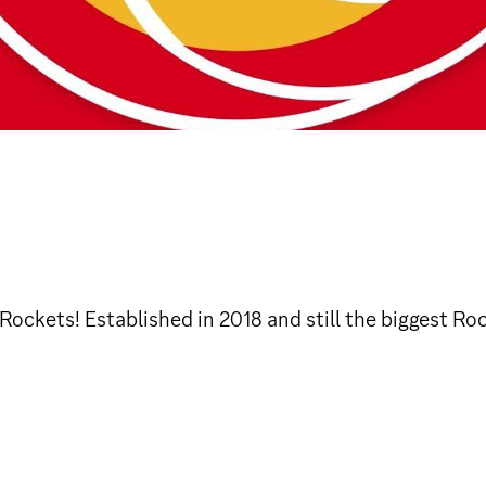
Rockets! Established in 2018 and still the biggest Ro