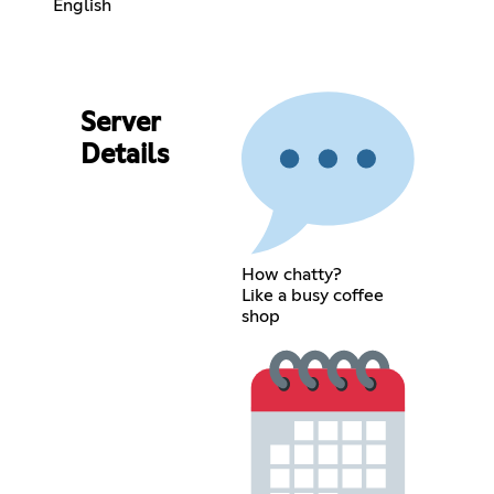
English
Server
Details
How chatty?
Like a busy coffee
shop