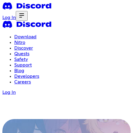
Log In
Download
Nitro
Discover
Quests
Safety
Support
Blog
Developers
Careers
Log In