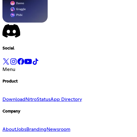
Social
Menu
Product
Download
Nitro
Status
App Directory
Company
About
Jobs
Branding
Newsroom