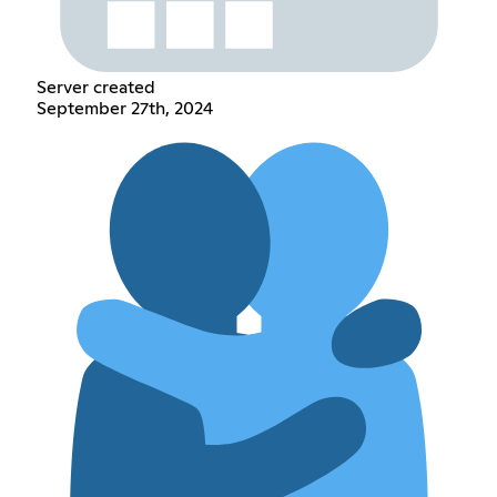
Server created
September 27th, 2024