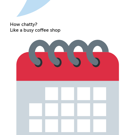
How chatty?
Like a busy coffee shop