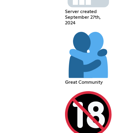
Server created
September 27th,
2024
Great Community