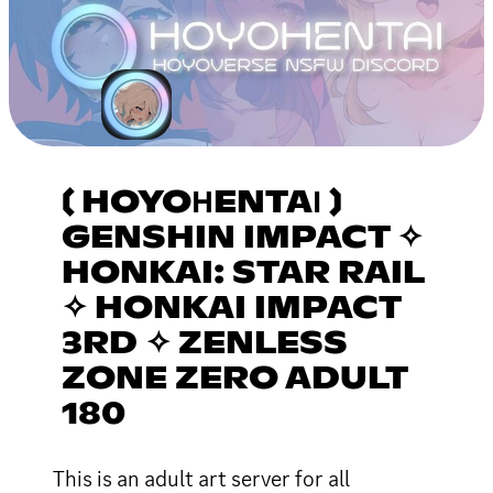
〔 HOYOНENTAІ 〕
GENSHIN IMPACT ✧
HONKAI: STAR RAIL
✧ HONKAI IMPACT
3RD ✧ ZENLESS
ZONE ZERO ADULT
180
This is an adult art server for all