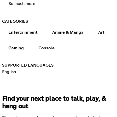
So much more
CATEGORIES
Entertainment
Anime & Manga
Art
Gaming
Console
SUPPORTED LANGUAGES
English
Find your next place to talk, play, &
hang out