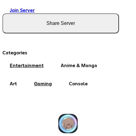
Join Server
Share Server
Categories
Entertainment
Anime & Manga
Art
Gaming
Console