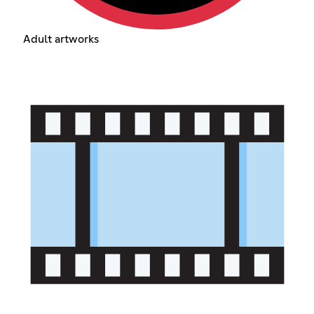
Adult artworks