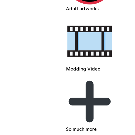
Adult artworks
Modding Video
So much more