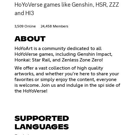
HoYoVerse games like Genshin, HSR, ZZZ
and HI3
3,509 Online
24,458 Members
ABOUT
HoYoArt is a community dedicated to all
HoYoVerse games, including Genshin Impact,
Honkai: Star Rail, and Zenless Zone Zero!
We offer a vast collection of high quality
artworks, and whether you’re here to share your
favorites or simply enjoy the content, everyone
is welcome. Join us and indulge in the spi side of
the HoYoVerse!
SUPPORTED
LANGUAGES