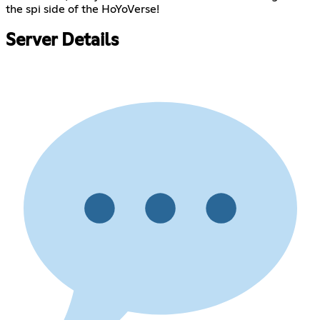
the spi side of the HoYoVerse!
Server Details