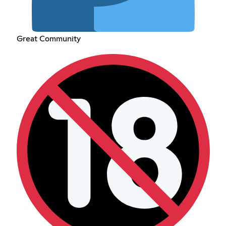
Great Community