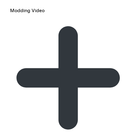
Modding Video