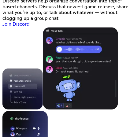
Discord servers help organize conversation into topic-
based channels. Discuss that newest game release, share
what you're up to, or talk about whatever — without
clogging up a group chat.
Join Discord