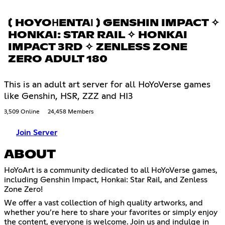
〔 HOYOНENTAІ 〕 GENSHIN IMPACT ✧
HONKAI: STAR RAIL ✧ HONKAI
IMPACT 3RD ✧ ZENLESS ZONE
ZERO ADULT 180
This is an adult art server for all HoYoVerse games
like Genshin, HSR, ZZZ and HI3
3,509 Online
24,458 Members
Join Server
ABOUT
HoYoArt is a community dedicated to all HoYoVerse games,
including Genshin Impact, Honkai: Star Rail, and Zenless
Zone Zero!
We offer a vast collection of high quality artworks, and
whether you’re here to share your favorites or simply enjoy
the content, everyone is welcome. Join us and indulge in