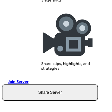
Siege skills
Share clips, highlights, and
strategies
Join Server
Share Server