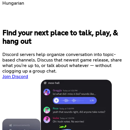
Hungarian
Find your next place to talk, play, &
hang out
Discord servers help organize conversation into topic-
based channels. Discuss that newest game release, share
what you're up to, or talk about whatever — without
clogging up a group chat.
Join Discord