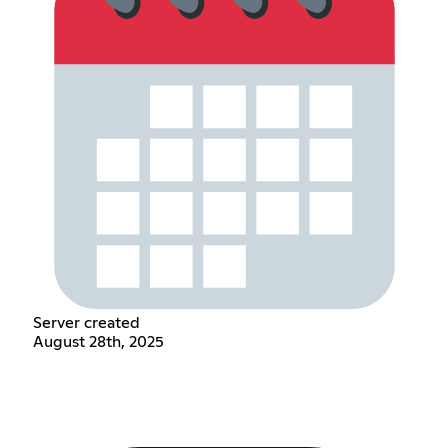
Server created
August 28th, 2025