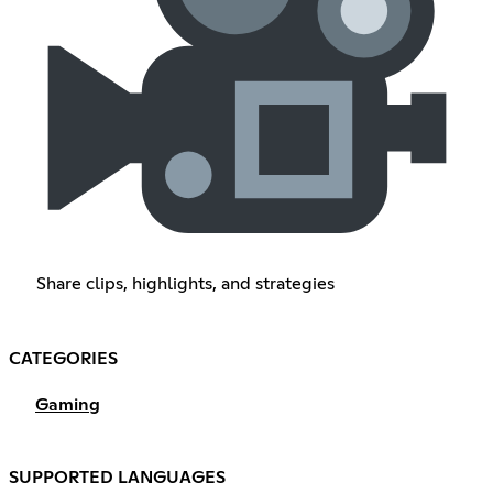
Share clips, highlights, and strategies
CATEGORIES
Gaming
SUPPORTED LANGUAGES