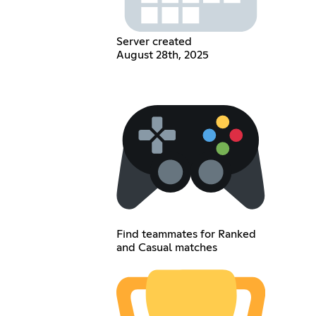
Server created
August 28th, 2025
Find teammates for Ranked
and Casual matches