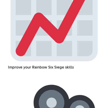
Improve your Rainbow Six Siege skills