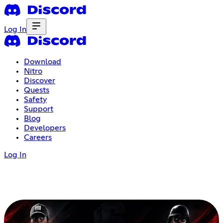
Log In
Download
Nitro
Discover
Quests
Safety
Support
Blog
Developers
Careers
Log In