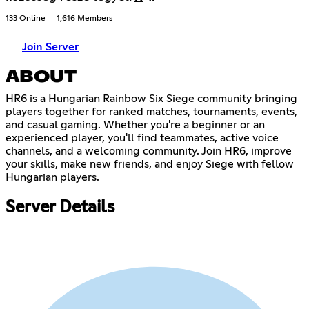
133 Online
1,616 Members
Join Server
ABOUT
HR6 is a Hungarian Rainbow Six Siege community bringing
players together for ranked matches, tournaments, events,
and casual gaming. Whether you're a beginner or an
experienced player, you'll find teammates, active voice
channels, and a welcoming community. Join HR6, improve
your skills, make new friends, and enjoy Siege with fellow
Hungarian players.
Server Details