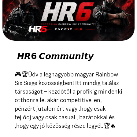
𝙃𝙍𝟲 𝘾𝙤𝙢𝙢𝙪𝙣𝙞𝙩𝙮
🎮🏆Üdv a legnagyobb magyar Rainbow
Six Siege közösségben! Itt mindig találsz
társaságot – kezdőtől a profikig mindenki
otthonra lel akár competitive-en,
pénzért jutalomért vagy ,hogy csak
fejlődj vagy csak casual , barátokkal és
,hogy egy jó közösség része legyél.🏆🔥