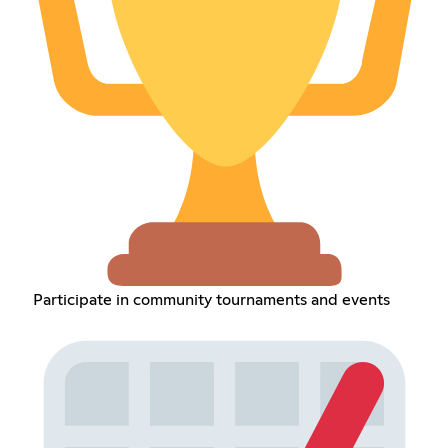
Participate in community tournaments and events