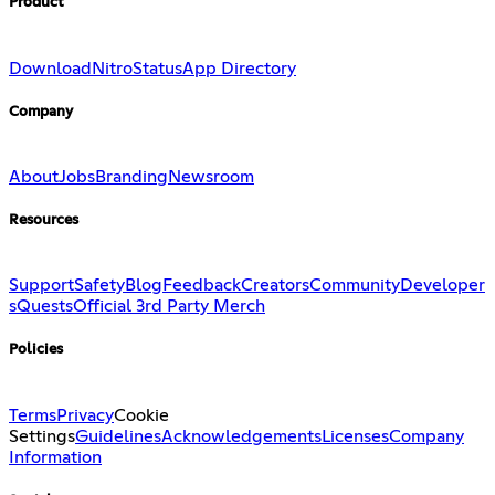
Product
Download
Nitro
Status
App Directory
Company
About
Jobs
Branding
Newsroom
Resources
Support
Safety
Blog
Feedback
Creators
Community
Developer
s
Quests
Official 3rd Party Merch
Policies
Terms
Privacy
Cookie
Settings
Guidelines
Acknowledgements
Licenses
Company
Information