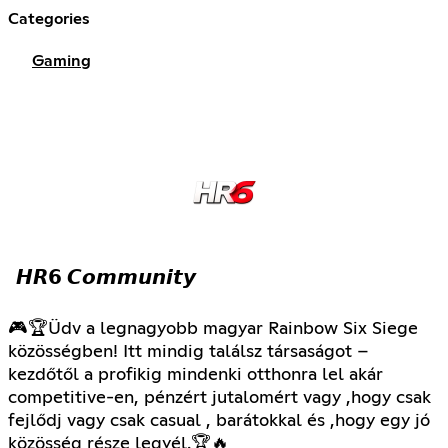
Categories
Gaming
𝙃𝙍𝟲 𝘾𝙤𝙢𝙢𝙪𝙣𝙞𝙩𝙮
🎮🏆Üdv a legnagyobb magyar Rainbow Six Siege
közösségben! Itt mindig találsz társaságot –
kezdőtől a profikig mindenki otthonra lel akár
competitive-en, pénzért jutalomért vagy ,hogy csak
fejlődj vagy csak casual , barátokkal és ,hogy egy jó
közösség része legyél.🏆🔥