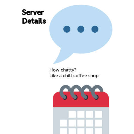
Server
Details
How chatty?
Like a chill coffee shop