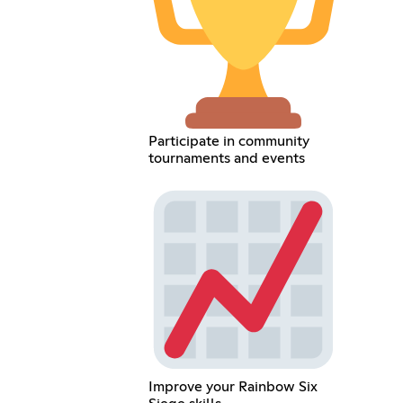
Participate in community
tournaments and events
Improve your Rainbow Six