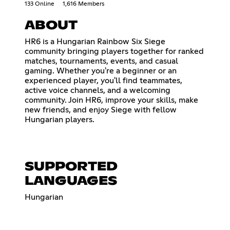
133 Online
1,616 Members
ABOUT
HR6 is a Hungarian Rainbow Six Siege
community bringing players together for ranked
matches, tournaments, events, and casual
gaming. Whether you're a beginner or an
experienced player, you'll find teammates,
active voice channels, and a welcoming
community. Join HR6, improve your skills, make
new friends, and enjoy Siege with fellow
Hungarian players.
SUPPORTED
LANGUAGES
Hungarian