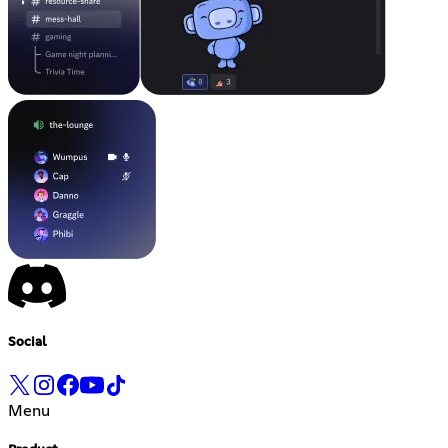
Social
Menu