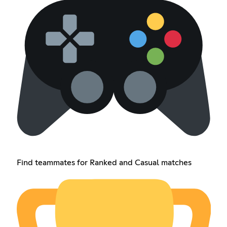
Find teammates for Ranked and Casual matches