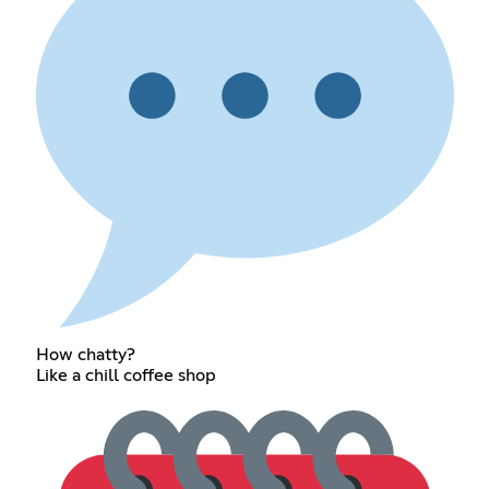
How chatty?
Like a chill coffee shop