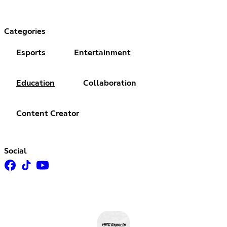
Categories
Esports
Entertainment
Education
Collaboration
Content Creator
Social