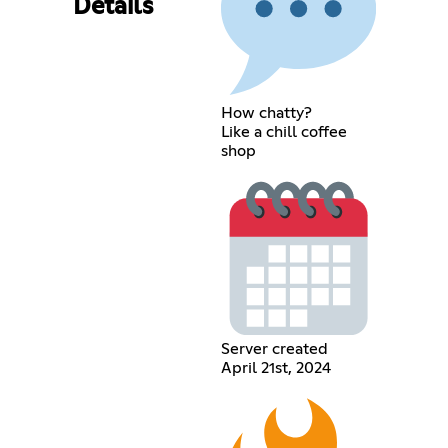
Details
How chatty?
Like a chill coffee
shop
Server created
April 21st, 2024