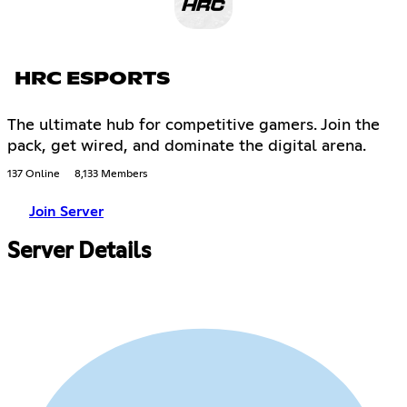
HRC ESPORTS
The ultimate hub for competitive gamers. Join the
pack, get wired, and dominate the digital arena.
137 Online
8,133 Members
Join Server
Server Details