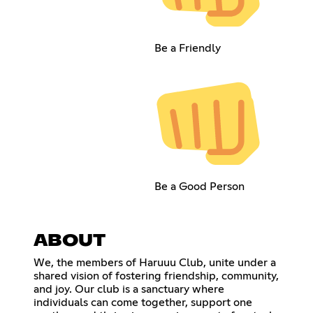
Be a Friendly
Be a Good Person
ABOUT
We, the members of Haruuu Club, unite under a
shared vision of fostering friendship, community,
and joy. Our club is a sanctuary where
individuals can come together, support one