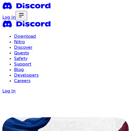
Log In
Download
Nitro
Discover
Quests
Safety
Support
Blog
Developers
Careers
Log In