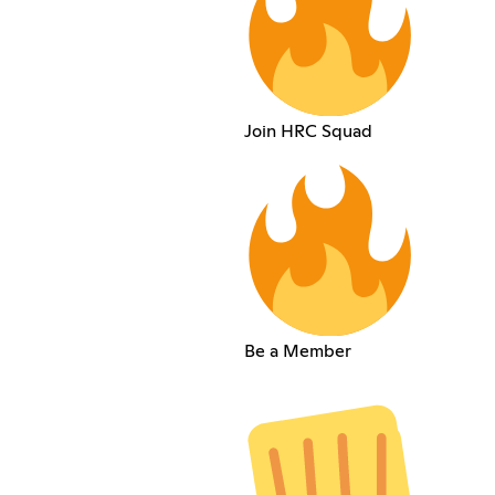
Join HRC Squad
Be a Member