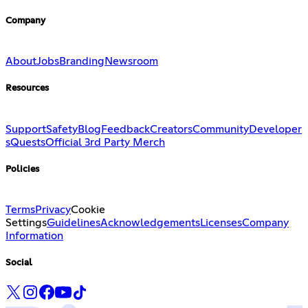
Company
About
Jobs
Branding
Newsroom
Resources
Support
Safety
Blog
Feedback
Creators
Community
Developer
s
Quests
Official 3rd Party Merch
Policies
Terms
Privacy
Cookie
Settings
Guidelines
Acknowledgements
Licenses
Company
Information
Social