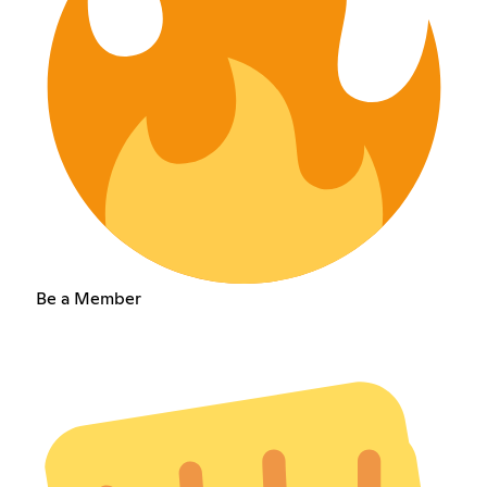
Be a Member