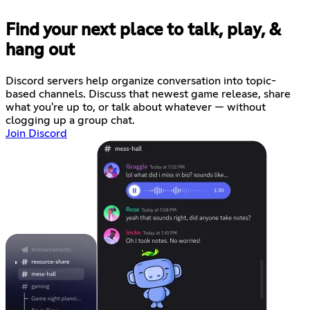
Find your next place to talk, play, &
hang out
Discord servers help organize conversation into topic-
based channels. Discuss that newest game release, share
what you're up to, or talk about whatever — without
clogging up a group chat.
Join Discord