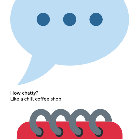
How chatty?
Like a chill coffee shop