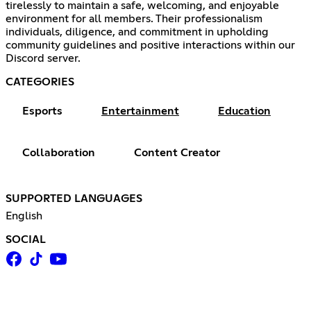
tirelessly to maintain a safe, welcoming, and enjoyable
environment for all members. Their professionalism
individuals, diligence, and commitment in upholding
community guidelines and positive interactions within our
Discord server.
CATEGORIES
Esports
Entertainment
Education
Collaboration
Content Creator
SUPPORTED LANGUAGES
English
SOCIAL