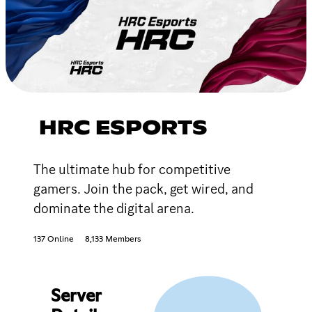
HRC ESPORTS
The ultimate hub for competitive
gamers. Join the pack, get wired, and
dominate the digital arena.
137 Online
8,133 Members
Server