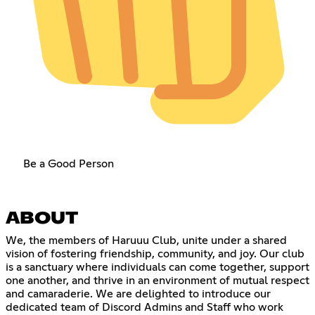
Be a Good Person
ABOUT
We, the members of Haruuu Club, unite under a shared
vision of fostering friendship, community, and joy. Our club
is a sanctuary where individuals can come together, support
one another, and thrive in an environment of mutual respect
and camaraderie. We are delighted to introduce our
dedicated team of Discord Admins and Staff who work