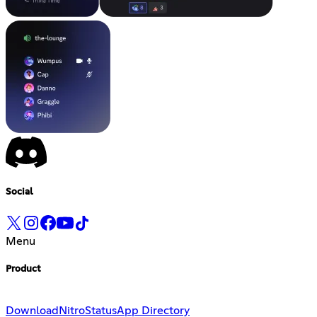
Social
Menu
Product
Download
Nitro
Status
App Directory