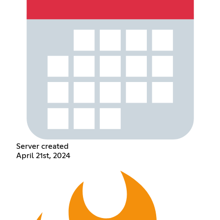
Server created
April 21st, 2024