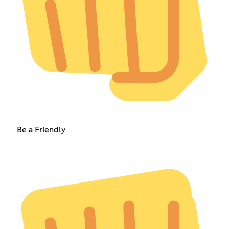
Be a Friendly