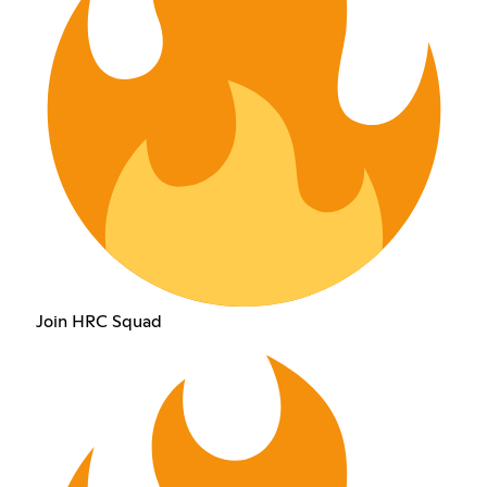
Join HRC Squad