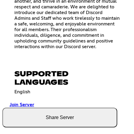
another, and thrive in an environment of mutual
respect and camaraderie. We are delighted to
introduce our dedicated team of Discord
Admins and Staff who work tirelessly to maintain
a safe, welcoming, and enjoyable environment
for all members. Their professionalism
individuals, diligence, and commitment in
upholding community guidelines and positive
interactions within our Discord server.
SUPPORTED
LANGUAGES
English
Join Server
Share Server