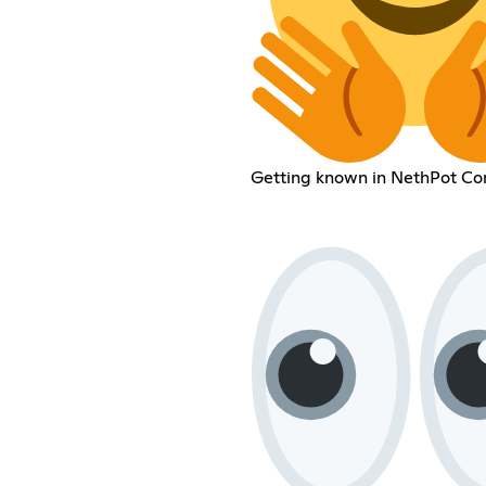
Getting known in NethPot C