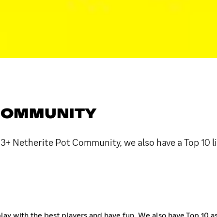
 COMMUNITY
r 3+ Netherite Pot Community, we also have a Top 10 
ay with the best players and have fun. We also have Top 10 as