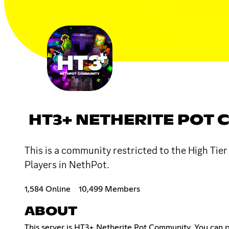
HT3+ NETHERITE POT
This is a community restricted to the High Tie
Players in NethPot.
1,584 Online
10,499 Members
ABOUT
This server is HT3+ Netherite Pot Community, You can pl