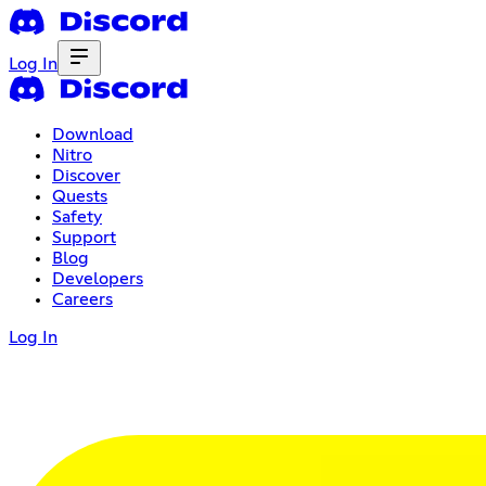
Log In
Download
Nitro
Discover
Quests
Safety
Support
Blog
Developers
Careers
Log In