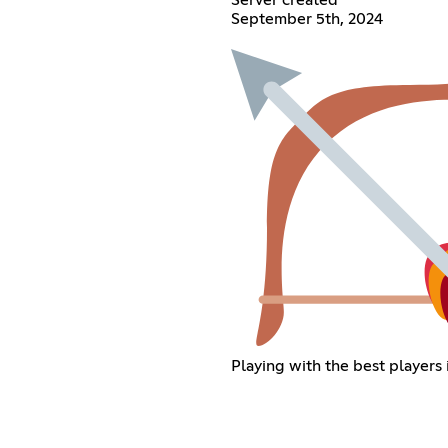
September 5th, 2024
Playing with the best players 