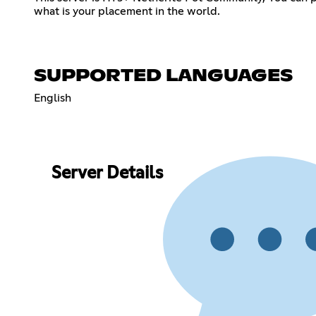
what is your placement in the world.
SUPPORTED LANGUAGES
English
Server Details