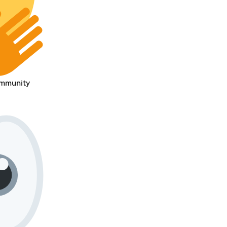
ommunity