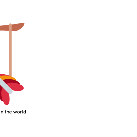
in the world