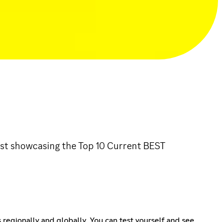
list showcasing the Top 10 Current BEST
 regionally and globally. You can test yourself and see