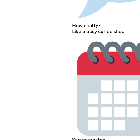
How chatty?
Like a busy coffee shop
Server created