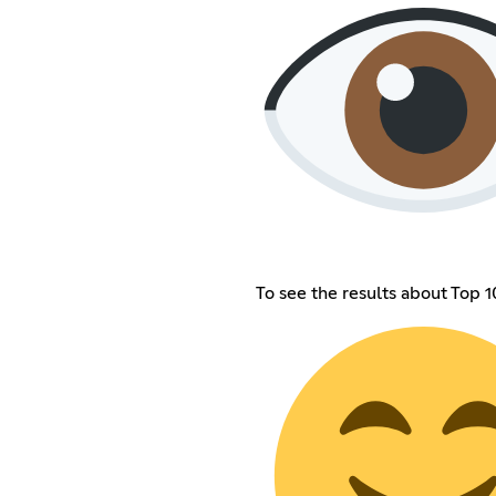
To see the results about Top 1