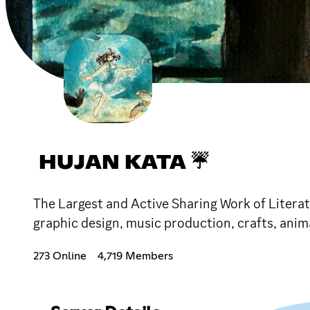
HUJAN KATA ☔
The Largest and Active Sharing Work of Litera
graphic design, music production, crafts, an
273 Online
4,719 Members