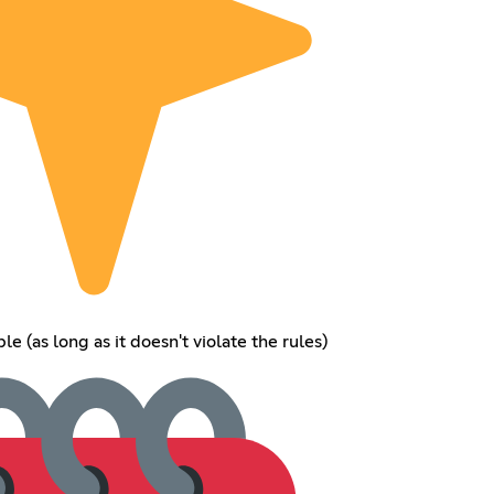
e (as long as it doesn't violate the rules)