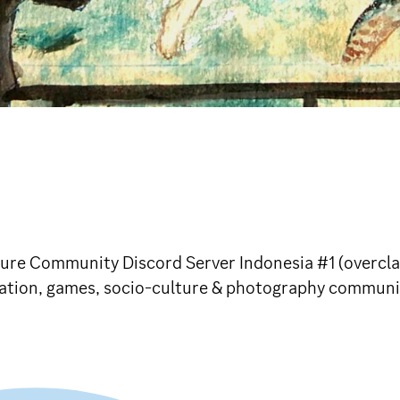
ture Community Discord Server Indonesia #1 (overcl
imation, games, socio-culture & photography commun