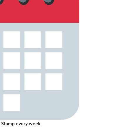
d Stamp every week