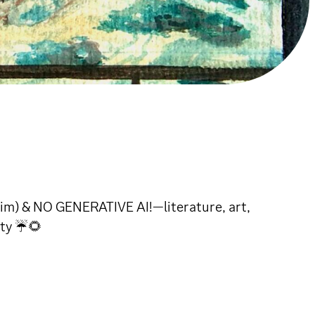
aim) & NO GENERATIVE AI!—literature, art,
ity ☔🌻