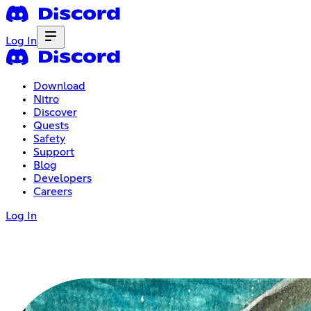
Log In
Download
Nitro
Discover
Quests
Safety
Support
Blog
Developers
Careers
Log In