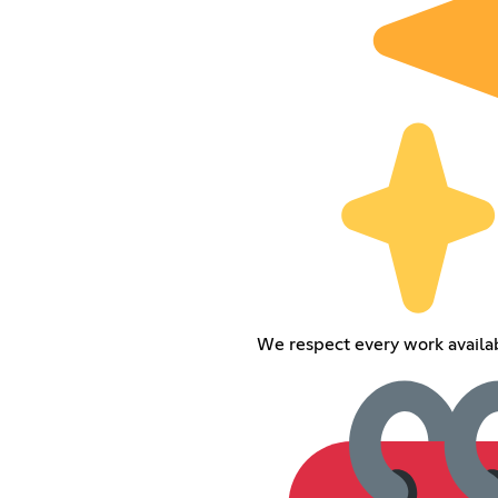
We respect every work availabl