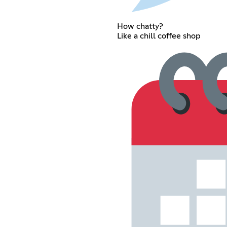
How chatty?
Like a chill coffee shop