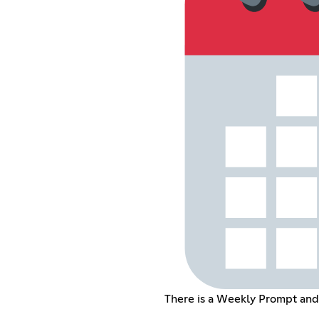
There is a Weekly Prompt an