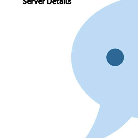
Server Details