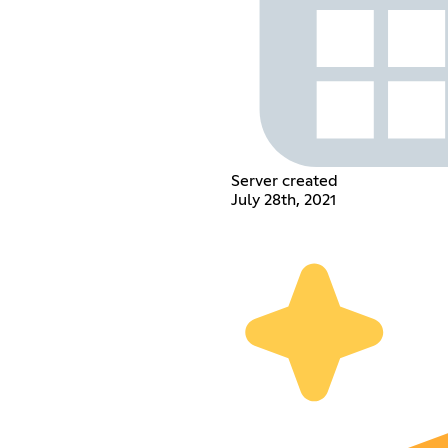
Server created
July 28th, 2021