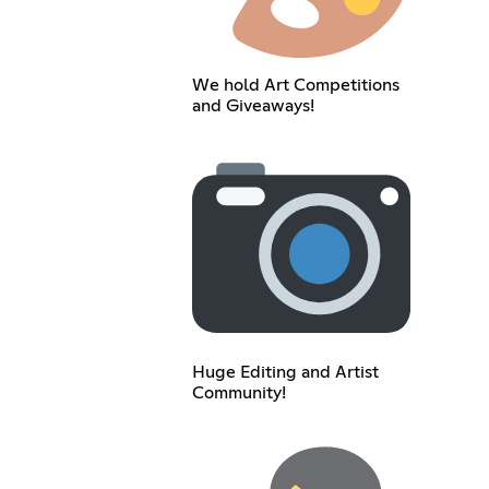
We hold Art Competitions
and Giveaways!
Huge Editing and Artist
Community!