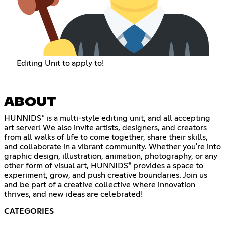
Editing Unit to apply to!
ABOUT
HUNNIDS* is a multi-style editing unit, and all accepting
art server! We also invite artists, designers, and creators
from all walks of life to come together, share their skills,
and collaborate in a vibrant community. Whether you're into
graphic design, illustration, animation, photography, or any
other form of visual art, HUNNIDS* provides a space to
experiment, grow, and push creative boundaries. Join us
and be part of a creative collective where innovation
thrives, and new ideas are celebrated!
CATEGORIES