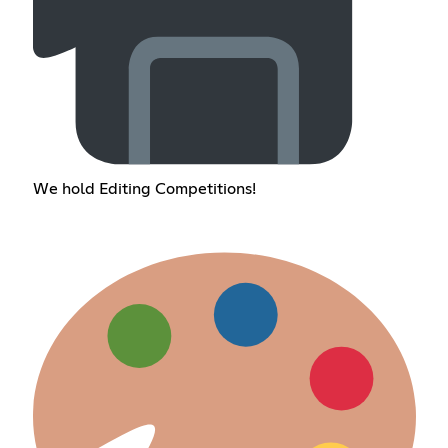
We hold Editing Competitions!