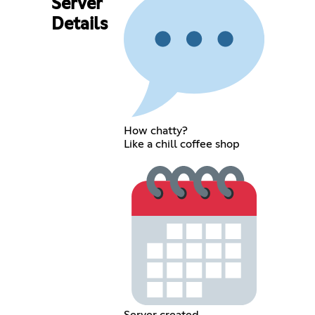
Server
Details
How chatty?
Like a chill coffee shop