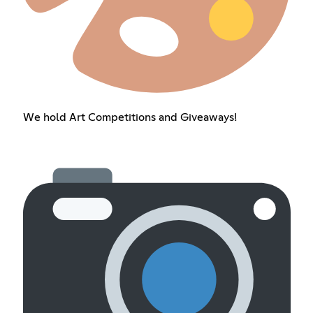
We hold Art Competitions and Giveaways!