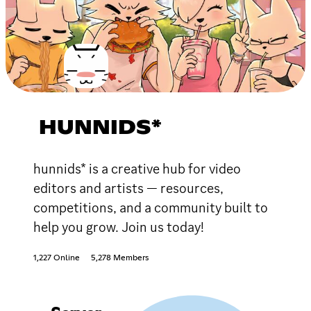
HUNNIDS*
hunnids* is a creative hub for video
editors and artists — resources,
competitions, and a community built to
help you grow. Join us today!
1,227 Online
5,278 Members