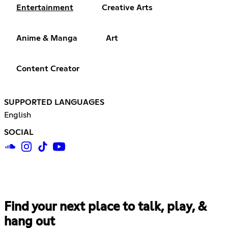
Entertainment
Creative Arts
Anime & Manga
Art
Content Creator
SUPPORTED LANGUAGES
English
SOCIAL
Find your next place to talk, play, &
hang out