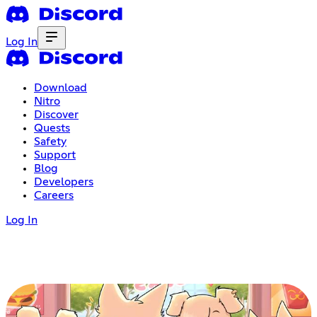
Log In
Download
Nitro
Discover
Quests
Safety
Support
Blog
Developers
Careers
Log In