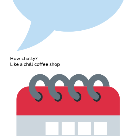
How chatty?
Like a chill coffee shop