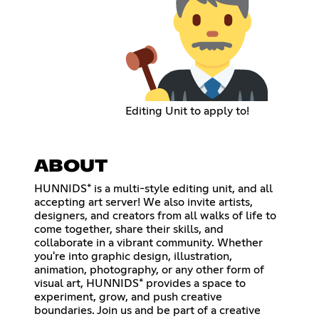
Editing Unit to apply to!
ABOUT
HUNNIDS* is a multi-style editing unit, and all
accepting art server! We also invite artists,
designers, and creators from all walks of life to
come together, share their skills, and
collaborate in a vibrant community. Whether
you're into graphic design, illustration,
animation, photography, or any other form of
visual art, HUNNIDS* provides a space to
experiment, grow, and push creative
boundaries. Join us and be part of a creative