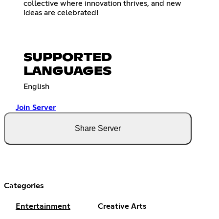
collective where innovation thrives, and new
ideas are celebrated!
SUPPORTED
LANGUAGES
English
Join Server
Share Server
Categories
Entertainment
Creative Arts