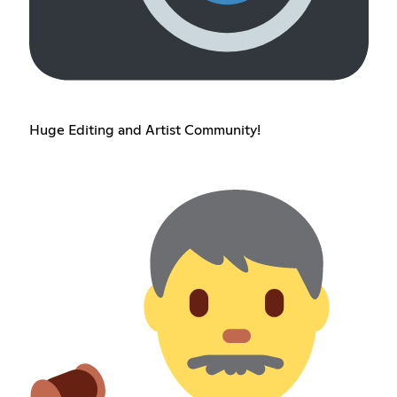
Huge Editing and Artist Community!