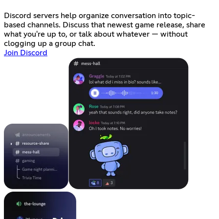
Discord servers help organize conversation into topic-
based channels. Discuss that newest game release, share
what you're up to, or talk about whatever — without
clogging up a group chat.
Join Discord