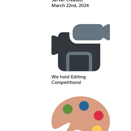
Server created
March 22nd, 2024
We hold Editing
Competitions!