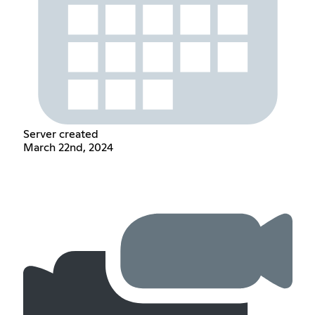
Server created
March 22nd, 2024