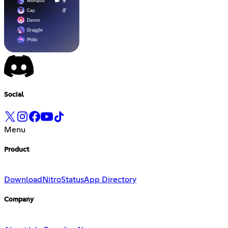
Social
Menu
Product
Download
Nitro
Status
App Directory
Company