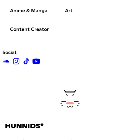
Anime & Manga
Art
Content Creator
Social
HUNNIDS*