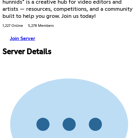
hunnids* is a creative hub for video editors and
artists — resources, competitions, and a community
built to help you grow. Join us today!
1,227 Online
5,278 Members
Join Server
Server Details