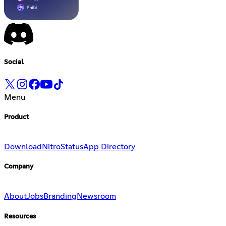
Social
Menu
Product
Download
Nitro
Status
App Directory
Company
About
Jobs
Branding
Newsroom
Resources