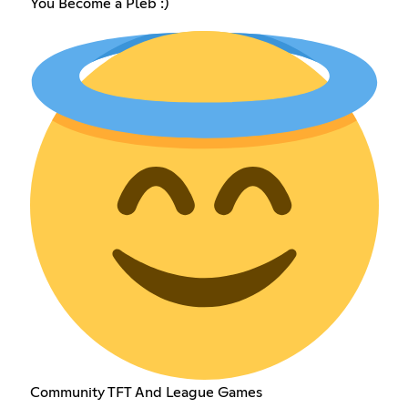
You Become a Pleb :)
Community TFT And League Games