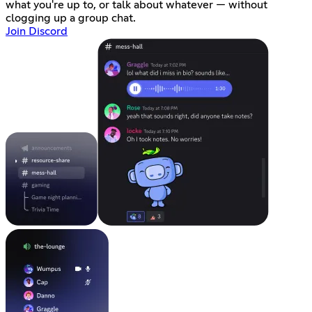
what you're up to, or talk about whatever — without
clogging up a group chat.
Join Discord