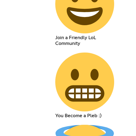
Join a Friendly LoL
Community
You Become a Pleb :)