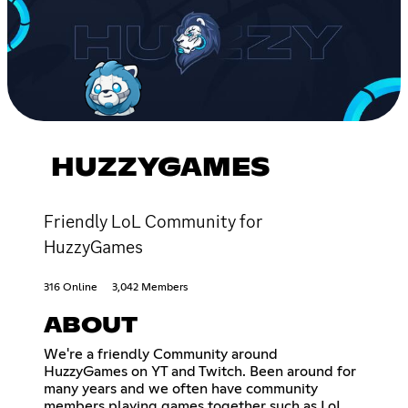
HUZZYGAMES
Friendly LoL Community for
HuzzyGames
316 Online
3,042 Members
ABOUT
We're a friendly Community around
HuzzyGames on YT and Twitch. Been around for
many years and we often have community
members playing games together such as LoL