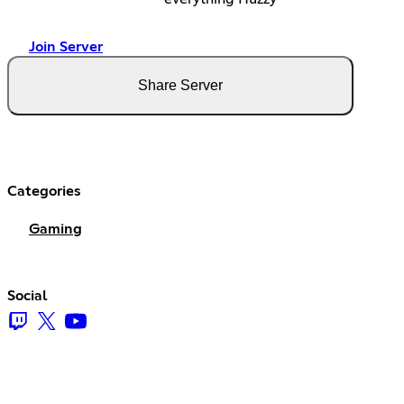
Join Server
Share Server
Categories
Gaming
Social