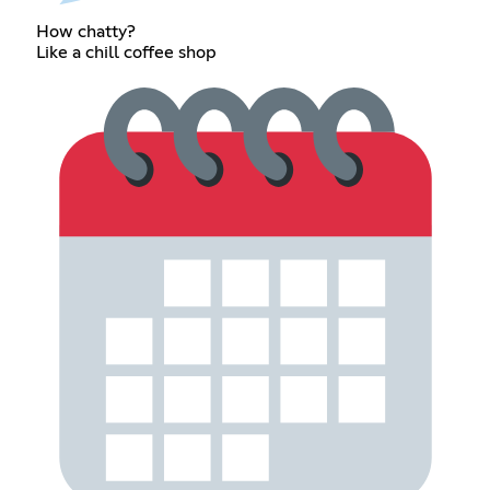
How chatty?
Like a chill coffee shop