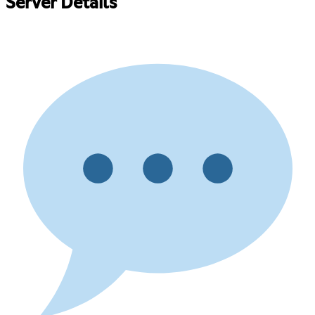
Server Details