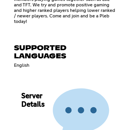
and TFT. We try and promote positive gaming
and higher ranked players helping lower ranked
/ newer players. Come and join and be a Pleb
today!
SUPPORTED
LANGUAGES
English
Server
Details