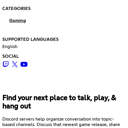
CATEGORIES
Gaming
SUPPORTED LANGUAGES
English
SOCIAL
Find your next place to talk, play, &
hang out
Discord servers help organize conversation into topic-
based channels. Discuss that newest game release, share