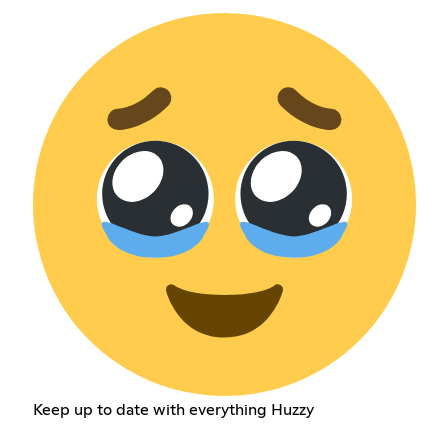
Keep up to date with everything Huzzy