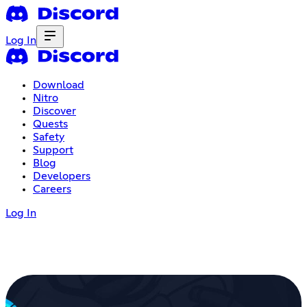
Log In
Download
Nitro
Discover
Quests
Safety
Support
Blog
Developers
Careers
Log In