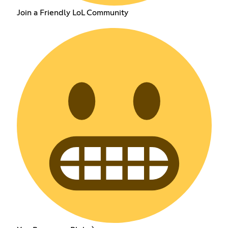
Join a Friendly LoL Community