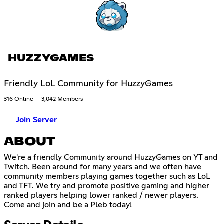
HUZZYGAMES
Friendly LoL Community for HuzzyGames
316 Online
3,042 Members
Join Server
ABOUT
We're a friendly Community around HuzzyGames on YT and
Twitch. Been around for many years and we often have
community members playing games together such as LoL
and TFT. We try and promote positive gaming and higher
ranked players helping lower ranked / newer players.
Come and join and be a Pleb today!