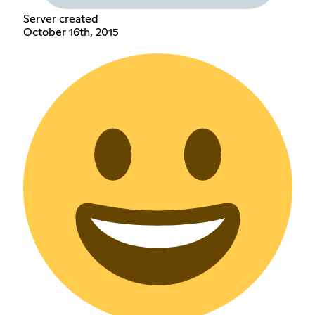
Server created
October 16th, 2015