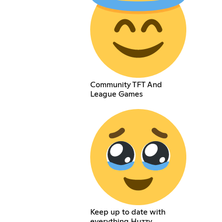
Community TFT And
League Games
Keep up to date with
everything Huzzy