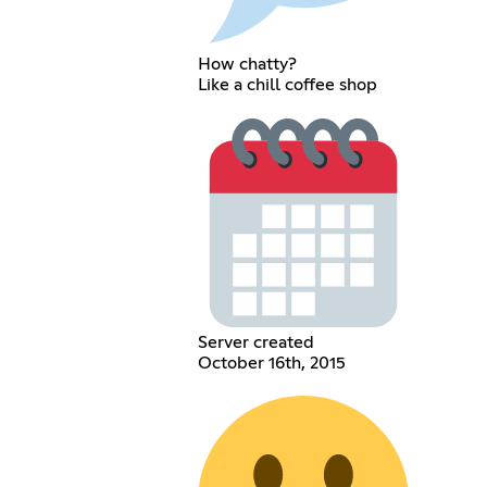
How chatty?
Like a chill coffee shop
Server created
October 16th, 2015