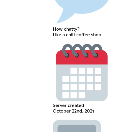
How chatty?
Like a chill coffee shop
Server created
October 22nd, 2021