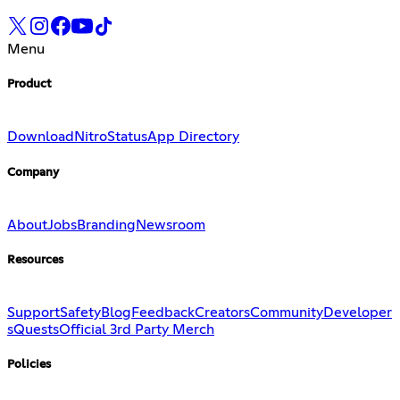
Menu
Product
Download
Nitro
Status
App Directory
Company
About
Jobs
Branding
Newsroom
Resources
Support
Safety
Blog
Feedback
Creators
Community
Developer
s
Quests
Official 3rd Party Merch
Policies