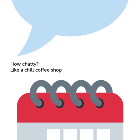
How chatty?
Like a chill coffee shop