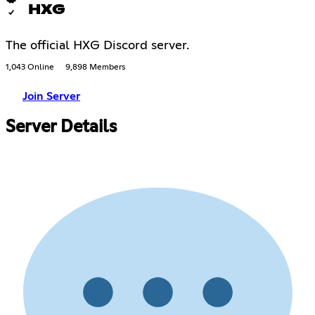
HXG
The official HXG Discord server.
1,043 Online
9,898 Members
Join Server
Server Details