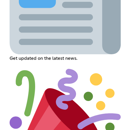
Get updated on the latest news.