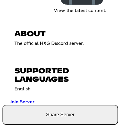
View the latest content.
ABOUT
The official HXG Discord server.​​​​​​​​​​​​​​​​​​​​​​​​​​​​​​​​​​​​​​​​​​​​​​​​​​​​​​​​​​​​​​​​​​​​​​​​​​​​​​​​​​​​​​​​​​​​​​​​​​​​​​​​​​​​​​​​​​​​​​​​​​​​​​​​​​​​​​​​​​​​​​​​​​​​​​​​​​​​​​​​​​​​​​​​​​​​​​​​​​​​​​​​​​​​​​​​​​​​​​​​​​​​​​​​​​​​​​​​​​​​​​​​​​​​​​​​​​​​​​​​​​​​​​​​​​​​​​​​​​​​​​​​​​​​
SUPPORTED
LANGUAGES
English
Join Server
Share Server