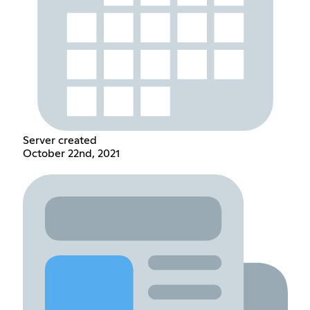
Server created
October 22nd, 2021