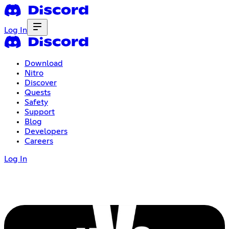
Log In
Download
Nitro
Discover
Quests
Safety
Support
Blog
Developers
Careers
Log In