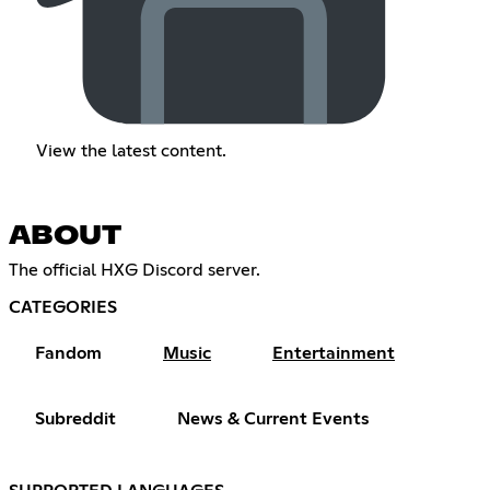
View the latest content.
ABOUT
The official HXG Discord server.​​​​​​​​​​​​​​​​​​​​​​​​​​​​​​​​​​​​​​​​​​​​​​​​​​​​​​​​​​​​​​​​​​​​​​​​​​​​​​​​​​​​​​​​​​​​​​​​​​​​​​​​​​​​​​​​​​​​​​​​​​​​​​​​​​​​​​​​​​​​​​​​​​​​​​​​​​​​​​​​​​​​​​​​​​​​​​​​​​​​​​​​​​​​​​​​​​​​​​​​​​​​​​​​​​​​​​​​​​​​​​​​​​​​​​​​​​​​​​​​​​​​​​​​​​​​​​​​​​​​​​​​​​​​
CATEGORIES
Fandom
Music
Entertainment
Subreddit
News & Current Events