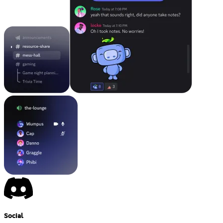
Social