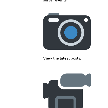
server events.
View the latest posts.