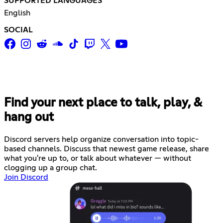
SUPPORTED LANGUAGES
English
SOCIAL
Find your next place to talk, play, &
hang out
Discord servers help organize conversation into topic-
based channels. Discuss that newest game release, share
what you're up to, or talk about whatever — without
clogging up a group chat.
Join Discord