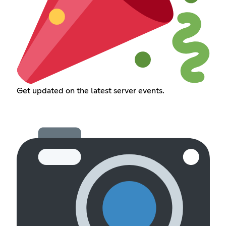
Get updated on the latest server events.