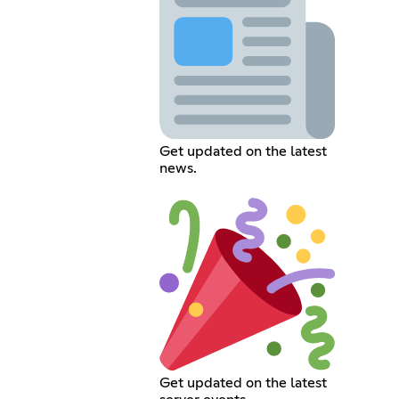
Get updated on the latest
news.
Get updated on the latest