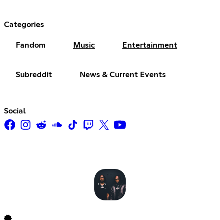
Categories
Fandom
Music
Entertainment
Subreddit
News & Current Events
Social