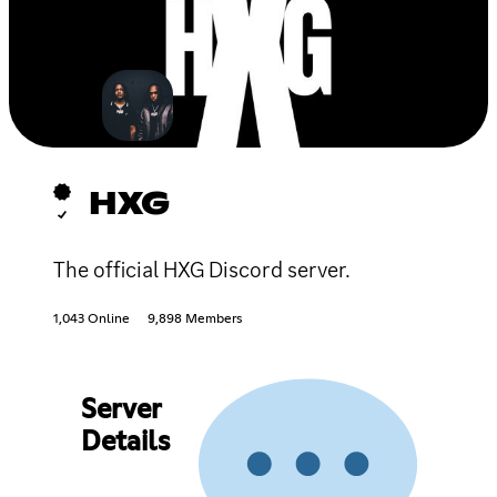
HXG
The official HXG Discord server.
1,043 Online
9,898 Members
Server
Details