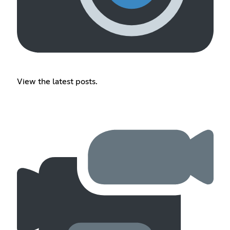
View the latest posts.