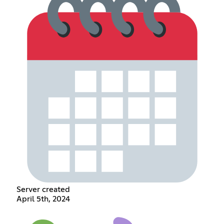
Server created
April 5th, 2024