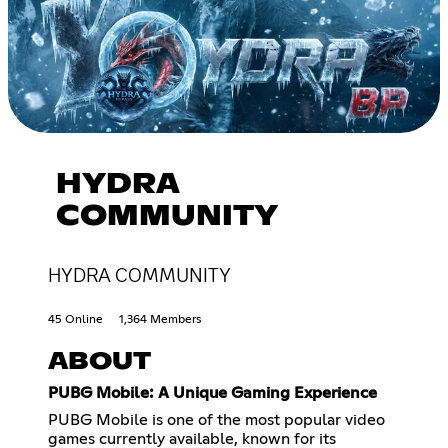
HYDRA
COMMUNITY
HYDRA COMMUNITY
45 Online
1,364 Members
ABOUT
PUBG Mobile: A Unique Gaming Experience
PUBG Mobile is one of the most popular video
games currently available, known for its