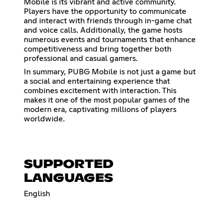
Mobile is its vibrant and active community.
Players have the opportunity to communicate
and interact with friends through in-game chat
and voice calls. Additionally, the game hosts
numerous events and tournaments that enhance
competitiveness and bring together both
professional and casual gamers.
In summary, PUBG Mobile is not just a game but
a social and entertaining experience that
combines excitement with interaction. This
makes it one of the most popular games of the
modern era, captivating millions of players
worldwide.
SUPPORTED
LANGUAGES
English