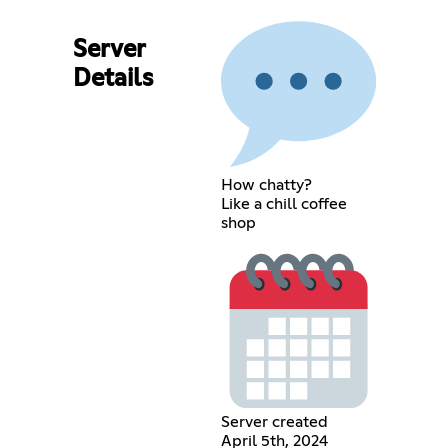
Server
Details
How chatty?
Like a chill coffee
shop
Server created
April 5th, 2024