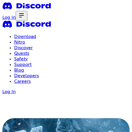
Log In
Download
Nitro
Discover
Quests
Safety
Support
Blog
Developers
Careers
Log In