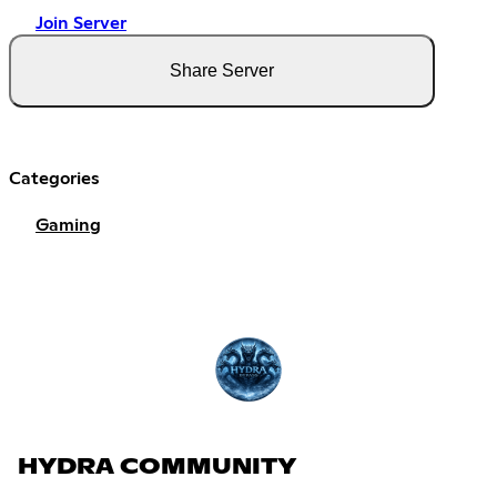
Join Server
Share Server
Categories
Gaming
HYDRA COMMUNITY