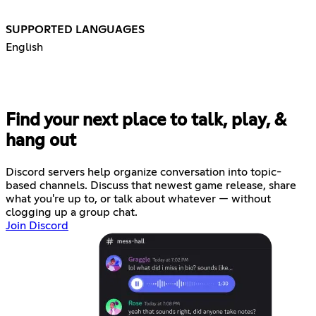
SUPPORTED LANGUAGES
English
Find your next place to talk, play, &
hang out
Discord servers help organize conversation into topic-
based channels. Discuss that newest game release, share
what you're up to, or talk about whatever — without
clogging up a group chat.
Join Discord