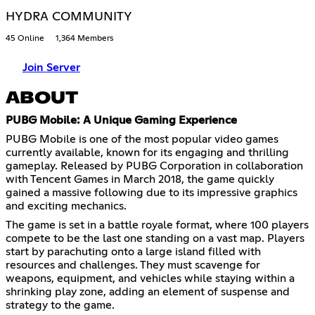
HYDRA COMMUNITY
45 Online
1,364 Members
Join Server
ABOUT
PUBG Mobile: A Unique Gaming Experience
PUBG Mobile is one of the most popular video games
currently available, known for its engaging and thrilling
gameplay. Released by PUBG Corporation in collaboration
with Tencent Games in March 2018, the game quickly
gained a massive following due to its impressive graphics
and exciting mechanics.
The game is set in a battle royale format, where 100 players
compete to be the last one standing on a vast map. Players
start by parachuting onto a large island filled with
resources and challenges. They must scavenge for
weapons, equipment, and vehicles while staying within a
shrinking play zone, adding an element of suspense and
strategy to the game.