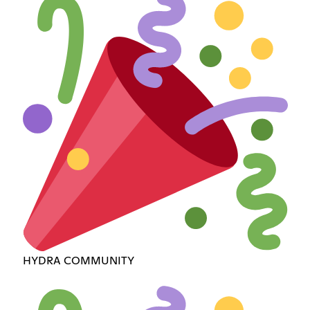
HYDRA COMMUNITY