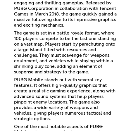
engaging and thrilling gameplay. Released by
PUBG Corporation in collaboration with Tencent
Games in March 2018, the game quickly gained a
massive following due to its impressive graphics
and exciting mechanics.
The game is set in a battle royale format, where
100 players compete to be the last one standing
on a vast map. Players start by parachuting onto
a large island filled with resources and
challenges. They must scavenge for weapons,
equipment, and vehicles while staying within a
shrinking play zone, adding an element of
suspense and strategy to the game.
PUBG Mobile stands out with several key
features. It offers high-quality graphics that
create a realistic gaming experience, along with
advanced sound systems that help players
pinpoint enemy locations. The game also
provides a wide variety of weapons and
vehicles, giving players numerous tactical and
strategic options.
One of the most notable aspects of PUBG