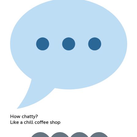
How chatty?
Like a chill coffee shop