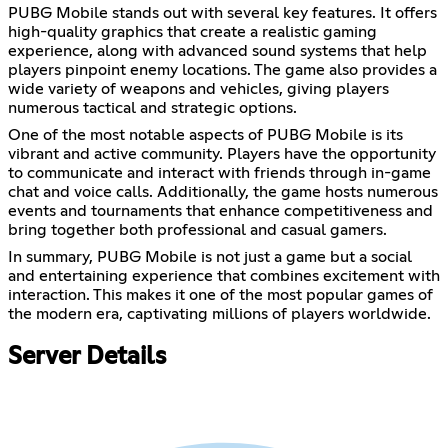
PUBG Mobile stands out with several key features. It offers
high-quality graphics that create a realistic gaming
experience, along with advanced sound systems that help
players pinpoint enemy locations. The game also provides a
wide variety of weapons and vehicles, giving players
numerous tactical and strategic options.
One of the most notable aspects of PUBG Mobile is its
vibrant and active community. Players have the opportunity
to communicate and interact with friends through in-game
chat and voice calls. Additionally, the game hosts numerous
events and tournaments that enhance competitiveness and
bring together both professional and casual gamers.
In summary, PUBG Mobile is not just a game but a social
and entertaining experience that combines excitement with
interaction. This makes it one of the most popular games of
the modern era, captivating millions of players worldwide.
Server Details