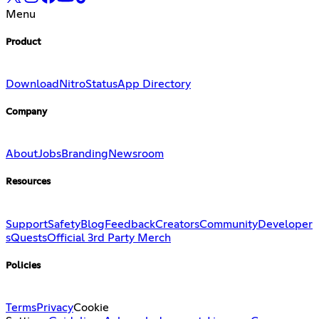
Menu
Product
Download
Nitro
Status
App Directory
Company
About
Jobs
Branding
Newsroom
Resources
Support
Safety
Blog
Feedback
Creators
Community
Developer
s
Quests
Official 3rd Party Merch
Policies
Terms
Privacy
Cookie