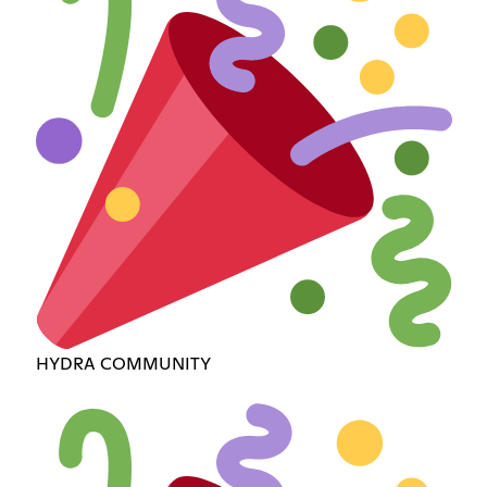
HYDRA COMMUNITY