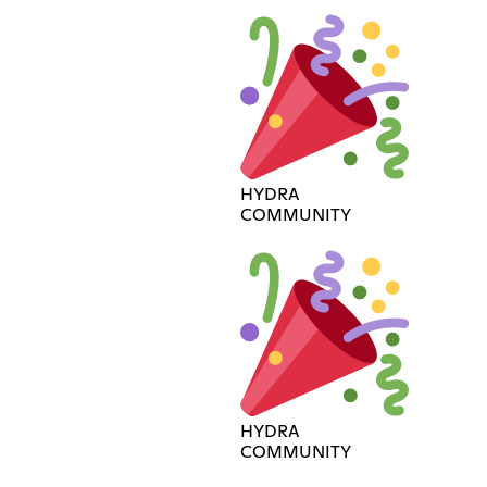
HYDRA
COMMUNITY
HYDRA
COMMUNITY