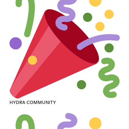
HYDRA COMMUNITY