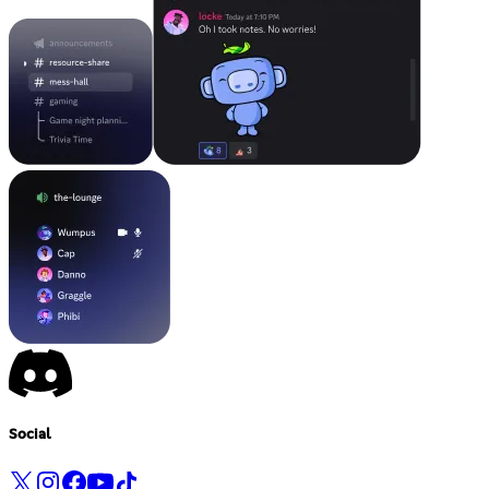
Social