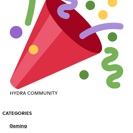
HYDRA COMMUNITY
CATEGORIES
Gaming