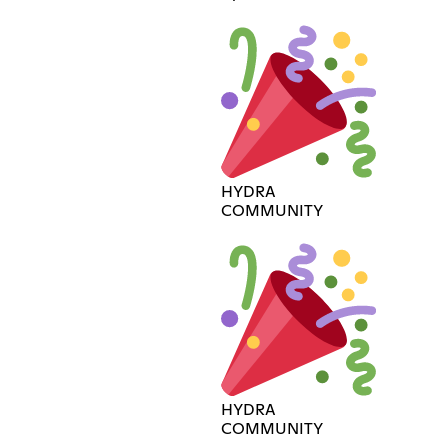
HYDRA
COMMUNITY
HYDRA
COMMUNITY