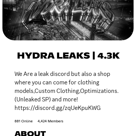
HYDRA LEAKS | 4.3K
We Are a leak discord but also a shop
where you can come for clothing
models,Custom Clothing,Optimizations.
(Unleaked SP) and more!
https://discord.gg/zqUeKpuKWG
881 Online
4,424 Members
ABOUT