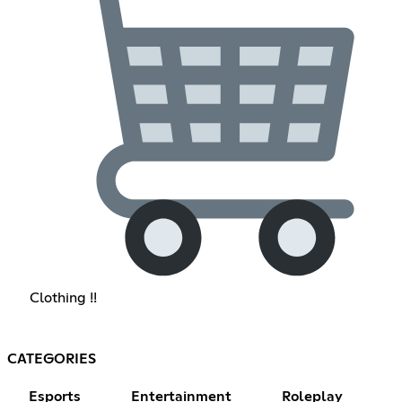
Clothing !!
CATEGORIES
Esports
Entertainment
Roleplay