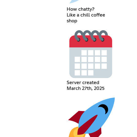
How chatty?
Like a chill coffee
shop
Server created
March 27th, 2025