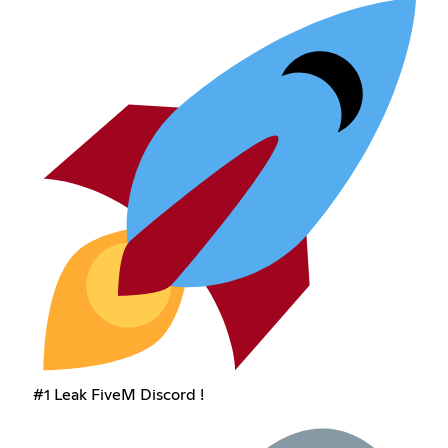
#1 Leak FiveM Discord !