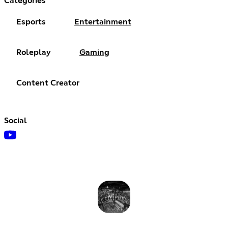
Categories
Esports
Entertainment
Roleplay
Gaming
Content Creator
Social