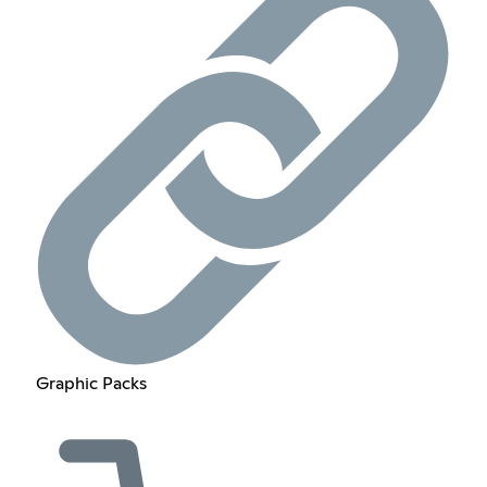
Graphic Packs