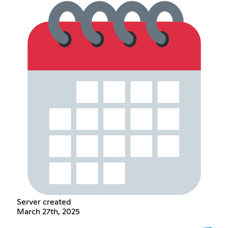
Server created
March 27th, 2025