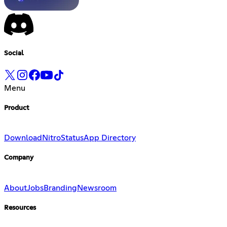
Social
Menu
Product
Download
Nitro
Status
App Directory
Company
About
Jobs
Branding
Newsroom
Resources