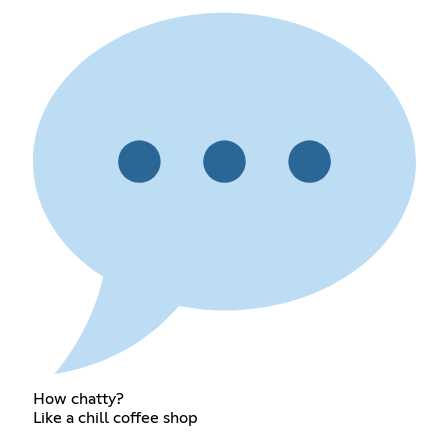
How chatty?
Like a chill coffee shop