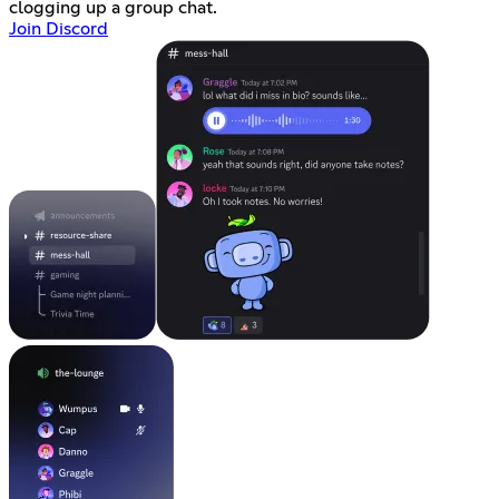
clogging up a group chat.
Join Discord