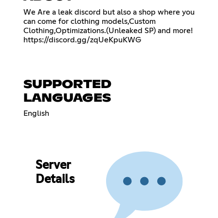
We Are a leak discord but also a shop where you
can come for clothing models,Custom
Clothing,Optimizations.(Unleaked SP) and more!
https://discord.gg/zqUeKpuKWG
SUPPORTED
LANGUAGES
English
Server
Details