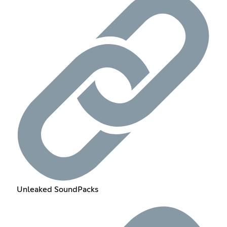
Unleaked SoundPacks