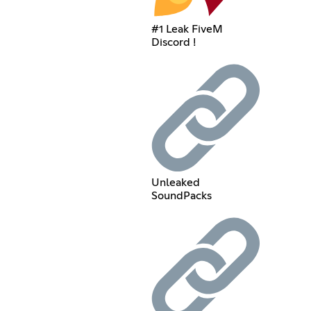
#1 Leak FiveM
Discord !
Unleaked
SoundPacks