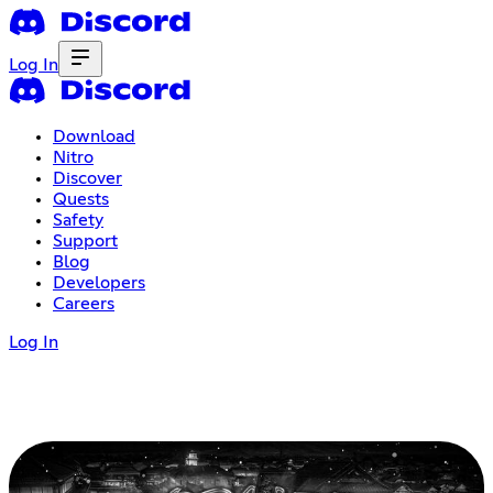
Log In
Download
Nitro
Discover
Quests
Safety
Support
Blog
Developers
Careers
Log In