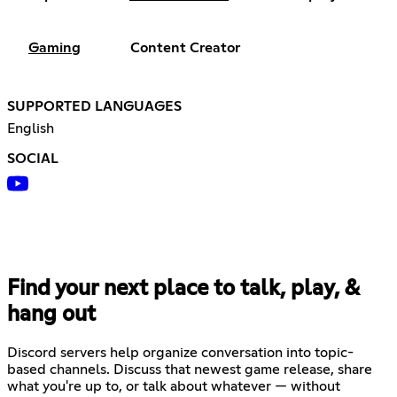
Gaming
Content Creator
SUPPORTED LANGUAGES
English
SOCIAL
Find your next place to talk, play, &
hang out
Discord servers help organize conversation into topic-
based channels. Discuss that newest game release, share
what you're up to, or talk about whatever — without