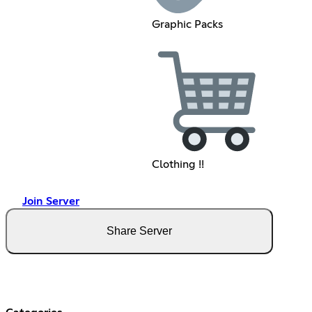
Graphic Packs
Clothing !!
Join Server
Share Server