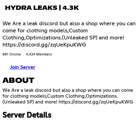
HYDRA LEAKS | 4.3K
We Are a leak discord but also a shop where you can
come for clothing models,Custom
Clothing,Optimizations.(Unleaked SP) and more!
https://discord.gg/zqUeKpuKWG
881 Online
4,424 Members
Join Server
ABOUT
We Are a leak discord but also a shop where you can come
for clothing models,Custom Clothing,Optimizations.
(Unleaked SP) and more!
https://discord.gg/zqUeKpuKWG
Server Details