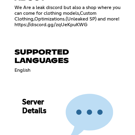
We Are a leak discord but also a shop where you
can come for clothing models,Custom
Clothing,Optimizations.(Unleaked SP) and more!
https://discord.gg/zqUeKpuKWG
SUPPORTED
LANGUAGES
English
Server
Details