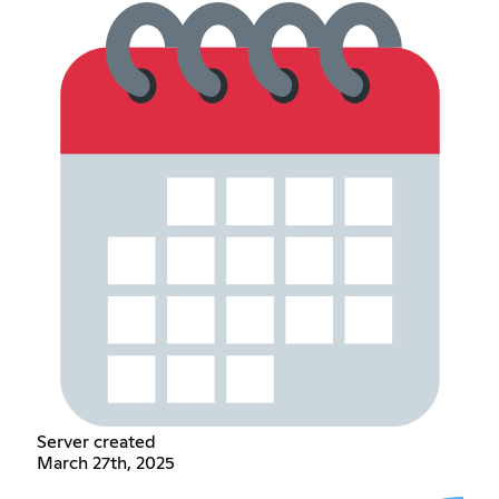
Server created
March 27th, 2025