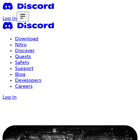
Log In
Download
Nitro
Discover
Quests
Safety
Support
Blog
Developers
Careers
Log In