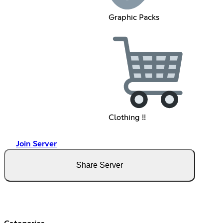
Graphic Packs
Clothing !!
Join Server
Share Server