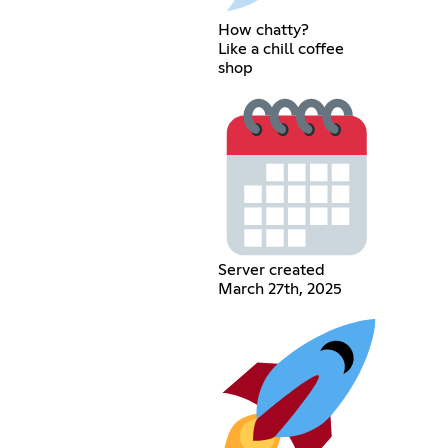
How chatty?
Like a chill coffee
shop
Server created
March 27th, 2025