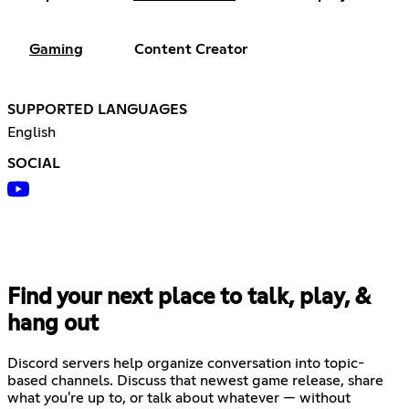
Gaming
Content Creator
SUPPORTED LANGUAGES
English
SOCIAL
Find your next place to talk, play, &
hang out
Discord servers help organize conversation into topic-
based channels. Discuss that newest game release, share
what you're up to, or talk about whatever — without