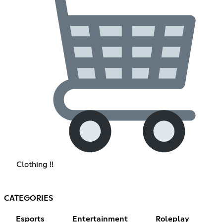
Clothing !!
CATEGORIES
Esports
Entertainment
Roleplay