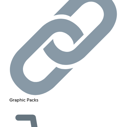
Graphic Packs