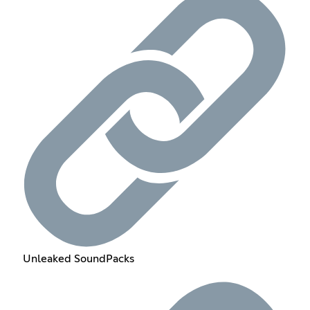
Unleaked SoundPacks