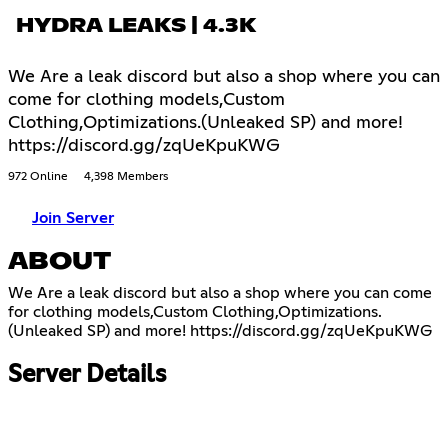
HYDRA LEAKS | 4.3K
We Are a leak discord but also a shop where you can
come for clothing models,Custom
Clothing,Optimizations.(Unleaked SP) and more!
https://discord.gg/zqUeKpuKWG
972 Online
4,398 Members
Join Server
ABOUT
We Are a leak discord but also a shop where you can come
for clothing models,Custom Clothing,Optimizations.
(Unleaked SP) and more!
https://discord.gg/zqUeKpuKWG
Server Details