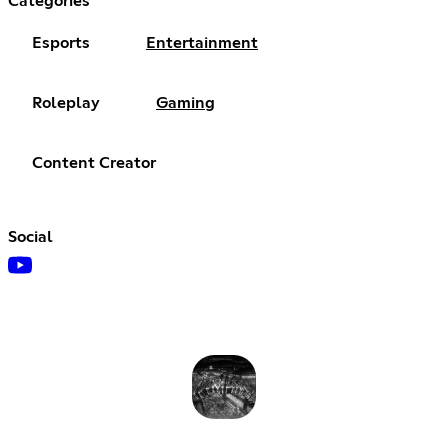
Categories
Esports
Entertainment
Roleplay
Gaming
Content Creator
Social