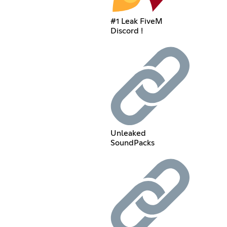
#1 Leak FiveM
Discord !
Unleaked
SoundPacks