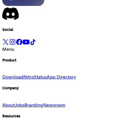
Social
Menu
Product
Download
Nitro
Status
App Directory
Company
About
Jobs
Branding
Newsroom
Resources