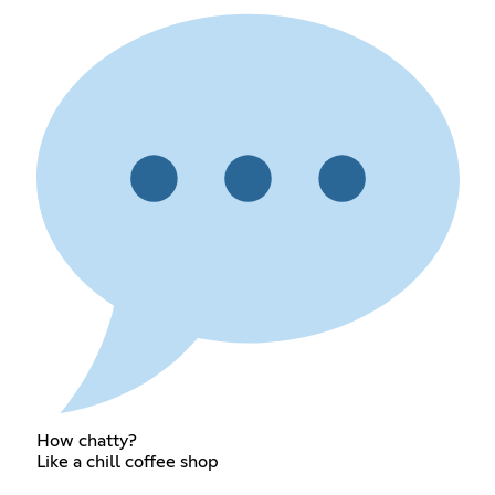
How chatty?
Like a chill coffee shop