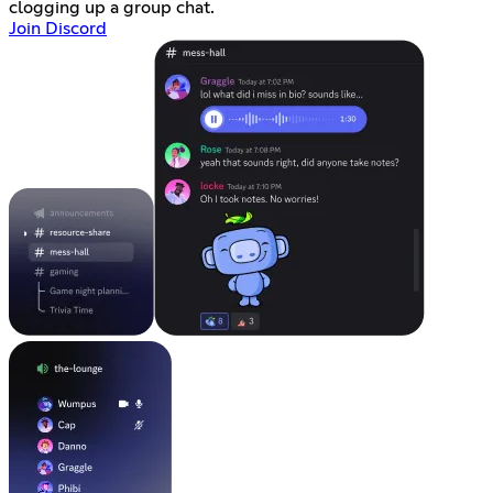
clogging up a group chat.
Join Discord