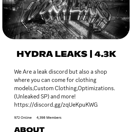
HYDRA LEAKS | 4.3K
We Are a leak discord but also a shop
where you can come for clothing
models,Custom Clothing,Optimizations.
(Unleaked SP) and more!
https://discord.gg/zqUeKpuKWG
972 Online
4,398 Members
ABOUT