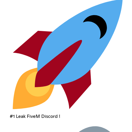
#1 Leak FiveM Discord !