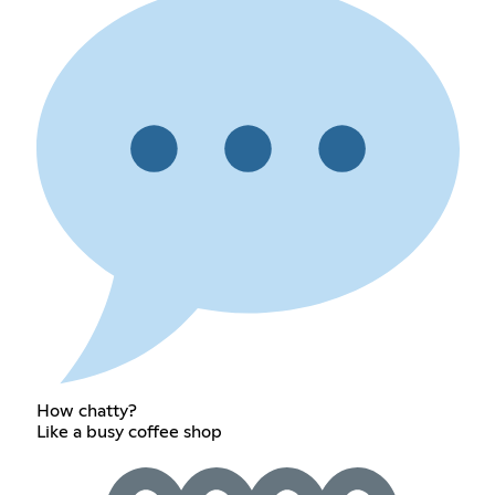
How chatty?
Like a busy coffee shop