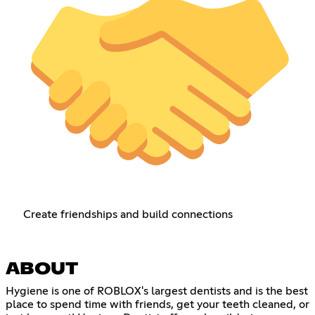
Create friendships and build connections
ABOUT
Hygiene is one of ROBLOX's largest dentists and is the best
place to spend time with friends, get your teeth cleaned, or