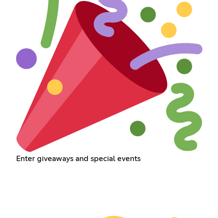
Enter giveaways and special events