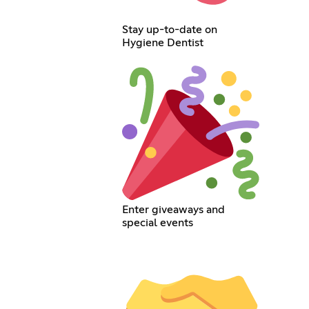
Stay up-to-date on
Hygiene Dentist
Enter giveaways and
special events