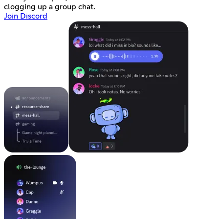
clogging up a group chat.
Join Discord