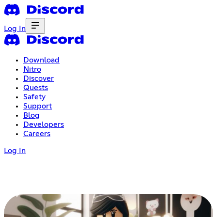
Log In
Download
Nitro
Discover
Quests
Safety
Support
Blog
Developers
Careers
Log In