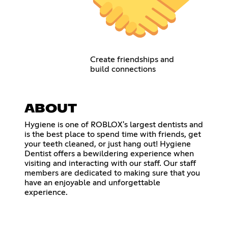
Create friendships and
build connections
ABOUT
Hygiene is one of ROBLOX's largest dentists and
is the best place to spend time with friends, get
your teeth cleaned, or just hang out! Hygiene
Dentist offers a bewildering experience when
visiting and interacting with our staff. Our staff
members are dedicated to making sure that you
have an enjoyable and unforgettable
experience.