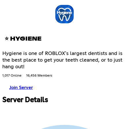
⭐ HYGIENE
Hygiene is one of ROBLOX's largest dentists and is
the best place to get your teeth cleaned, or to just
hang out!
1,017 Online
16,456 Members
Join Server
Server Details