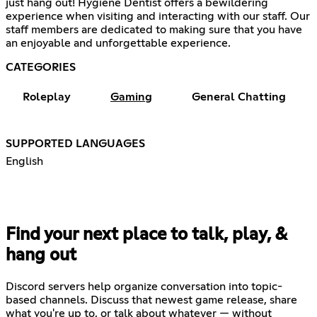
just hang out! Hygiene Dentist offers a bewildering
experience when visiting and interacting with our staff. Our
staff members are dedicated to making sure that you have
an enjoyable and unforgettable experience.
CATEGORIES
Roleplay
Gaming
General Chatting
SUPPORTED LANGUAGES
English
Find your next place to talk, play, &
hang out
Discord servers help organize conversation into topic-
based channels. Discuss that newest game release, share
what you're up to, or talk about whatever — without