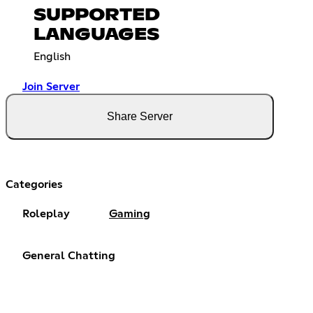
SUPPORTED
LANGUAGES
English
Join Server
Share Server
Categories
Roleplay
Gaming
General Chatting