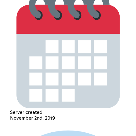
Server created
November 2nd, 2019