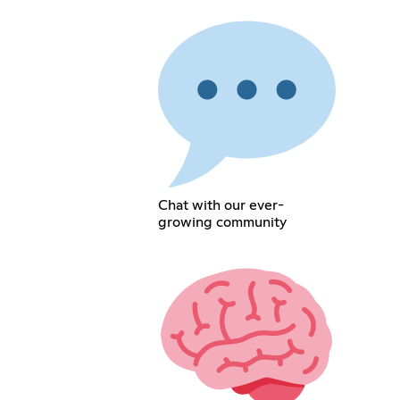
Chat with our ever-
growing community