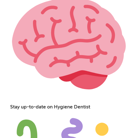
Stay up-to-date on Hygiene Dentist