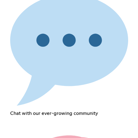
Chat with our ever-growing community