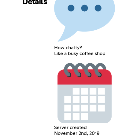
Details
How chatty?
Like a busy coffee shop
Server created
November 2nd, 2019