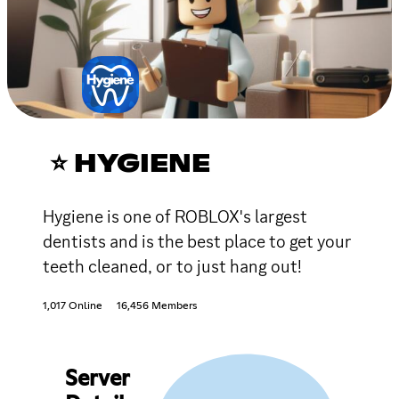
⭐ HYGIENE
Hygiene is one of ROBLOX's largest
dentists and is the best place to get your
teeth cleaned, or to just hang out!
1,017 Online
16,456 Members
Server