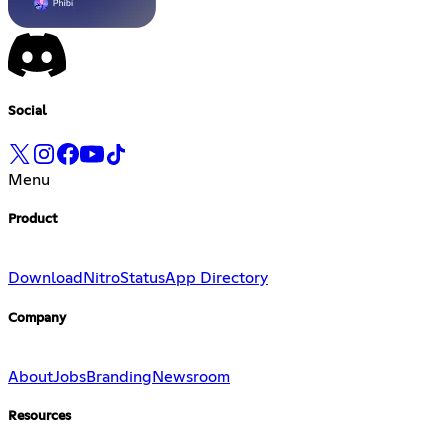
Social
Menu
Product
Download
Nitro
Status
App Directory
Company
About
Jobs
Branding
Newsroom
Resources