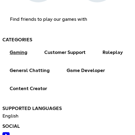
Find friends to play our games with
CATEGORIES
Gaming
Customer Support
Roleplay
General Chatting
Game Developer
Content Creator
SUPPORTED LANGUAGES
English
SOCIAL