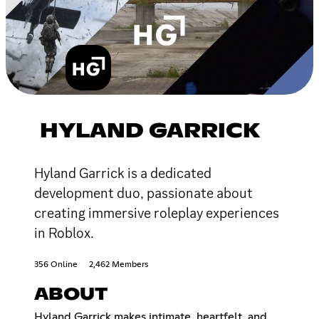
HYLAND GARRICK
Hyland Garrick is a dedicated
development duo, passionate about
creating immersive roleplay experiences
in Roblox.
356 Online
2,462 Members
ABOUT
Hyland Garrick makes intimate, heartfelt, and