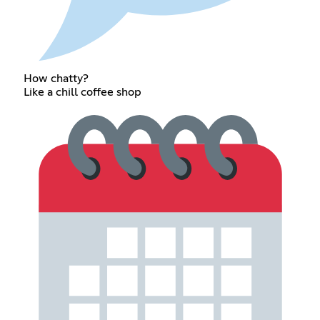
How chatty?
Like a chill coffee shop