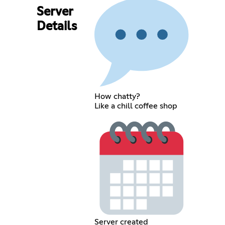
Server
Details
How chatty?
Like a chill coffee shop
Server created