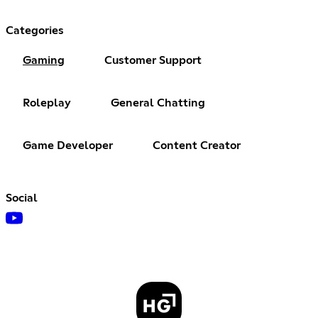
Categories
Gaming
Customer Support
Roleplay
General Chatting
Game Developer
Content Creator
Social