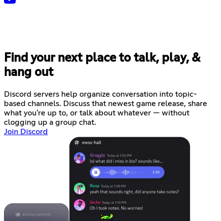
Find your next place to talk, play, &
hang out
Discord servers help organize conversation into topic-
based channels. Discuss that newest game release, share
what you're up to, or talk about whatever — without
clogging up a group chat.
Join Discord