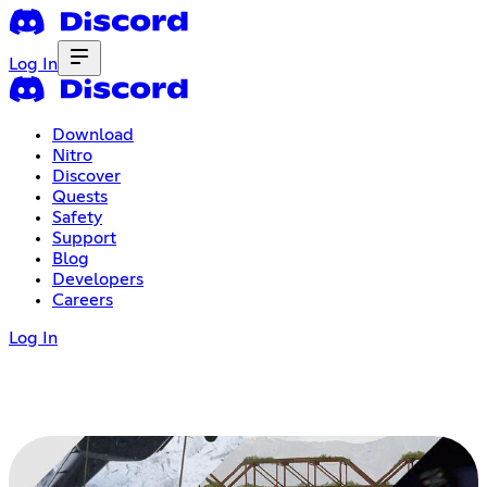
Log In
Download
Nitro
Discover
Quests
Safety
Support
Blog
Developers
Careers
Log In