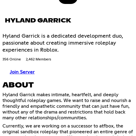
HYLAND GARRICK
Hyland Garrick is a dedicated development duo,
passionate about creating immersive roleplay
experiences in Roblox.
356 Online
2,462 Members
Join Server
ABOUT
Hyland Garrick makes intimate, heartfelt, and deeply
thoughtful roleplay games. We want to raise and nourish a
friendly and empathetic community that can just have fun,
without any of the drama and restrictions that hold back
many other relationships/communities.
Currently, we are working on a successor to atfbox, the
original sandbox roleplay that pioneered an entire genre of