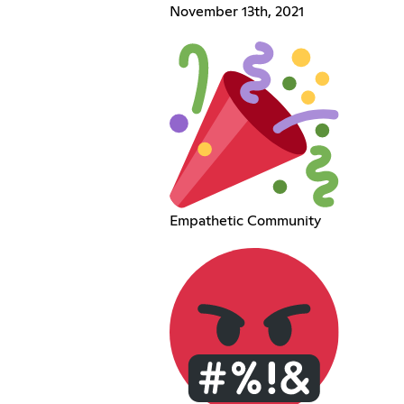
November 13th, 2021
Empathetic Community