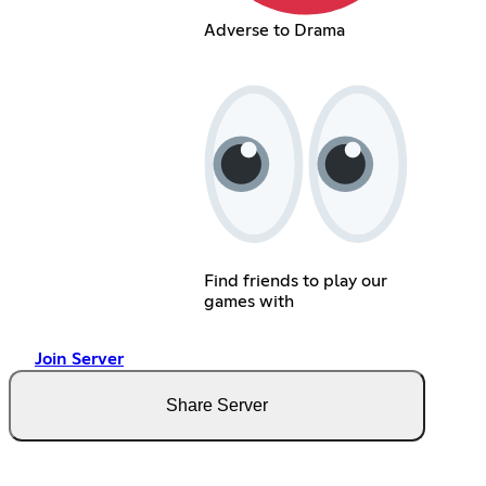
Adverse to Drama
Find friends to play our
games with
Join Server
Share Server