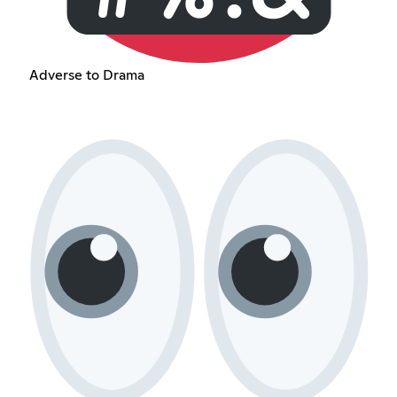
Adverse to Drama