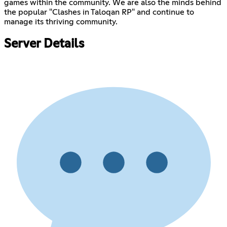
games within the community. We are also the minds behind
the popular "Clashes in Taloqan RP" and continue to
manage its thriving community.
Server Details