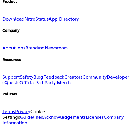
Product
Download
Nitro
Status
App Directory
Company
About
Jobs
Branding
Newsroom
Resources
Support
Safety
Blog
Feedback
Creators
Community
Developer
s
Quests
Official 3rd Party Merch
Policies
Terms
Privacy
Cookie
Settings
Guidelines
Acknowledgements
Licenses
Company
Information