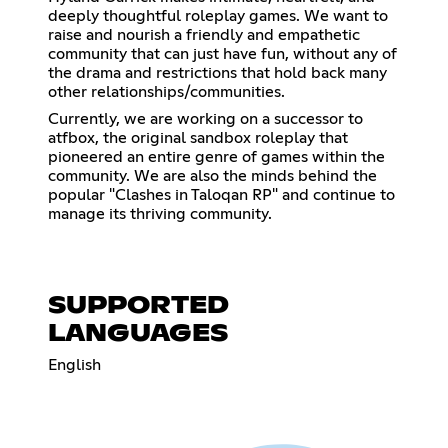
deeply thoughtful roleplay games. We want to
raise and nourish a friendly and empathetic
community that can just have fun, without any of
the drama and restrictions that hold back many
other relationships/communities.
Currently, we are working on a successor to
atfbox, the original sandbox roleplay that
pioneered an entire genre of games within the
community. We are also the minds behind the
popular "Clashes in Taloqan RP" and continue to
manage its thriving community.
SUPPORTED
LANGUAGES
English