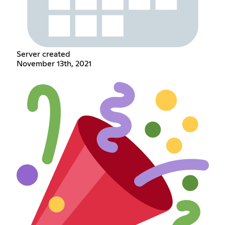
Server created
November 13th, 2021