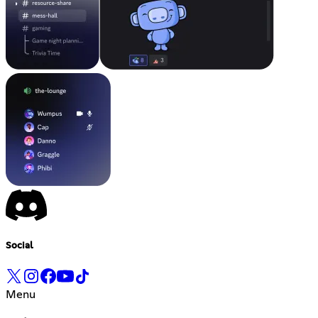
Social
Menu