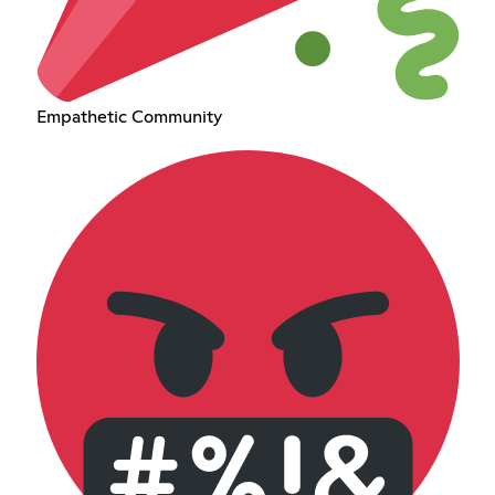
Empathetic Community