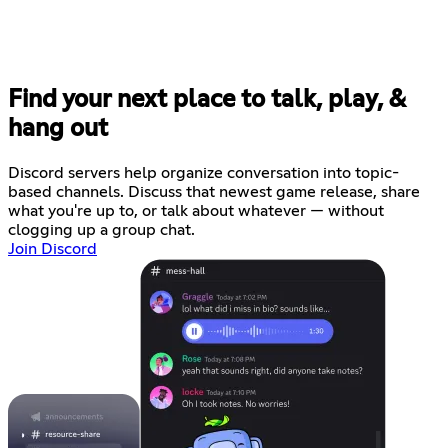
Find your next place to talk, play, &
hang out
Discord servers help organize conversation into topic-
based channels. Discuss that newest game release, share
what you're up to, or talk about whatever — without
clogging up a group chat.
Join Discord