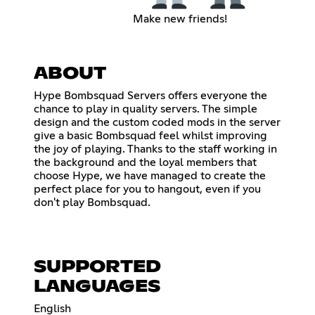
Make new friends!
ABOUT
Hype Bombsquad Servers offers everyone the
chance to play in quality servers. The simple
design and the custom coded mods in the server
give a basic Bombsquad feel whilst improving
the joy of playing. Thanks to the staff working in
the background and the loyal members that
choose Hype, we have managed to create the
perfect place for you to hangout, even if you
don't play Bombsquad.
SUPPORTED
LANGUAGES
English