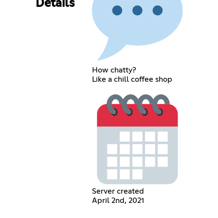
Details
How chatty?
Like a chill coffee shop
Server created
April 2nd, 2021