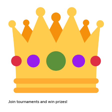
Join tournaments and win prizes!