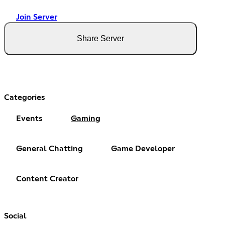
Join Server
Share Server
Categories
Events
Gaming
General Chatting
Game Developer
Content Creator
Social