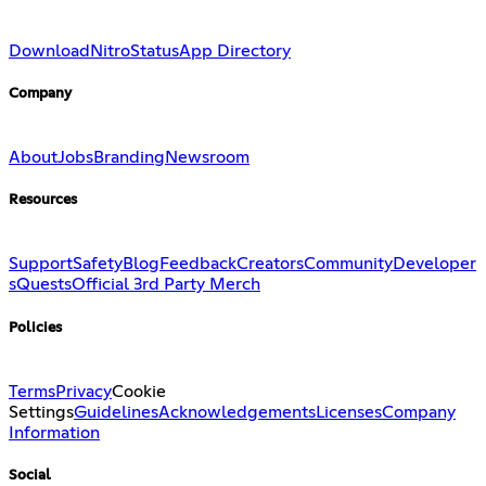
Download
Nitro
Status
App Directory
Company
About
Jobs
Branding
Newsroom
Resources
Support
Safety
Blog
Feedback
Creators
Community
Developer
s
Quests
Official 3rd Party Merch
Policies
Terms
Privacy
Cookie
Settings
Guidelines
Acknowledgements
Licenses
Company
Information
Social