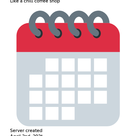
Like a chill coffee shop
Server created