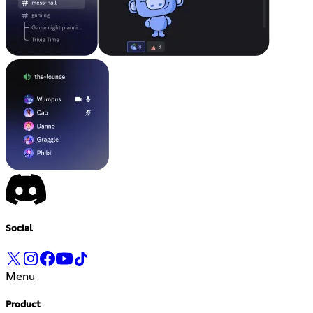
Social
Menu
Product