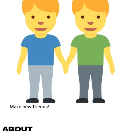
Make new friends!
ABOUT