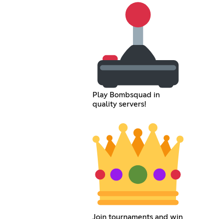
Play Bombsquad in
quality servers!
Join tournaments and win