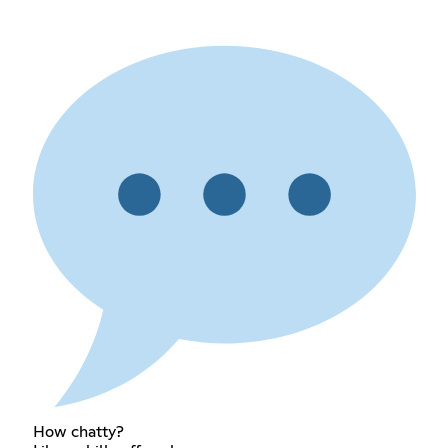
How chatty?