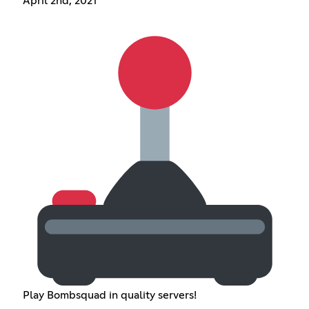
April 2nd, 2021
Play Bombsquad in quality servers!