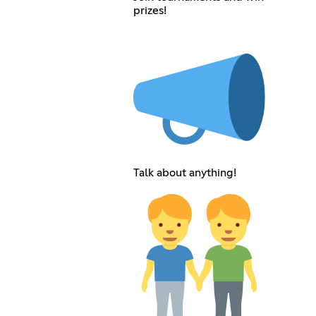
prizes!
Talk about anything!