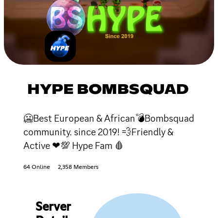
HYPE BOMBSQUAD
🥶Best European & African💣Bombsquad
community. since 2019! 💨Friendly &
Active ❤💯 Hype Fam 🩸
64 Online
2,358 Members
Server