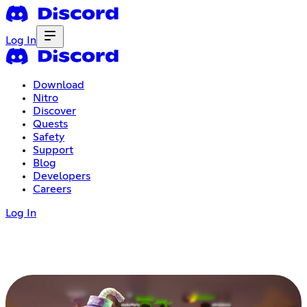
Log In
Download
Nitro
Discover
Quests
Safety
Support
Blog
Developers
Careers
Log In