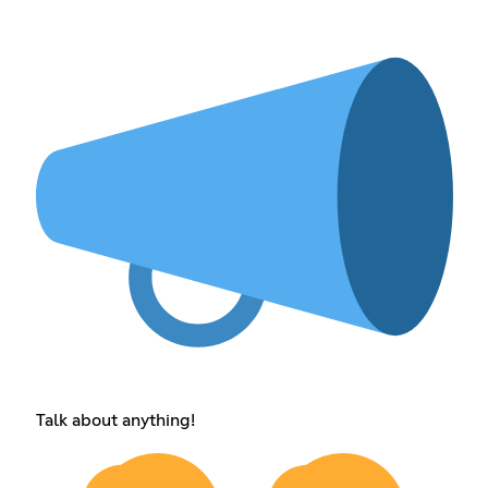
Talk about anything!