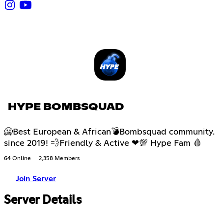
HYPE BOMBSQUAD
🥶Best European & African💣Bombsquad community.
since 2019! 💨Friendly & Active ❤💯 Hype Fam 🩸
64 Online
2,358 Members
Join Server
Server Details