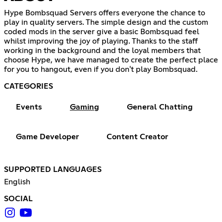
Hype Bombsquad Servers offers everyone the chance to
play in quality servers. The simple design and the custom
coded mods in the server give a basic Bombsquad feel
whilst improving the joy of playing. Thanks to the staff
working in the background and the loyal members that
choose Hype, we have managed to create the perfect place
for you to hangout, even if you don't play Bombsquad.
CATEGORIES
Events
Gaming
General Chatting
Game Developer
Content Creator
SUPPORTED LANGUAGES
English
SOCIAL