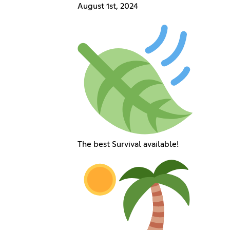
August 1st, 2024
The best Survival available!