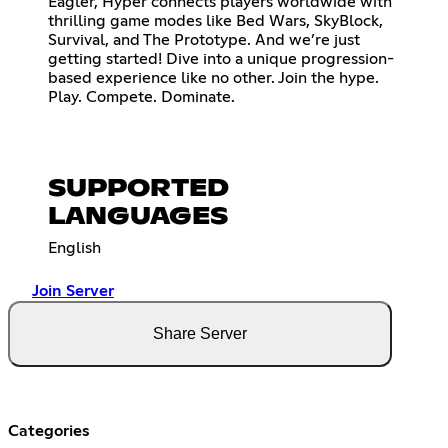
Eagler, Hyper connects players worldwide with
thrilling game modes like Bed Wars, SkyBlock,
Survival, and The Prototype. And we’re just
getting started! Dive into a unique progression-
based experience like no other. Join the hype.
Play. Compete. Dominate.
SUPPORTED
LANGUAGES
English
Join Server
Share Server
Categories