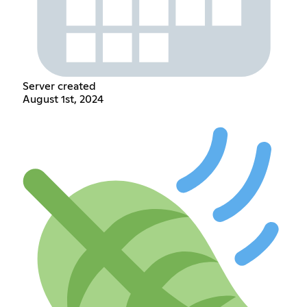
Server created
August 1st, 2024