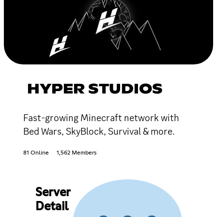
HYPER STUDIOS
Fast-growing Minecraft network with
Bed Wars, SkyBlock, Survival & more.
81 Online
1,562 Members
Server
Detail