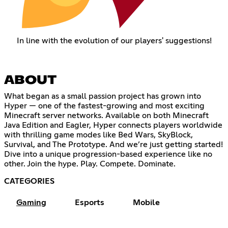
In line with the evolution of our players' suggestions!
ABOUT
What began as a small passion project has grown into
Hyper — one of the fastest-growing and most exciting
Minecraft server networks. Available on both Minecraft
Java Edition and Eagler, Hyper connects players worldwide
with thrilling game modes like Bed Wars, SkyBlock,
Survival, and The Prototype. And we’re just getting started!
Dive into a unique progression-based experience like no
other. Join the hype. Play. Compete. Dominate.
CATEGORIES
Gaming
Esports
Mobile