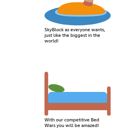
SkyBlock as everyone wants,
just like the biggest in the
world!
With our competitive Bed
Wars you will be amazed!