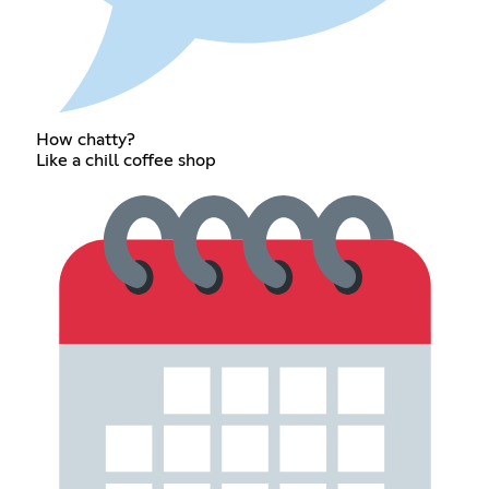
How chatty?
Like a chill coffee shop