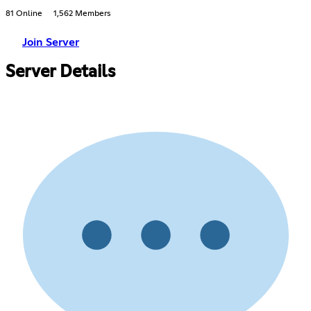
81 Online
1,562 Members
Join Server
Server Details