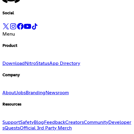
Social
Menu
Product
Download
Nitro
Status
App Directory
Company
About
Jobs
Branding
Newsroom
Resources
Support
Safety
Blog
Feedback
Creators
Community
Developer
s
Quests
Official 3rd Party Merch