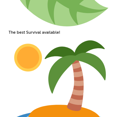
The best Survival available!