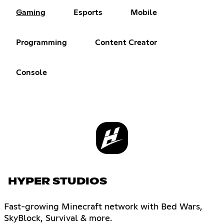
Gaming
Esports
Mobile
Programming
Content Creator
Console
HYPER STUDIOS
Fast-growing Minecraft network with Bed Wars,
SkyBlock, Survival & more.