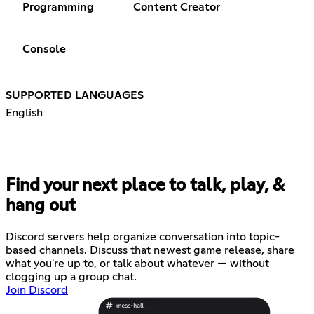
Programming
Content Creator
Console
SUPPORTED LANGUAGES
English
Find your next place to talk, play, &
hang out
Discord servers help organize conversation into topic-
based channels. Discuss that newest game release, share
what you're up to, or talk about whatever — without
clogging up a group chat.
Join Discord