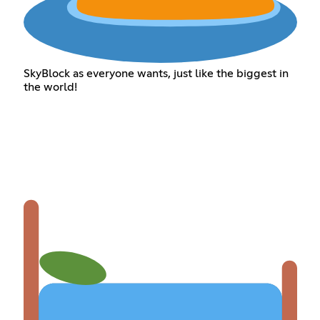
SkyBlock as everyone wants, just like the biggest in
the world!