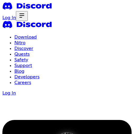
Log In
Download
Nitro
Discover
Quests
Safety
Support
Blog
Developers
Careers
Log In