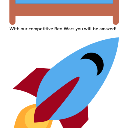
With our competitive Bed Wars you will be amazed!