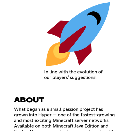
In line with the evolution of
our players' suggestions!
ABOUT
What began as a small passion project has
grown into Hyper — one of the fastest-growing
and most exciting Minecraft server networks.
Available on both Minecraft Java Edition and