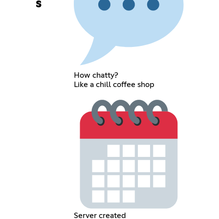
s
How chatty?
Like a chill coffee shop
Server created