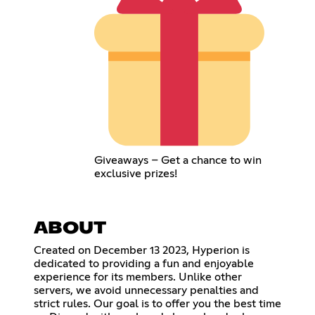
Giveaways – Get a chance to win
exclusive prizes!
ABOUT
Created on December 13 2023, Hyperion is
dedicated to providing a fun and enjoyable
experience for its members. Unlike other
servers, we avoid unnecessary penalties and
strict rules. Our goal is to offer you the best time