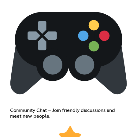
Community Chat – Join friendly discussions and
meet new people.