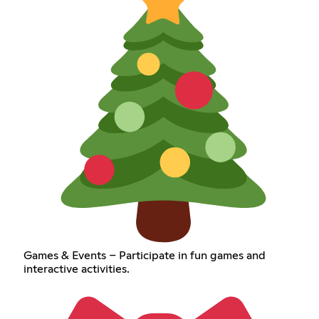
Games & Events – Participate in fun games and
interactive activities.