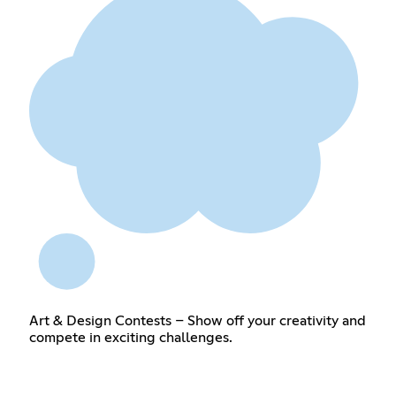
Art & Design Contests – Show off your creativity and
compete in exciting challenges.