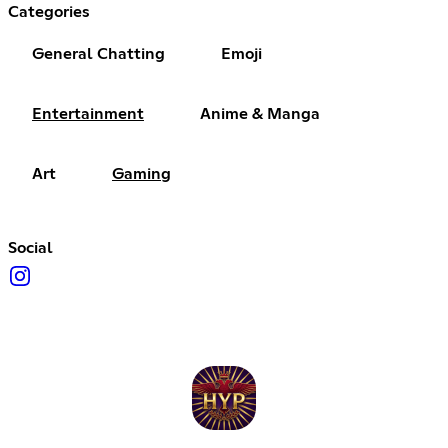
Categories
General Chatting
Emoji
Entertainment
Anime & Manga
Art
Gaming
Social