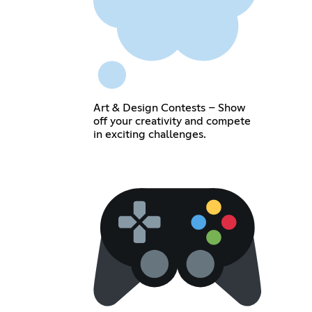
Art & Design Contests – Show
off your creativity and compete
in exciting challenges.