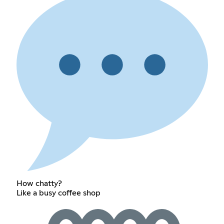
How chatty?
Like a busy coffee shop