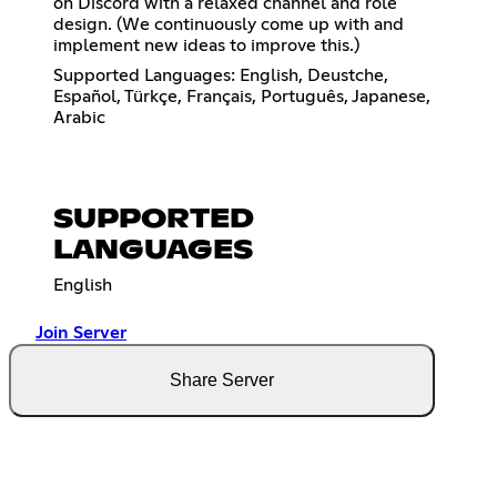
on Discord with a relaxed channel and role
design. (We continuously come up with and
implement new ideas to improve this.)
Supported Languages: English, Deustche,
Español, Türkçe, Français, Português, Japanese,
Arabic
SUPPORTED
LANGUAGES
English
Join Server
Share Server