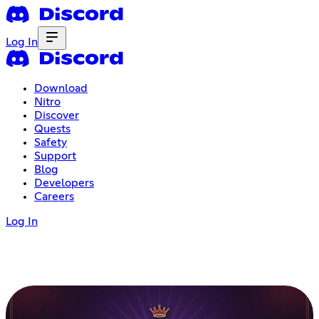
Log In
Download
Nitro
Discover
Quests
Safety
Support
Blog
Developers
Careers
Log In