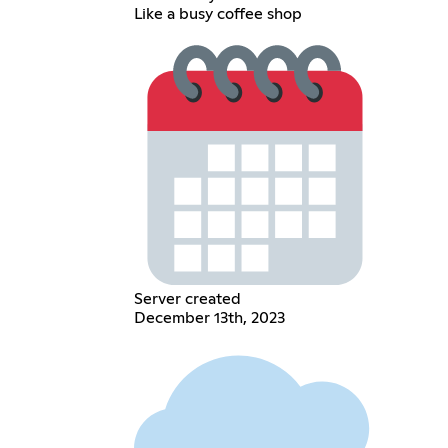
Like a busy coffee shop
Server created
December 13th, 2023