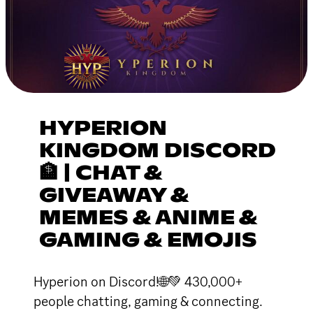
HYPERION
KINGDOM DISCORD
🏦 | CHAT &
GIVEAWAY &
MEMES & ANIME &
GAMING & EMOJIS
Hyperion on Discord!🌐💚 430,000+
people chatting, gaming & connecting.