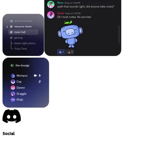
Social