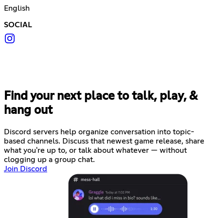
English
SOCIAL
Find your next place to talk, play, &
hang out
Discord servers help organize conversation into topic-
based channels. Discuss that newest game release, share
what you're up to, or talk about whatever — without
clogging up a group chat.
Join Discord