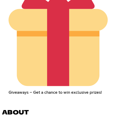
Giveaways – Get a chance to win exclusive prizes!
ABOUT