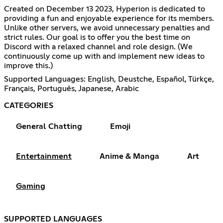
Created on December 13 2023, Hyperion is dedicated to
providing a fun and enjoyable experience for its members.
Unlike other servers, we avoid unnecessary penalties and
strict rules. Our goal is to offer you the best time on
Discord with a relaxed channel and role design. (We
continuously come up with and implement new ideas to
improve this.)
Supported Languages: English, Deustche, Español, Türkçe,
Français, Português, Japanese, Arabic
CATEGORIES
General Chatting
Emoji
Entertainment
Anime & Manga
Art
Gaming
SUPPORTED LANGUAGES