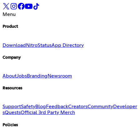
Menu
Product
Download
Nitro
Status
App Directory
Company
About
Jobs
Branding
Newsroom
Resources
Support
Safety
Blog
Feedback
Creators
Community
Developer
s
Quests
Official 3rd Party Merch
Policies