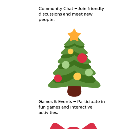
Community Chat – Join friendly
discussions and meet new
people.
Games & Events – Participate in
fun games and interactive
activities.