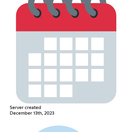
Server created
December 13th, 2023