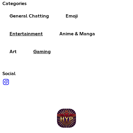
Categories
General Chatting
Emoji
Entertainment
Anime & Manga
Art
Gaming
Social