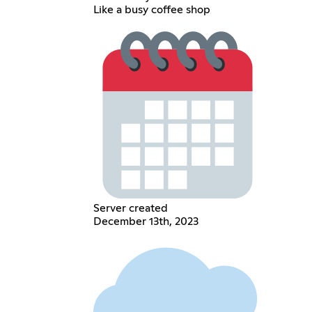
Like a busy coffee shop
Server created
December 13th, 2023