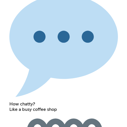
How chatty?
Like a busy coffee shop