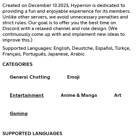
Created on December 13 2023, Hyperion is dedicated to
providing a fun and enjoyable experience for its members.
Unlike other servers, we avoid unnecessary penalties and
strict rules. Our goal is to offer you the best time on
Discord with a relaxed channel and role design. (We
continuously come up with and implement new ideas to
improve this.)
Supported Languages: English, Deustche, Español, Türkçe,
Français, Português, Japanese, Arabic
CATEGORIES
General Chatting
Emoji
Entertainment
Anime & Manga
Art
Gaming
SUPPORTED LANGUAGES