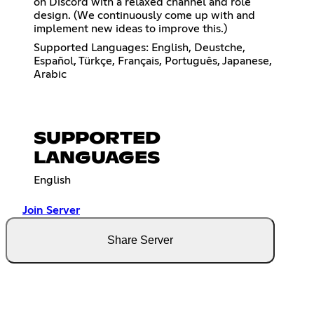
on Discord with a relaxed channel and role
design. (We continuously come up with and
implement new ideas to improve this.)
Supported Languages: English, Deustche,
Español, Türkçe, Français, Português, Japanese,
Arabic
SUPPORTED
LANGUAGES
English
Join Server
Share Server