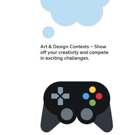
Art & Design Contests – Show
off your creativity and compete
in exciting challenges.