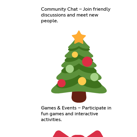
Community Chat – Join friendly
discussions and meet new
people.
Games & Events – Participate in
fun games and interactive
activities.