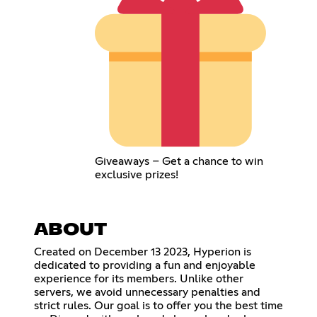
Giveaways – Get a chance to win
exclusive prizes!
ABOUT
Created on December 13 2023, Hyperion is
dedicated to providing a fun and enjoyable
experience for its members. Unlike other
servers, we avoid unnecessary penalties and
strict rules. Our goal is to offer you the best time