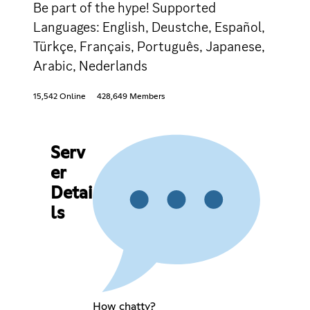
Be part of the hype! Supported
Languages: English, Deustche, Español,
Türkçe, Français, Português, Japanese,
Arabic, Nederlands
15,542 Online
428,649 Members
Serv
er
Detai
ls
How chatty?