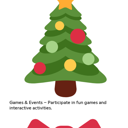
Games & Events – Participate in fun games and
interactive activities.