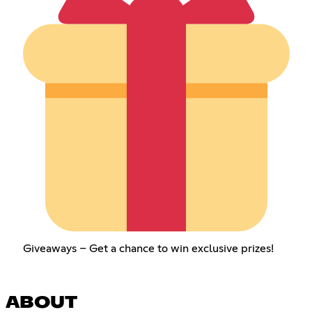
Giveaways – Get a chance to win exclusive prizes!
ABOUT