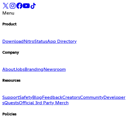
Menu
Product
Download
Nitro
Status
App Directory
Company
About
Jobs
Branding
Newsroom
Resources
Support
Safety
Blog
Feedback
Creators
Community
Developer
s
Quests
Official 3rd Party Merch
Policies