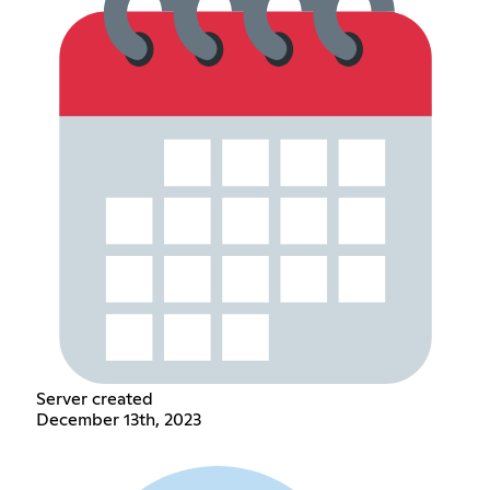
Server created
December 13th, 2023