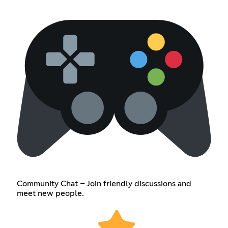
Community Chat – Join friendly discussions and
meet new people.