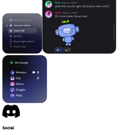
Social