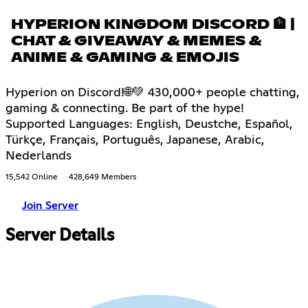
HYPERION KINGDOM DISCORD 🏦 |
CHAT & GIVEAWAY & MEMES &
ANIME & GAMING & EMOJIS
Hyperion on Discord!🌐💚 430,000+ people chatting,
gaming & connecting. Be part of the hype!
Supported Languages: English, Deustche, Español,
Türkçe, Français, Português, Japanese, Arabic,
Nederlands
15,542 Online
428,649 Members
Join Server
Server Details