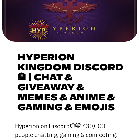
HYPERION
KINGDOM DISCORD
🏦 | CHAT &
GIVEAWAY &
MEMES & ANIME &
GAMING & EMOJIS
Hyperion on Discord!🌐💚 430,000+
people chatting, gaming & connecting.