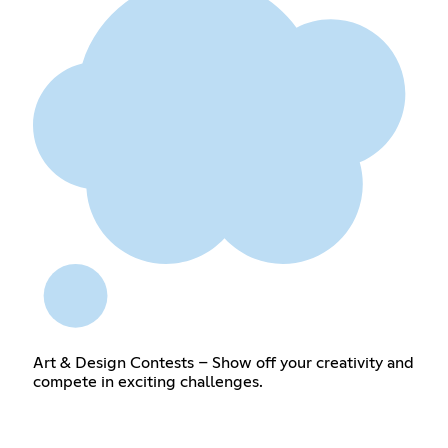
Art & Design Contests – Show off your creativity and
compete in exciting challenges.