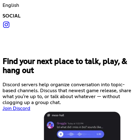
English
SOCIAL
Find your next place to talk, play, &
hang out
Discord servers help organize conversation into topic-
based channels. Discuss that newest game release, share
what you're up to, or talk about whatever — without
clogging up a group chat.
Join Discord