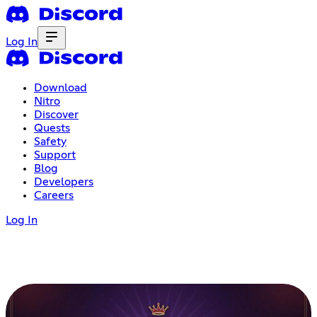
Log In
Download
Nitro
Discover
Quests
Safety
Support
Blog
Developers
Careers
Log In