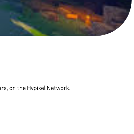
s, on the Hypixel Network.