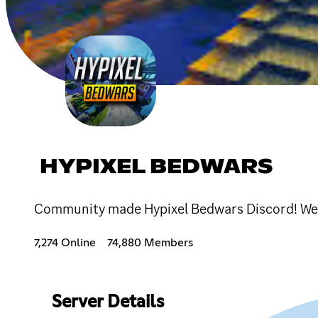
HYPIXEL BEDWARS
Community made Hypixel Bedwars Discord! We 
7,274 Online
74,880 Members
Server Details