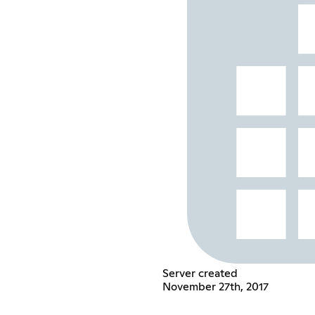
Server created
November 27th, 2017