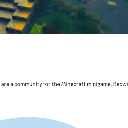
are a community for the Minecraft minigame, Bedwar