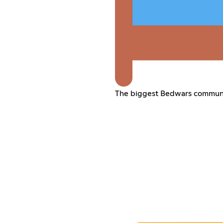
The biggest Bedwars communit