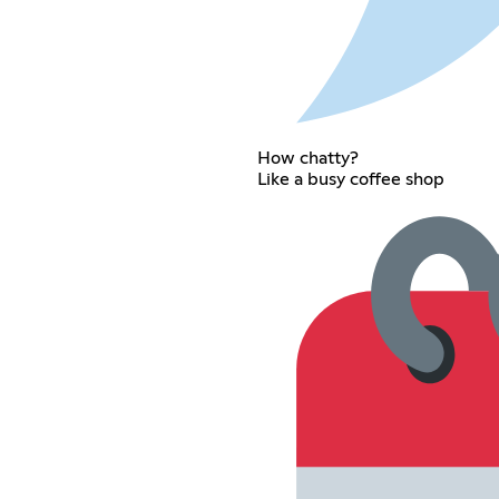
How chatty?
Like a busy coffee shop