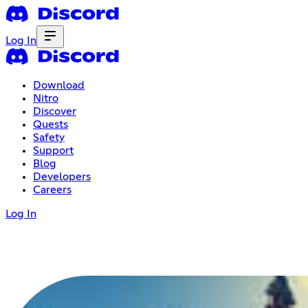
Log In
Download
Nitro
Discover
Quests
Safety
Support
Blog
Developers
Careers
Log In