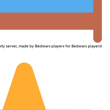
y server, made by Bedwars players for Bedwars players!