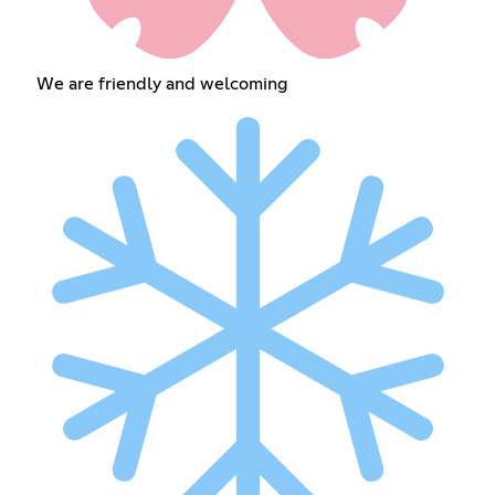
We are friendly and welcoming