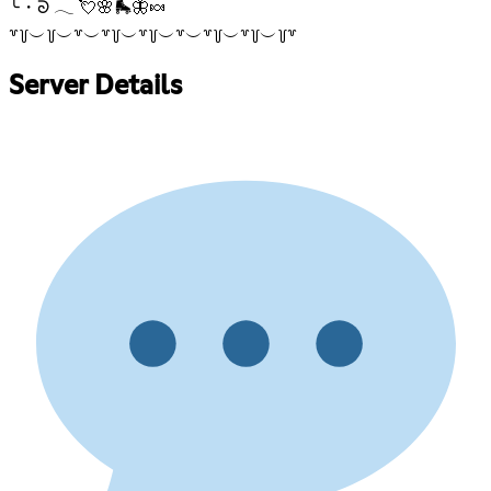
╰・ᘐ 𓂃 💘🌸🛼🦋🍬
꒷꒦︶꒦︶꒷︶꒷꒦︶꒷꒦︶꒷︶꒷꒦︶꒷꒦︶꒦꒷
Server Details