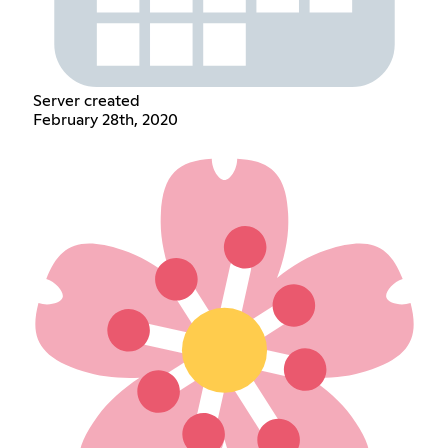
Server created
February 28th, 2020