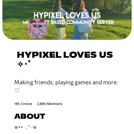
HYPIXEL LOVES US
✧･ﾟ
Making friends, playing games and more.
♡
185 Online
2,880 Members
ABOUT
🌸** ₊˚ˑ༄