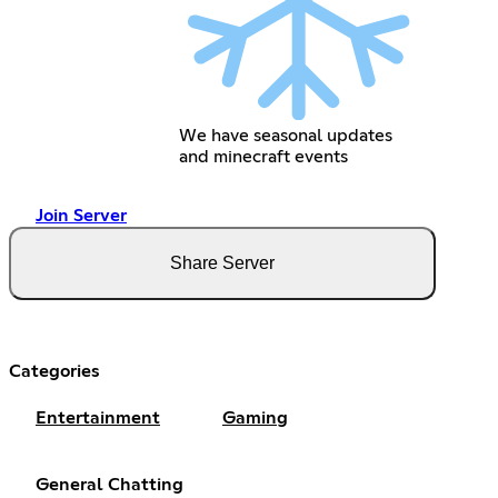
We have seasonal updates
and minecraft events
Join Server
Share Server
Categories
Entertainment
Gaming
General Chatting