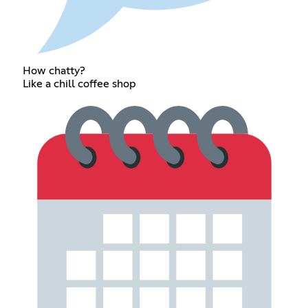
How chatty?
Like a chill coffee shop