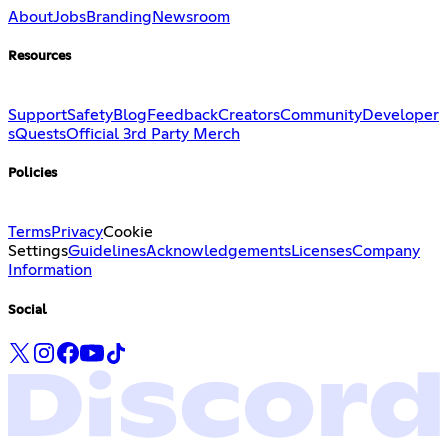
About
Jobs
Branding
Newsroom
Resources
Support
Safety
Blog
Feedback
Creators
Community
Developer
s
Quests
Official 3rd Party Merch
Policies
Terms
Privacy
Cookie
Settings
Guidelines
Acknowledgements
Licenses
Company
Information
Social