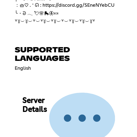
：🧺♡ . ⁺ ᘏ :
https://discord.gg/SEneNYebCU
╰・ᘐ 𓂃 💘🌸🛼🦋🍬
꒷꒦︶꒦︶꒷︶꒷꒦︶꒷꒦︶꒷︶꒷꒦︶꒷꒦︶꒦꒷
SUPPORTED
LANGUAGES
English
Server
Details