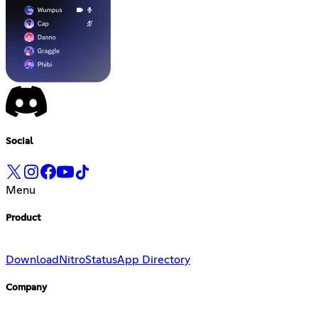
Social
Menu
Product
Download
Nitro
Status
App Directory
Company