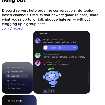
hang out
Discord servers help organize conversation into topic-
based channels. Discuss that newest game release, share
what you're up to, or talk about whatever — without
clogging up a group chat.
Join Discord