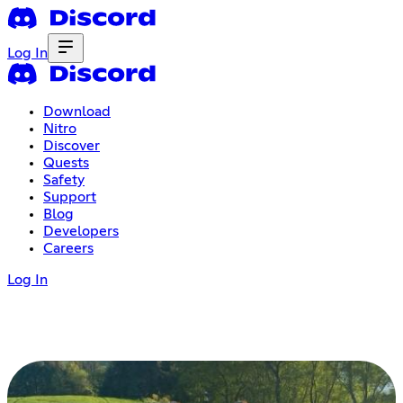
Log In
Download
Nitro
Discover
Quests
Safety
Support
Blog
Developers
Careers
Log In