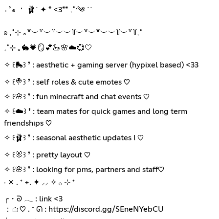
🩰` ✦ * <3** ₊˚ˑ༄ ``
₊˚๑ ❛
ʚ ₊˚⊹ ｡꒷︶꒷︶꒷︶︶꒦︶꒷︶꒷︶︶꒦︶꒷꒦₊˚
₊˚⊹ ｡🐇💗🪞💕🦢🌸☁️💞🤍
✧ ꒰🛼꒱ ❜ : aesthetic + gaming server (hypixel based) <33
✧ ꒰🍭꒱ ❜ : self roles & cute emotes ♡
✧ ꒰🌸꒱ ❜ : fun minecraft and chat events ♡
✧ ꒰☁️꒱ ❜ : team mates for quick games and long term
friendships ♡
✧ ꒰🩰꒱ ❜ : seasonal aesthetic updates ! ♡
✧ ꒰🐰꒱ ❜ : pretty layout ♡
✧ ꒰🌸꒱ ❜ : looking for pms, partners and staff♡
‧ ⨯ . ⁺ +. ✦ ⸝⸝ ✧ 𓂂 ⊹ ⁺
╭・ᘐ 𓂃 : link <3
：🧺♡ . ⁺ ᘏ :
https://discord.gg/SEneNYebCU