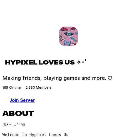
HYPIXEL LOVES US ✧･ﾟ
Making friends, playing games and more. ♡
185 Online
2,880 Members
Join Server
ABOUT
🌸** ₊˚ˑ༄
Welcome to Hypixel Loves Us