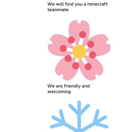
We will find you a minecraft
teammate
We are friendly and
welcoming