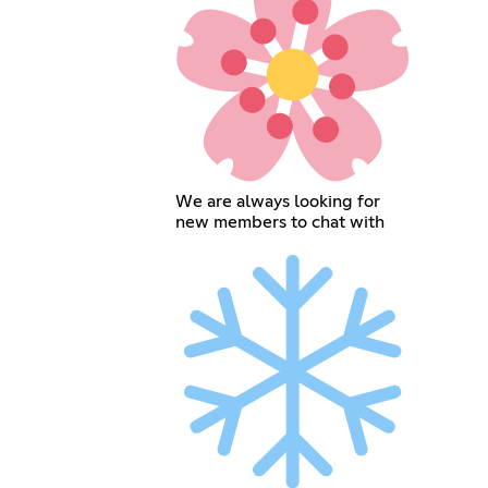
We are always looking for
new members to chat with