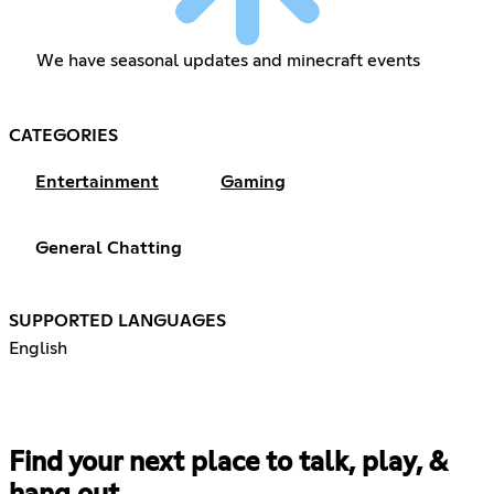
We have seasonal updates and minecraft events
CATEGORIES
Entertainment
Gaming
General Chatting
SUPPORTED LANGUAGES
English
Find your next place to talk, play, &