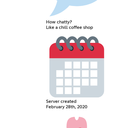
How chatty?
Like a chill coffee shop
Server created
February 28th, 2020