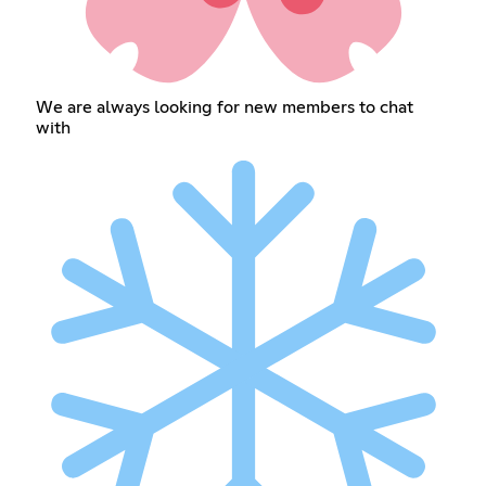
We are always looking for new members to chat
with