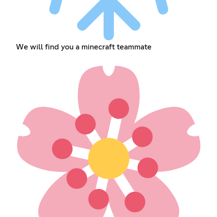
We will find you a minecraft teammate