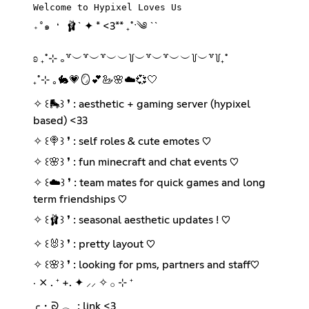
Welcome to Hypixel Loves Us
🩰` ✦ * <3** ₊˚ˑ༄ ``
₊˚๑ ❛
ʚ ₊˚⊹ ｡꒷︶꒷︶꒷︶︶꒦︶꒷︶꒷︶︶꒦︶꒷꒦₊˚
₊˚⊹ ｡🐇💗🪞💕🦢🌸☁️💞🤍
✧ ꒰🛼꒱ ❜ : aesthetic + gaming server (hypixel
based) <33
✧ ꒰🍭꒱ ❜ : self roles & cute emotes ♡
✧ ꒰🌸꒱ ❜ : fun minecraft and chat events ♡
✧ ꒰☁️꒱ ❜ : team mates for quick games and long
term friendships ♡
✧ ꒰🩰꒱ ❜ : seasonal aesthetic updates ! ♡
✧ ꒰🐰꒱ ❜ : pretty layout ♡
✧ ꒰🌸꒱ ❜ : looking for pms, partners and staff♡
‧ ⨯ . ⁺ +. ✦ ⸝⸝ ✧ 𓂂 ⊹ ⁺
╭・ᘐ 𓂃 : link <3