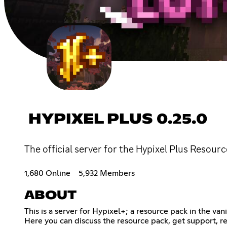
HYPIXEL PLUS 0.25.0
The official server for the Hypixel Plus Resourc
1,680 Online
5,932 Members
ABOUT
This is a server for Hypixel+; a resource pack in the van
Here you can discuss the resource pack, get support, r