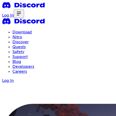
Log In
Download
Nitro
Discover
Quests
Safety
Support
Blog
Developers
Careers
Log In