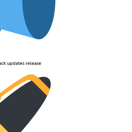
ack updates release