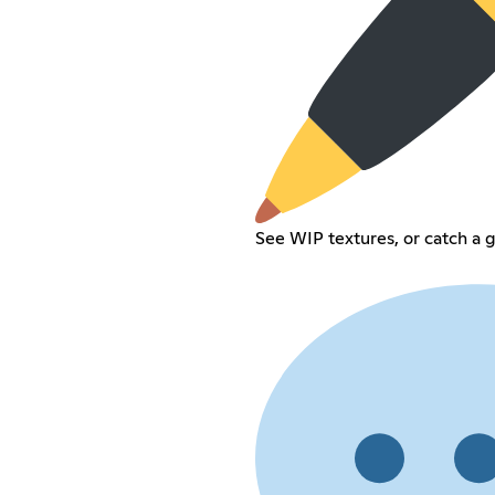
See WIP textures, or catch a 