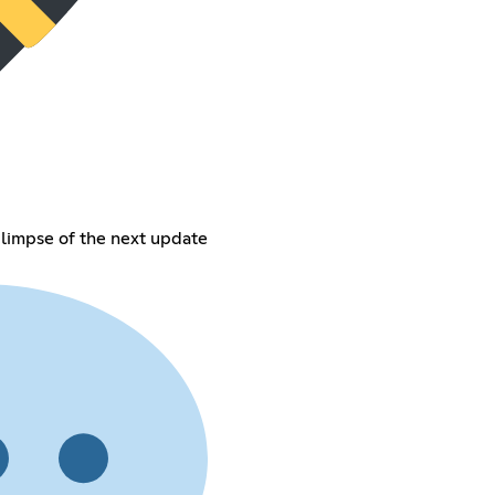
glimpse of the next update