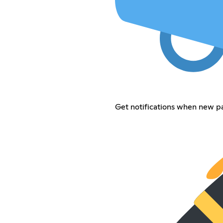
Get notifications when new p