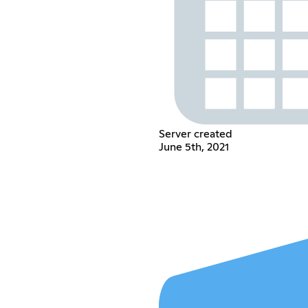
Server created
June 5th, 2021