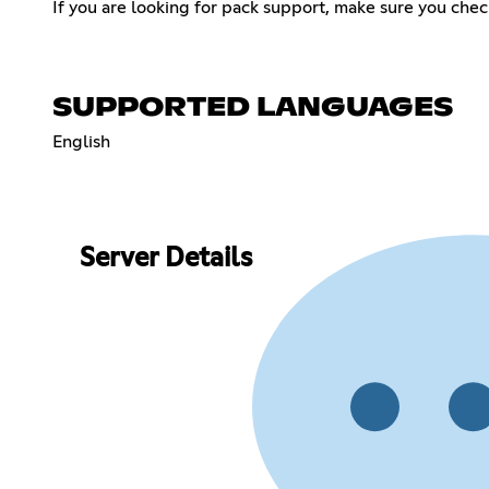
If you are looking for pack support, make sure you check
SUPPORTED LANGUAGES
English
Server Details