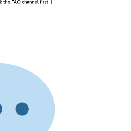
 the FAQ channel first :)