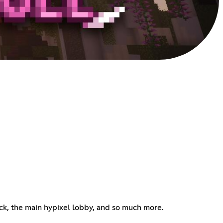
block, the main hypixel lobby, and so much more.