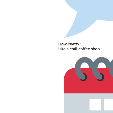
How chatty?
Like a chill coffee shop