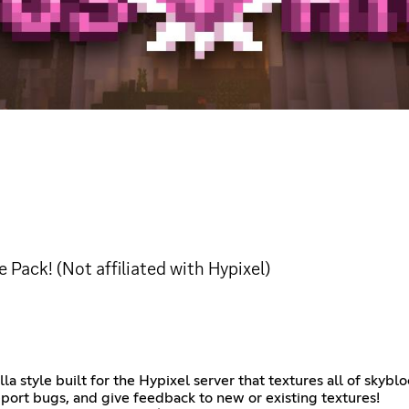
e Pack! (Not affiliated with Hypixel)
illa style built for the Hypixel server that textures all of sky
eport bugs, and give feedback to new or existing textures!