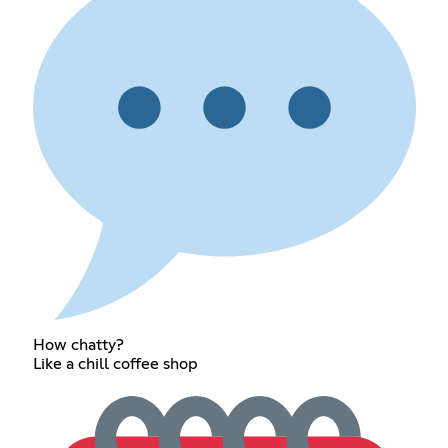
How chatty?
Like a chill coffee shop