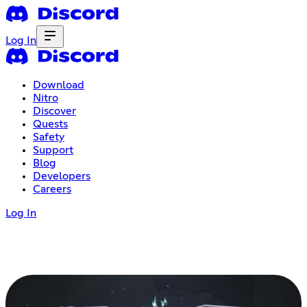
Log In
Download
Nitro
Discover
Quests
Safety
Support
Blog
Developers
Careers
Log In