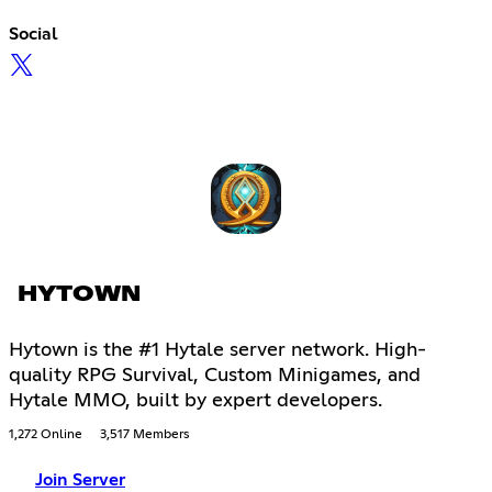
Social
HYTOWN
Hytown is the #1 Hytale server network. High-
quality RPG Survival, Custom Minigames, and
Hytale MMO, built by expert developers.
1,272 Online
3,517 Members
Join Server