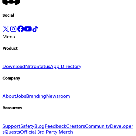
Social
Menu
Product
Download
Nitro
Status
App Directory
Company
About
Jobs
Branding
Newsroom
Resources
Support
Safety
Blog
Feedback
Creators
Community
Developer
s
Quests
Official 3rd Party Merch