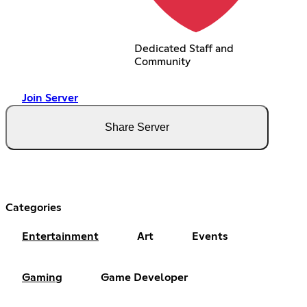
Dedicated Staff and
Community
Join Server
Share Server
Categories
Entertainment
Art
Events
Gaming
Game Developer