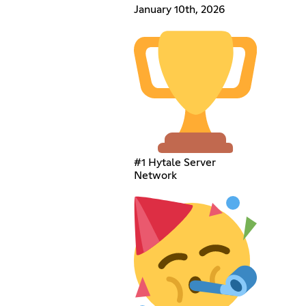
January 10th, 2026
#1 Hytale Server
Network