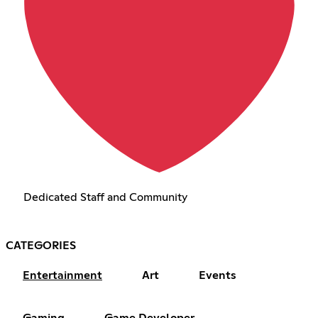
Dedicated Staff and Community
CATEGORIES
Entertainment
Art
Events