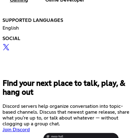
Gaming
Game Developer
SUPPORTED LANGUAGES
English
SOCIAL
Find your next place to talk, play, &
hang out
Discord servers help organize conversation into topic-
based channels. Discuss that newest game release, share
what you're up to, or talk about whatever — without
clogging up a group chat.
Join Discord