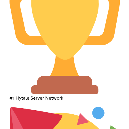
#1 Hytale Server Network