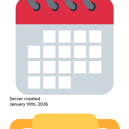
Server created
January 10th, 2026