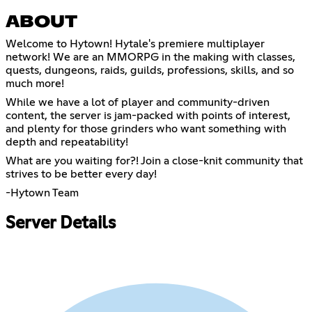
ABOUT
Welcome to Hytown! Hytale's premiere multiplayer
network! We are an MMORPG in the making with classes,
quests, dungeons, raids, guilds, professions, skills, and so
much more!
While we have a lot of player and community-driven
content, the server is jam-packed with points of interest,
and plenty for those grinders who want something with
depth and repeatability!
What are you waiting for?! Join a close-knit community that
strives to be better every day!
-Hytown Team
Server Details