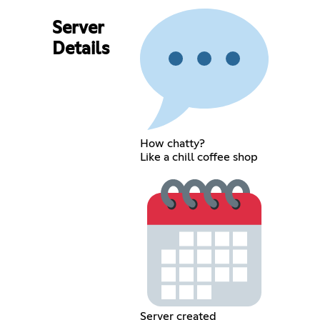
Server
Details
How chatty?
Like a chill coffee shop
Server created