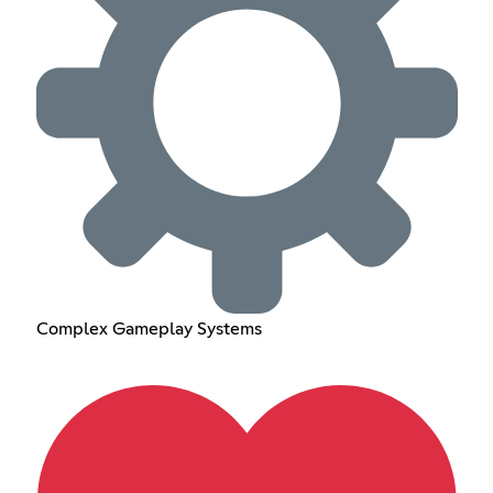
Complex Gameplay Systems