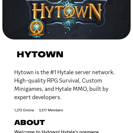
HYTOWN
Hytown is the #1 Hytale server network.
High-quality RPG Survival, Custom
Minigames, and Hytale MMO, built by
expert developers.
1,272 Online
3,517 Members
ABOUT
Welcome to Hytown! Hytale's premiere