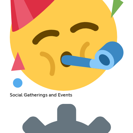
Social Gatherings and Events