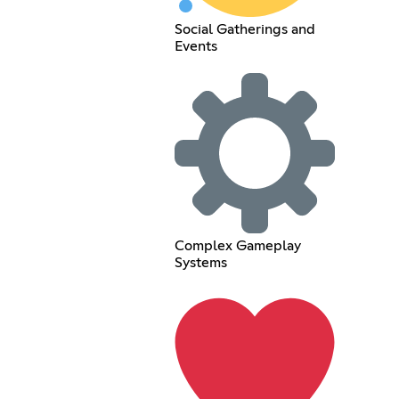
Social Gatherings and
Events
Complex Gameplay
Systems