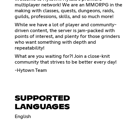
multiplayer network! We are an MMORPG in the
making with classes, quests, dungeons, raids,
guilds, professions, skills, and so much more!
While we have a lot of player and community-
driven content, the server is jam-packed with
points of interest, and plenty for those grinders
who want something with depth and
repeatability!
What are you waiting for?! Join a close-knit
community that strives to be better every day!
-Hytown Team
SUPPORTED
LANGUAGES
English