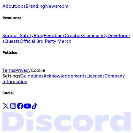
About
Jobs
Branding
Newsroom
Resources
Support
Safety
Blog
Feedback
Creators
Community
Developer
s
Quests
Official 3rd Party Merch
Policies
Terms
Privacy
Cookie
Settings
Guidelines
Acknowledgements
Licenses
Company
Information
Social