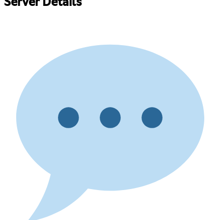
Server Details