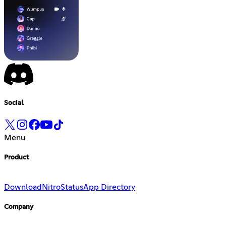
Social
Menu
Product
Download
Nitro
Status
App Directory
Company