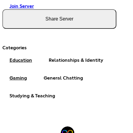
Join Server
Share Server
Categories
Education
Relationships & Identity
Gaming
General Chatting
Studying & Teaching