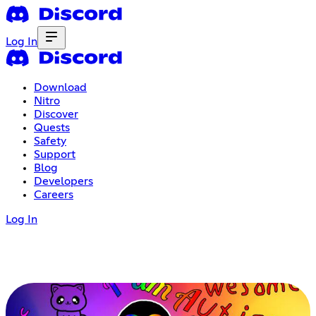
Log In
Download
Nitro
Discover
Quests
Safety
Support
Blog
Developers
Careers
Log In