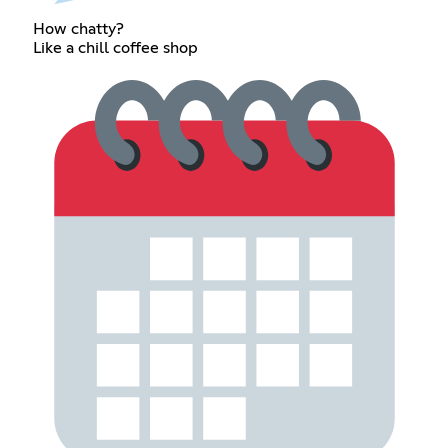
How chatty?
Like a chill coffee shop