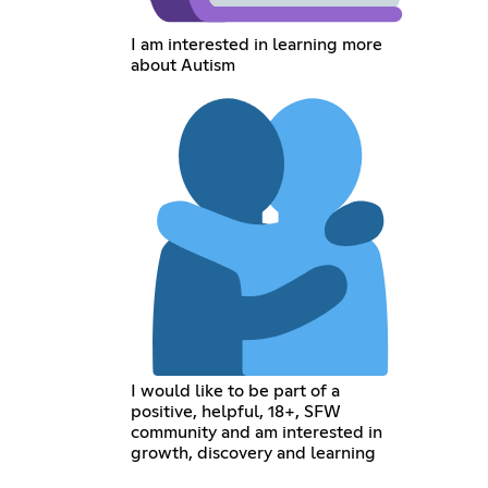
I am interested in learning more
about Autism
I would like to be part of a
positive, helpful, 18+, SFW
community and am interested in
growth, discovery and learning