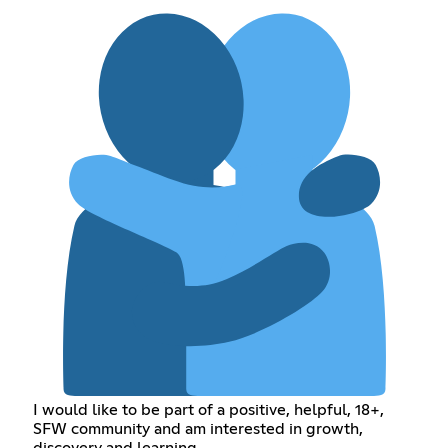
I would like to be part of a positive, helpful, 18+,
SFW community and am interested in growth,
discovery and learning