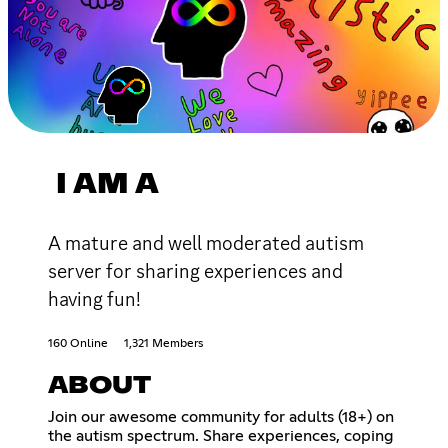
I AM A
A mature and well moderated autism
server for sharing experiences and
having fun!
160 Online
1,321 Members
ABOUT
Join our awesome community for adults (18+) on
the autism spectrum. Share experiences, coping