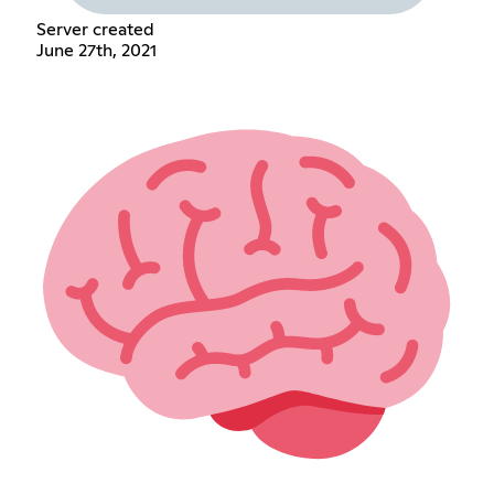
Server created
June 27th, 2021