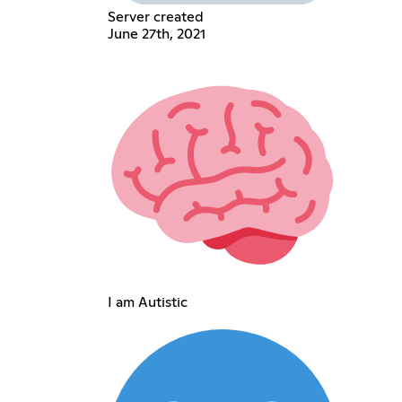
Server created
June 27th, 2021
I am Autistic