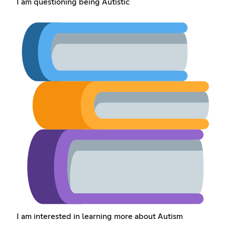
I am questioning being Autistic
I am interested in learning more about Autism