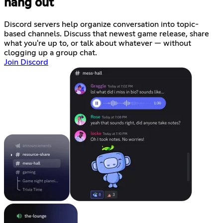
hang out
Discord servers help organize conversation into topic-
based channels. Discuss that newest game release, share
what you're up to, or talk about whatever — without
clogging up a group chat.
Join Discord