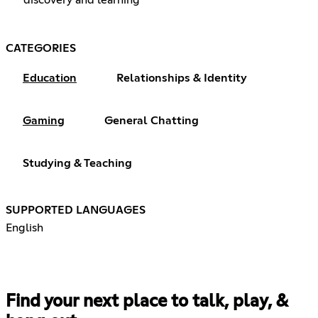
CATEGORIES
Education
Relationships & Identity
Gaming
General Chatting
Studying & Teaching
SUPPORTED LANGUAGES
English
Find your next place to talk, play, &