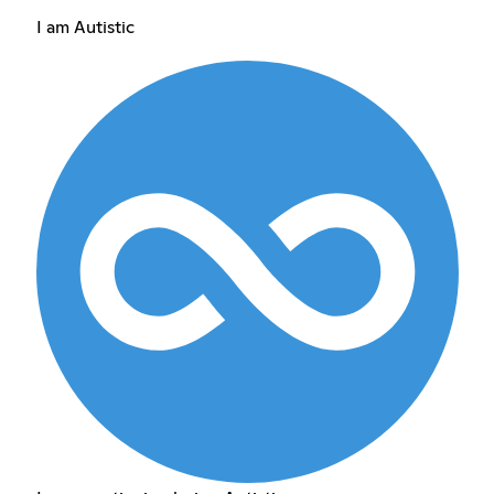
I am Autistic