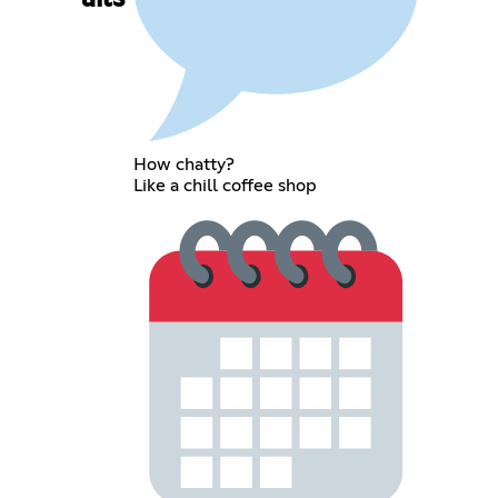
How chatty?
Like a chill coffee shop