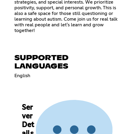
strategies, and special interests. We prioritize
positivity, support, and personal growth. This is
also a safe space for those still questioning or
learning about autism. Come join us for real talk
with real people and let's learn and grow
together!
SUPPORTED
LANGUAGES
English
Ser
ver
Det
ails