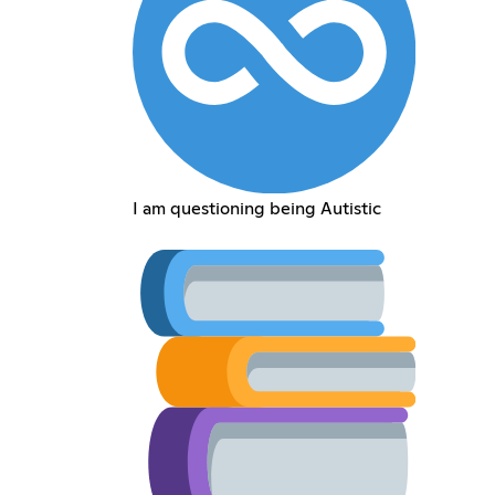
I am questioning being Autistic