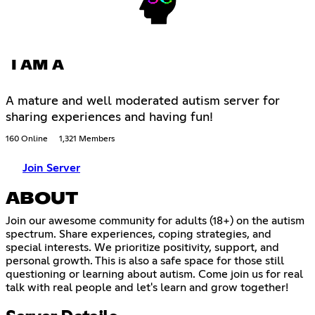
I AM A
A mature and well moderated autism server for
sharing experiences and having fun!
160 Online
1,321 Members
Join Server
ABOUT
Join our awesome community for adults (18+) on the autism
spectrum. Share experiences, coping strategies, and
special interests. We prioritize positivity, support, and
personal growth. This is also a safe space for those still
questioning or learning about autism. Come join us for real
talk with real people and let's learn and grow together!