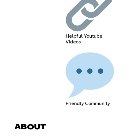
Helpful Youtube
Videos
Friendly Community
ABOUT