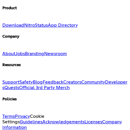
Product
Download
Nitro
Status
App Directory
Company
About
Jobs
Branding
Newsroom
Resources
Support
Safety
Blog
Feedback
Creators
Community
Developer
s
Quests
Official 3rd Party Merch
Policies
Terms
Privacy
Cookie
Settings
Guidelines
Acknowledgements
Licenses
Company
Information