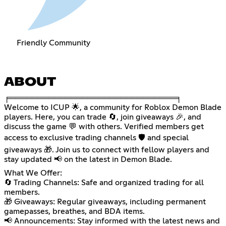
Friendly Community
ABOUT
╒══════════════════════════════╕
Welcome to ICUP 🌟, a community for Roblox Demon Blade
players. Here, you can trade 🔄, join giveaways 🎉, and
discuss the game 💬 with others. Verified members get
access to exclusive trading channels 🛡️ and special
giveaways 🎁. Join us to connect with fellow players and
stay updated 📢 on the latest in Demon Blade.
What We Offer:
🔄 Trading Channels: Safe and organized trading for all
members.
🎁 Giveaways: Regular giveaways, including permanent
gamepasses, breathes, and BDA items.
📢 Announcements: Stay informed with the latest news and