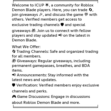
╒══════════════════════════════╕
Welcome to ICUP 🌟, a community for Roblox
Demon Blade players. Here, you can trade 🔄,
join giveaways 🎉, and discuss the game 💬 with
others. Verified members get access to
exclusive trading channels 🛡️ and special
giveaways 🎁. Join us to connect with fellow
players and stay updated 📢 on the latest in
Demon Blade.
What We Offer:
🔄 Trading Channels: Safe and organized trading
for all members.
🎁 Giveaways: Regular giveaways, including
permanent gamepasses, breathes, and BDA
items.
📢 Announcements: Stay informed with the
latest news and updates.
🛡️ Verification: Verified members enjoy exclusive
channels and perks.
🎮 Game Discussions: Engage in discussions
about Roblox Demon Blade and more.
╘══════════════════════════════╛