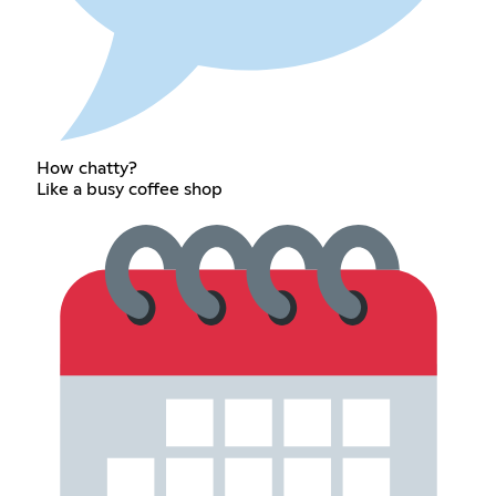
How chatty?
Like a busy coffee shop