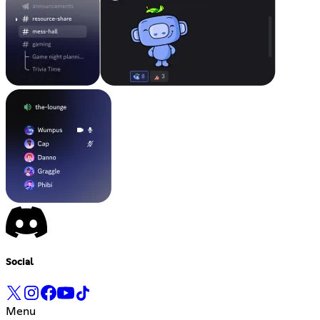
Social
Menu