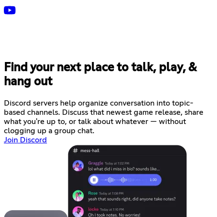
Find your next place to talk, play, &
hang out
Discord servers help organize conversation into topic-
based channels. Discuss that newest game release, share
what you're up to, or talk about whatever — without
clogging up a group chat.
Join Discord