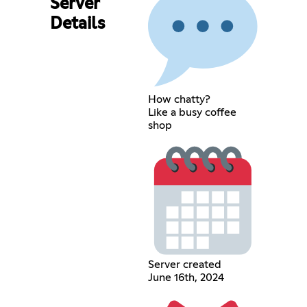
Server
Details
How chatty?
Like a busy coffee
shop
Server created
June 16th, 2024