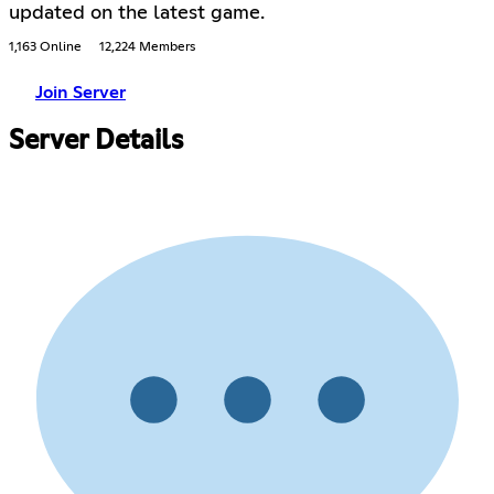
updated on the latest game.
1,163 Online
12,224 Members
Join Server
Server Details