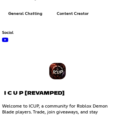
General Chatting
Content Creator
Social
I C U P [REVAMPED]
Welcome to ICUP, a community for Roblox Demon
Blade players. Trade, join giveaways, and stay