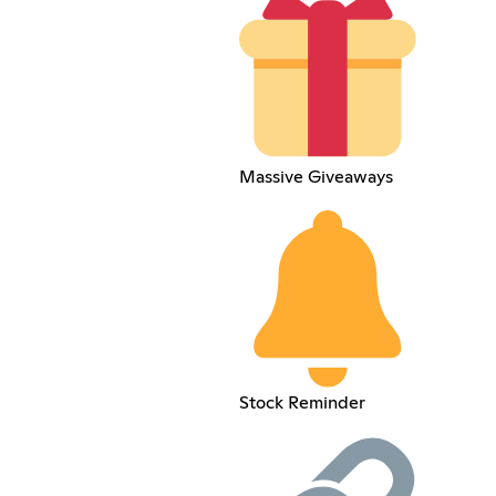
Massive Giveaways
Stock Reminder