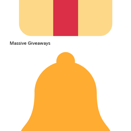
Massive Giveaways