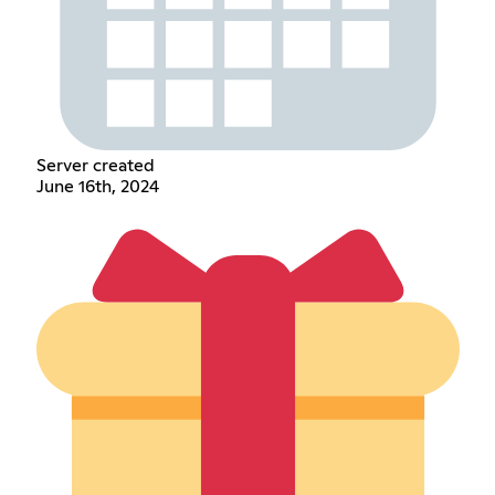
Server created
June 16th, 2024