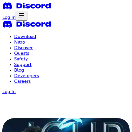
Log In
Download
Nitro
Discover
Quests
Safety
Support
Blog
Developers
Careers
Log In