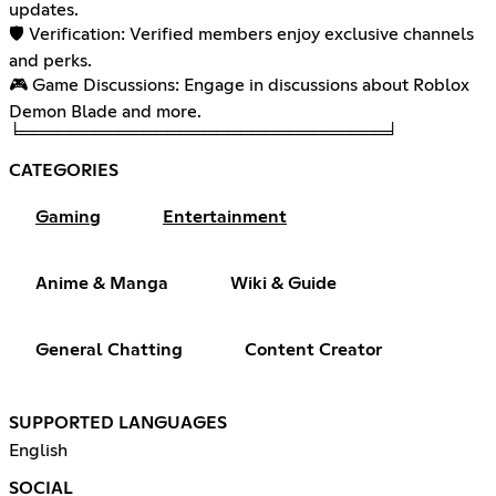
updates.
🛡️ Verification: Verified members enjoy exclusive channels
and perks.
🎮 Game Discussions: Engage in discussions about Roblox
Demon Blade and more.
╘══════════════════════════════╛
CATEGORIES
Gaming
Entertainment
Anime & Manga
Wiki & Guide
General Chatting
Content Creator
SUPPORTED LANGUAGES
English
SOCIAL