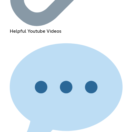
Helpful Youtube Videos