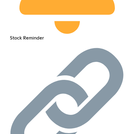
Stock Reminder