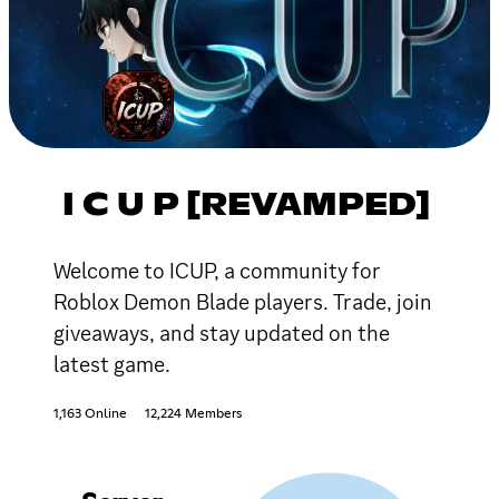
I C U P [REVAMPED]
Welcome to ICUP, a community for
Roblox Demon Blade players. Trade, join
giveaways, and stay updated on the
latest game.
1,163 Online
12,224 Members