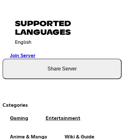
SUPPORTED
LANGUAGES
English
Join Server
Share Server
Categories
Gaming
Entertainment
Anime & Manga
Wiki & Guide