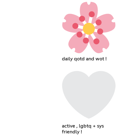
daily qotd and wot !
active , lgbtq + sys
friendly !