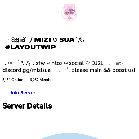
ㆍ꒰🎀𓏼꒱ᣟ ݂ ﾉ MIZI ♡ SUA ᣟ𓈒𓏲˖
#LAYOUTWIP
．𓎐゜₍ᐢ. .ᐢ₎۫．sfw ⑅ ntox ⑅ social ♡ DJ2L 𓈒 𓏼𓏲˖
discord.gg/mizisua 𓂃゜𓈒 please main && boost us!
3,174 Online
16,237 Members
Join Server
Server Details