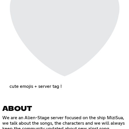
cute emojis + server tag !
ABOUT
We are an Alien-Stage server focused on the ship MiziSua,
we talk about the songs, the characters and we will always
keep the community updated about new alnst song