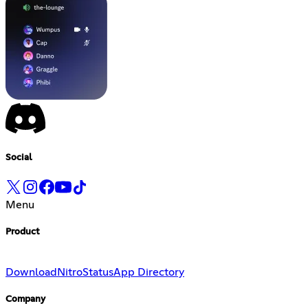
Social
Menu
Product
Download
Nitro
Status
App Directory
Company