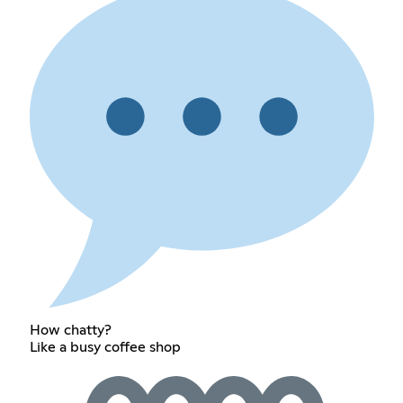
How chatty?
Like a busy coffee shop