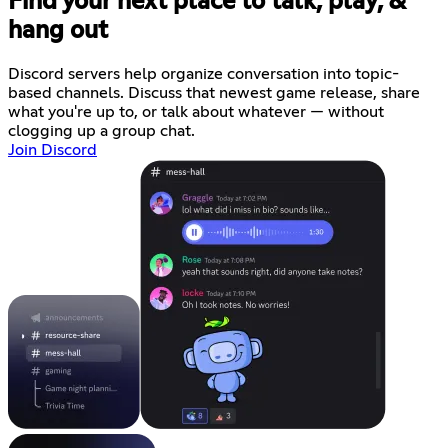
Find your next place to talk, play, &
hang out
Discord servers help organize conversation into topic-
based channels. Discuss that newest game release, share
what you're up to, or talk about whatever — without
clogging up a group chat.
Join Discord