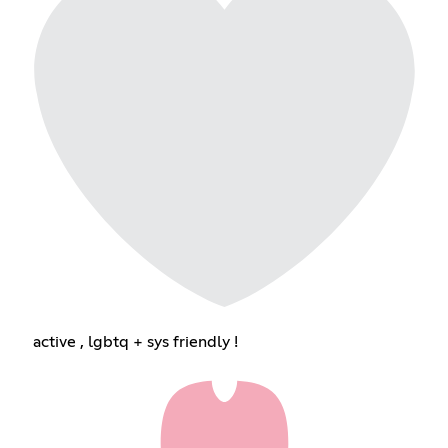
active , lgbtq + sys friendly !