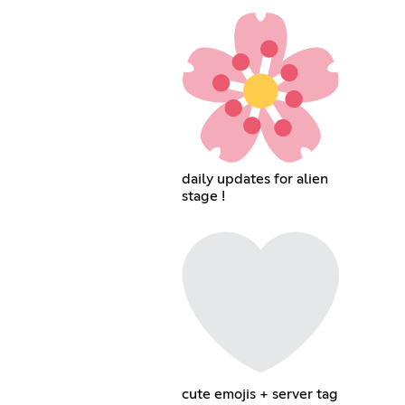
daily updates for alien
stage !
cute emojis + server tag