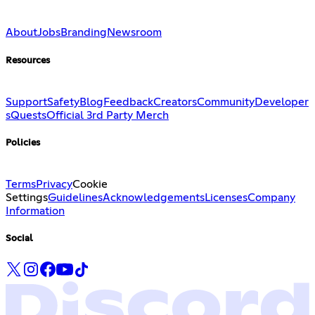
About
Jobs
Branding
Newsroom
Resources
Support
Safety
Blog
Feedback
Creators
Community
Developer
s
Quests
Official 3rd Party Merch
Policies
Terms
Privacy
Cookie
Settings
Guidelines
Acknowledgements
Licenses
Company
Information
Social