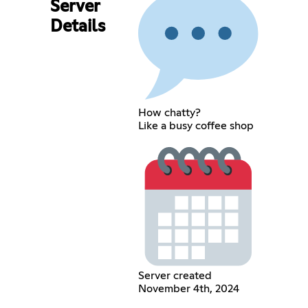
Server
Details
How chatty?
Like a busy coffee shop
Server created
November 4th, 2024