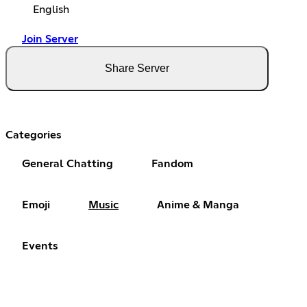
English
Join Server
Share Server
Categories
General Chatting
Fandom
Emoji
Music
Anime & Manga
Events