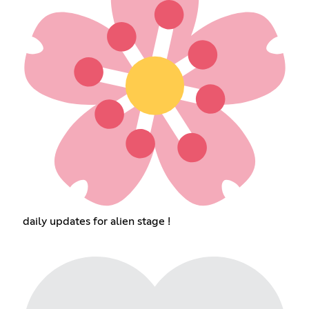
daily updates for alien stage !