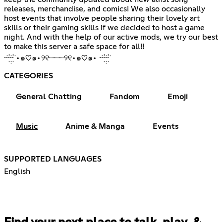
releases, merchandise, and comics! We also occasionally
host events that involve people sharing their lovely art
skills or their gaming skills if we decided to host a game
night. And with the help of our active mods, we try our best
to make this server a safe space for all!!
·̇·̣̇̇·̣̣̇·̣̇̇·̇ •๑♡๑•୨୧┈┈┈୨୧•๑♡๑• ·̇·̣̇̇·̣̣̇·̣̇̇·̇
CATEGORIES
General Chatting
Fandom
Emoji
Music
Anime & Manga
Events
SUPPORTED LANGUAGES
English