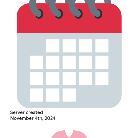
Server created
November 4th, 2024