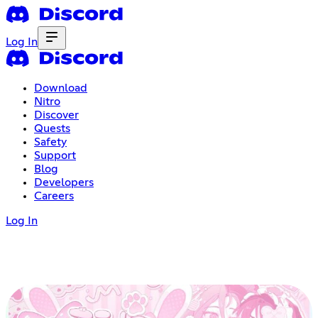
Log In
Download
Nitro
Discover
Quests
Safety
Support
Blog
Developers
Careers
Log In