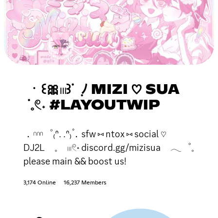
ㆍ꒰🎀𓏼꒱ᣟ ݂ ﾉ MIZI ♡ SUA
ᣟ𓈒𓏲˖ #LAYOUTWIP
．𓎐゜₍ᐢ. .ᐢ₎۫．sfw ⑅ ntox ⑅ social ♡
DJ2L 𓈒 𓏼𓏲˖ discord.gg/mizisua 𓂃゜𓈒
please main && boost us!
3,174 Online
16,237 Members