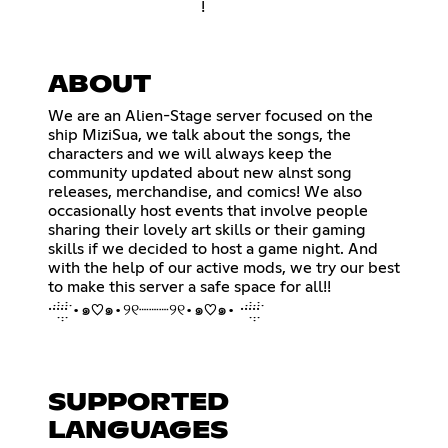
!
ABOUT
We are an Alien-Stage server focused on the
ship MiziSua, we talk about the songs, the
characters and we will always keep the
community updated about new alnst song
releases, merchandise, and comics! We also
occasionally host events that involve people
sharing their lovely art skills or their gaming
skills if we decided to host a game night. And
with the help of our active mods, we try our best
to make this server a safe space for all!!
·̇·̣̇̇·̣̣̇·̣̇̇·̇ •๑♡๑•୨୧┈┈┈୨୧•๑♡๑• ·̇·̣̇̇·̣̣̇·̣̇̇·̇
SUPPORTED
LANGUAGES