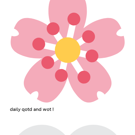
daily qotd and wot !