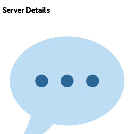
Server Details