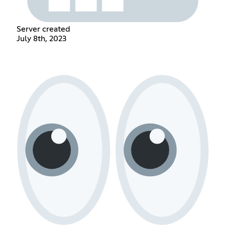
Server created
July 8th, 2023