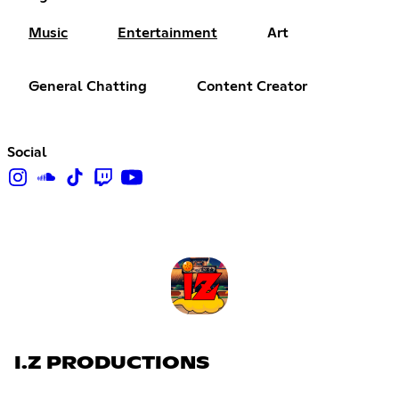
Music
Entertainment
Art
General Chatting
Content Creator
Social
I.Z PRODUCTIONS