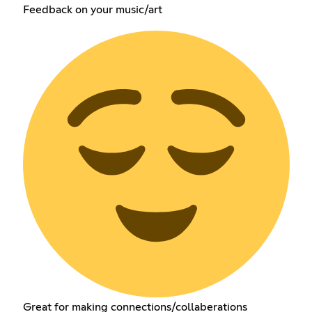
Feedback on your music/art
Great for making connections/collaberations