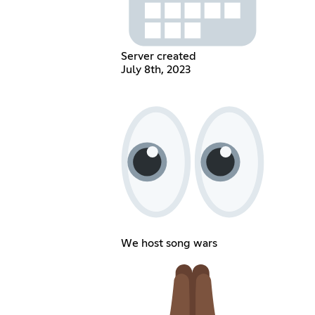
Server created
July 8th, 2023
We host song wars