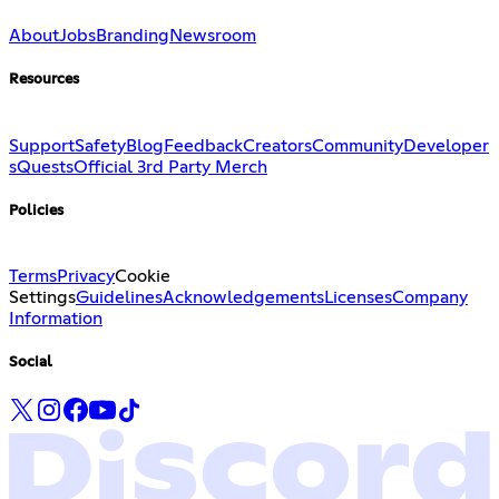
About
Jobs
Branding
Newsroom
Resources
Support
Safety
Blog
Feedback
Creators
Community
Developer
s
Quests
Official 3rd Party Merch
Policies
Terms
Privacy
Cookie
Settings
Guidelines
Acknowledgements
Licenses
Company
Information
Social