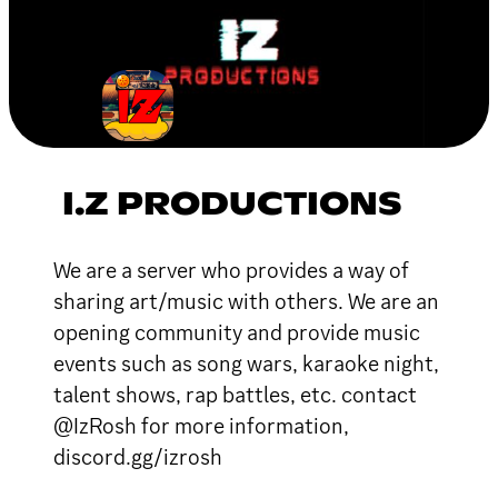
I.Z PRODUCTIONS
We are a server who provides a way of
sharing art/music with others. We are an
opening community and provide music
events such as song wars, karaoke night,
talent shows, rap battles, etc. contact
@IzRosh for more information,
discord.gg/izrosh