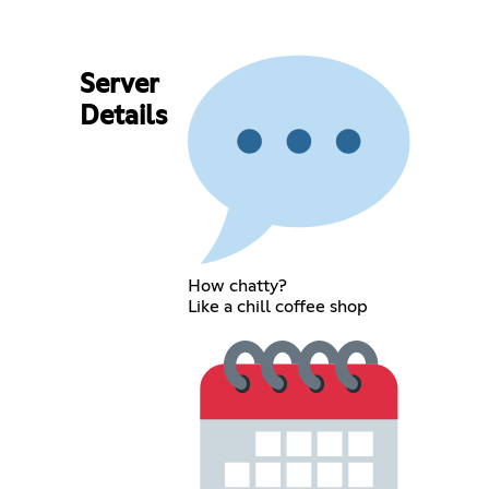
Server
Details
How chatty?
Like a chill coffee shop