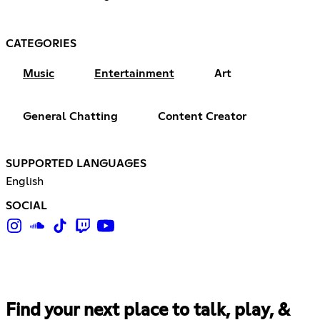
CATEGORIES
Music
Entertainment
Art
General Chatting
Content Creator
SUPPORTED LANGUAGES
English
SOCIAL
Find your next place to talk, play, &