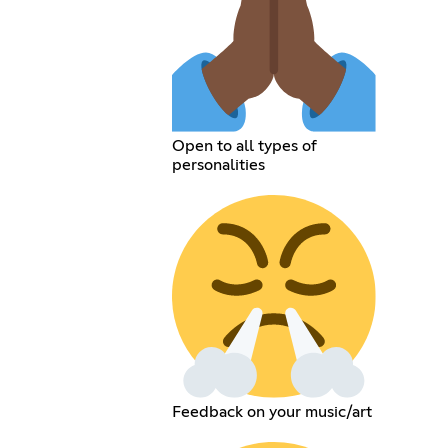
Open to all types of
personalities
Feedback on your music/art