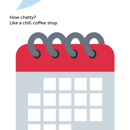
How chatty?
Like a chill coffee shop