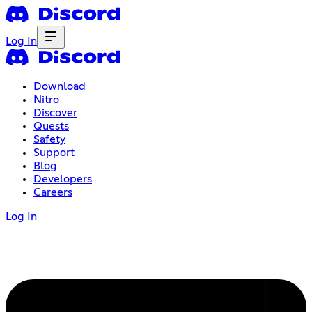
Log In
Download
Nitro
Discover
Quests
Safety
Support
Blog
Developers
Careers
Log In