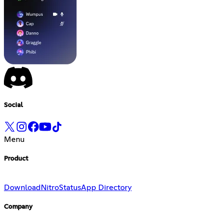
Social
Menu
Product
Download
Nitro
Status
App Directory
Company