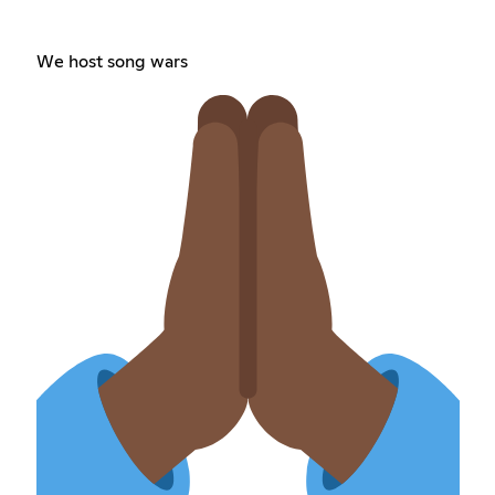
We host song wars