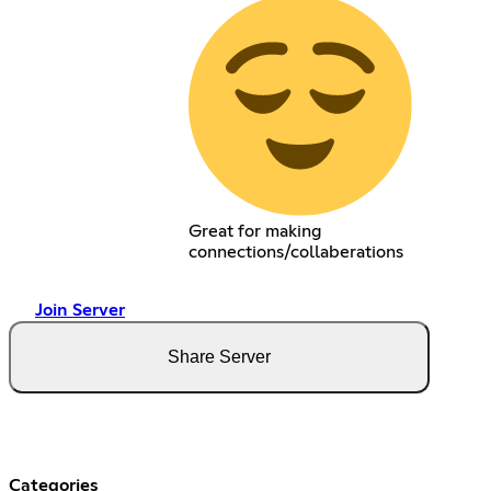
Great for making
connections/collaberations
Join Server
Share Server
Categories