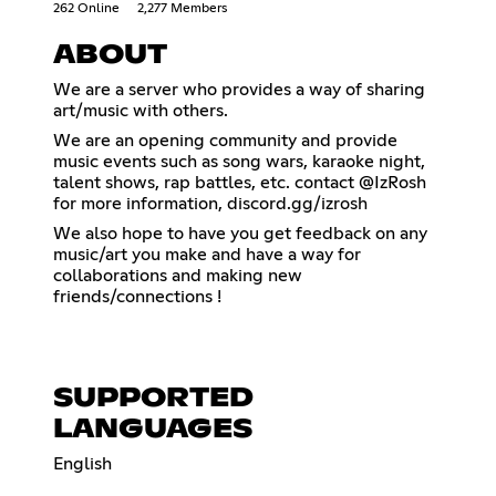
262 Online
2,277 Members
ABOUT
We are a server who provides a way of sharing
art/music with others.
We are an opening community and provide
music events such as song wars, karaoke night,
talent shows, rap battles, etc. contact @IzRosh
for more information, discord.gg/izrosh
We also hope to have you get feedback on any
music/art you make and have a way for
collaborations and making new
friends/connections !
SUPPORTED
LANGUAGES
English