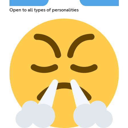
Open to all types of personalities