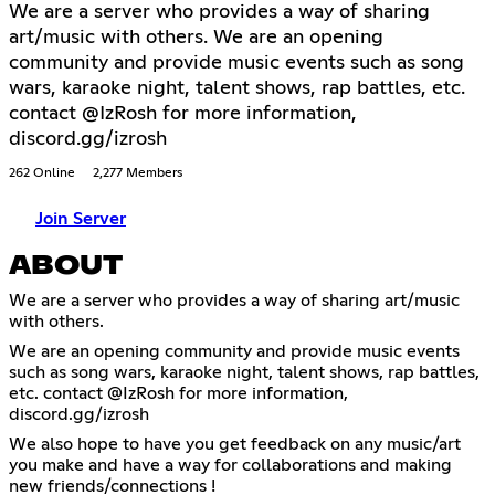
We are a server who provides a way of sharing
art/music with others. We are an opening
community and provide music events such as song
wars, karaoke night, talent shows, rap battles, etc.
contact @IzRosh for more information,
discord.gg/izrosh
262 Online
2,277 Members
Join Server
ABOUT
We are a server who provides a way of sharing art/music
with others.
We are an opening community and provide music events
such as song wars, karaoke night, talent shows, rap battles,
etc. contact @IzRosh for more information,
discord.gg/izrosh
We also hope to have you get feedback on any music/art
you make and have a way for collaborations and making
new friends/connections !