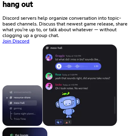
hang out
Discord servers help organize conversation into topic-
based channels. Discuss that newest game release, share
what you're up to, or talk about whatever — without
clogging up a group chat.
Join Discord