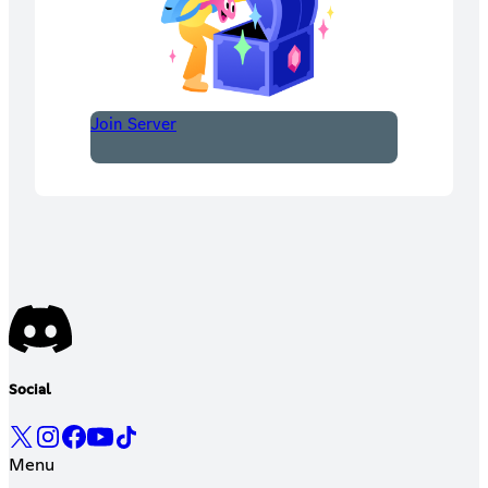
Join Server
Social
Menu