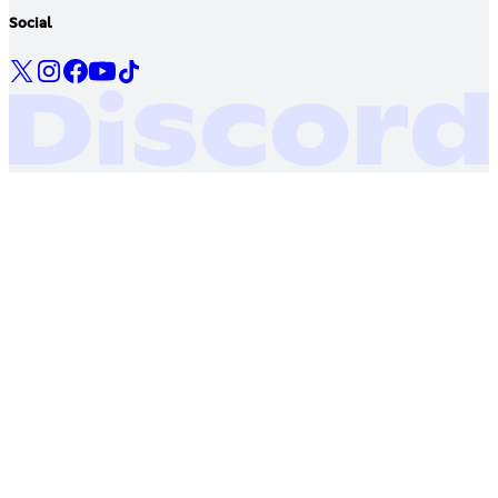
Social