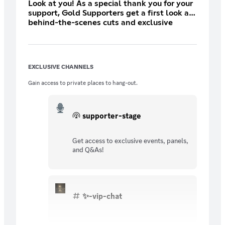
Look at you! As a special thank you for your
support, Gold Supporters get a first look at
behind-the-scenes cuts and exclusive
content.
EXCLUSIVE CHANNELS
Gain access to private places to hang-out.
supporter-stage
Get access to exclusive events, panels,
and Q&As!
✨-vip-chat