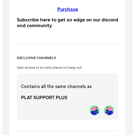
Purchase
Subscribe here to get an edge on our discord
and community
EXCLUSIVE CHANNELS
Gain access to private places to hang-out.
Contains all the same
channels
as
PLAT SUPPORT PLUS