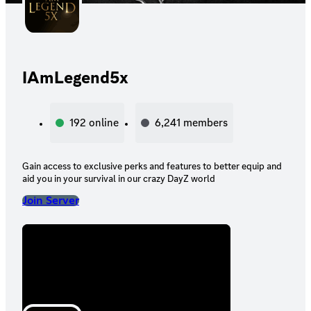
IAmLegend5x
192
online
6,241
members
Gain access to exclusive perks and features to better equip and
aid you in your survival in our crazy DayZ world
Join Server