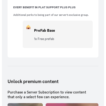
EVERY BENEFIT IN PLAT SUPPORT PLUS PLUS
Additional perks to being part of our server’s exclusive group.
PreFab Base
1x Free prefab
Unlock premium content
Purchase a Server Subscription to view content
that only a select few can experience.