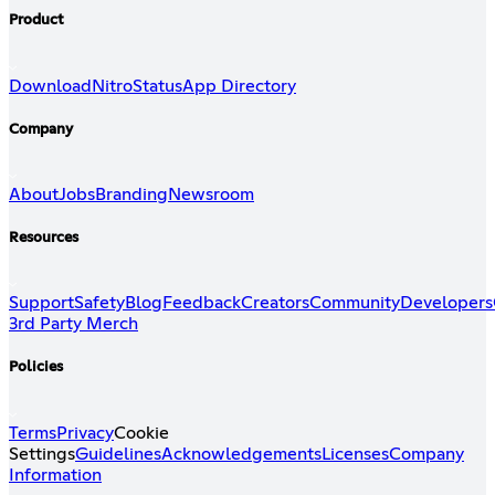
Product
Download
Nitro
Status
App Directory
Company
About
Jobs
Branding
Newsroom
Resources
Support
Safety
Blog
Feedback
Creators
Community
Developers
3rd Party Merch
Policies
Terms
Privacy
Cookie
Settings
Guidelines
Acknowledgements
Licenses
Company
Information