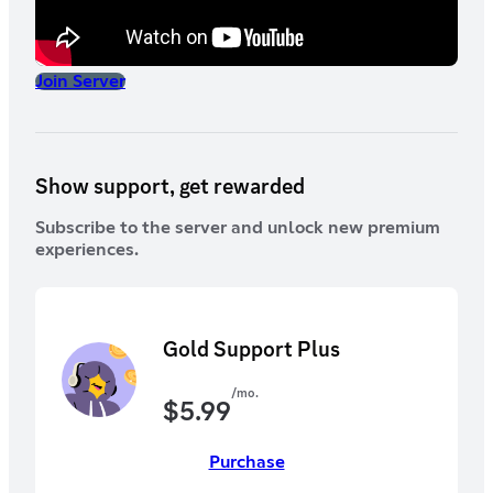
Join Server
Show support, get rewarded
Subscribe to the server and unlock new premium
experiences.
Gold Support Plus
/mo.
$
5.99
Purchase