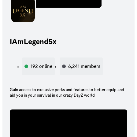
IAmLegend5x
192
online
6,241
members
Gain access to exclusive perks and features to better equip and
aid you in your survival in our crazy DayZ world