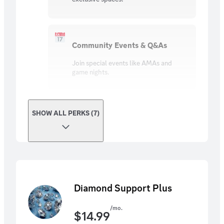
Community Events & Q&As
Join special events like AMAs and
game nights.
SHOW ALL PERKS (7)
Diamond Support Plus
/mo.
$
14.99