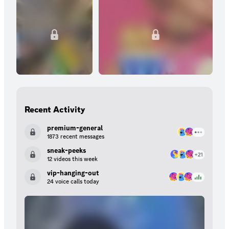
Recent Activity
premium-general
1873 recent messages
sneak-peeks
12 videos this week
vip-hanging-out
24 voice calls today