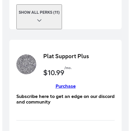
SHOW ALL PERKS (11)
Plat Support Plus
/mo.
$
10.99
Purchase
Subscribe here to get an edge on our discord
and community