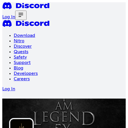
Log In
Download
Nitro
Discover
Quests
Safety
Support
Blog
Developers
Careers
Log In