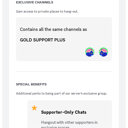
EXCLUSIVE CHANNELS
Gain access to private places to hang-out.
Contains all the same
channels
as
GOLD SUPPORT PLUS
SPECIAL BENEFITS
Additional perks to being part of our server’s exclusive group.
Supporter-Only Chats
Hangout with other supporters in
exclusive spaces.