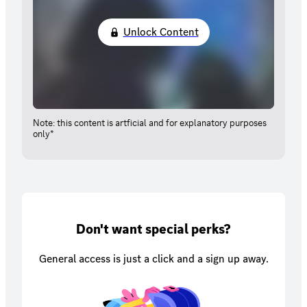
Unlock Content
Note: this content is artficial and for explanatory purposes
only*
Don't want special perks?
General access is just a click and a sign up away.