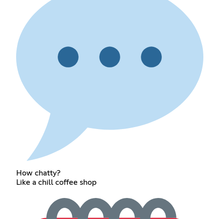
How chatty?
Like a chill coffee shop