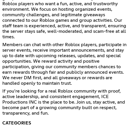
Roblox players who want a fun, active, and trustworthy
environment. We focus on hosting organized events,
community challenges, and legitimate giveaways
connected to our Roblox games and group activities. Our
staff team is experienced, active, and transparent, ensuring
the server stays safe, well-moderated, and scam-free at all
times.
Members can chat with other Roblox players, participate in
server events, receive important announcements, and stay
up to date with upcoming releases, updates, and special
opportunities. We reward activity and positive
participation, giving our community members chances to
earn rewards through fair and publicly announced events.
We never DM first, and all giveaways or rewards are
handled openly to maintain trust.
If you’re looking for a real Roblox community with proof,
active leadership, and consistent engagement, ICE
Productions INC is the place to be. Join us, stay active, and
become part of a growing community built on respect,
transparency, and fun.
CATEGORIES