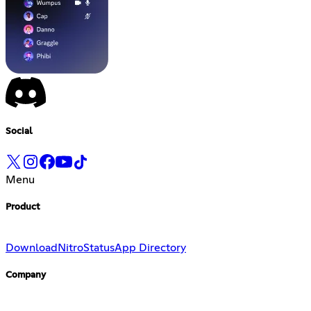
Social
Menu
Product
Download
Nitro
Status
App Directory
Company