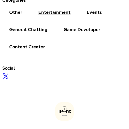
Categories
Other
Entertainment
Events
General Chatting
Game Developer
Content Creator
Social