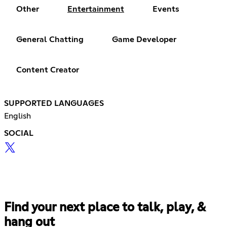
Other
Entertainment
Events
General Chatting
Game Developer
Content Creator
SUPPORTED LANGUAGES
English
SOCIAL
Find your next place to talk, play, &
hang out