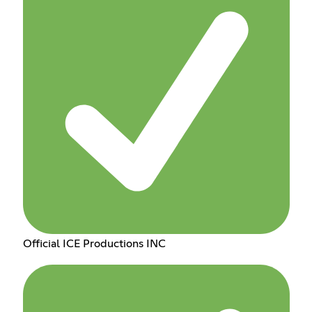
Official ICE Productions INC