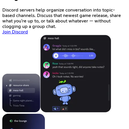
Discord servers help organize conversation into topic-
based channels. Discuss that newest game release, share
what you're up to, or talk about whatever — without
clogging up a group chat.
Join Discord