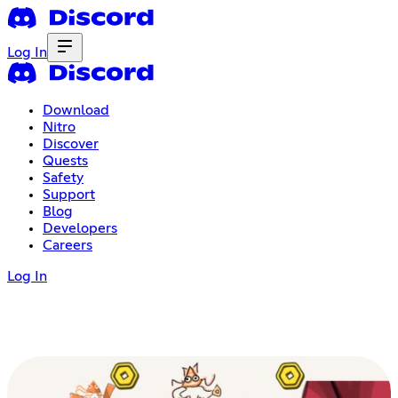
Log In
Download
Nitro
Discover
Quests
Safety
Support
Blog
Developers
Careers
Log In