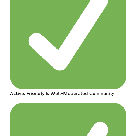
Active. Friendly & Well-Moderated Community