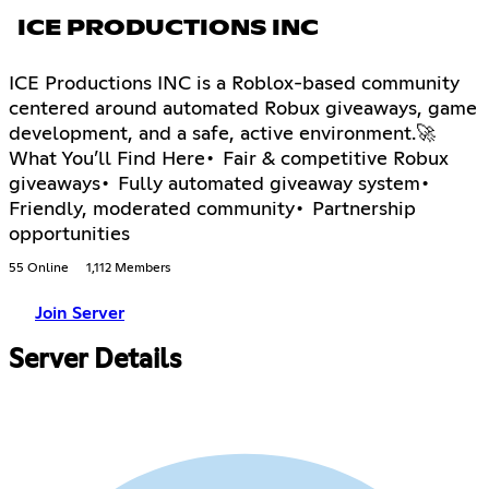
ICE PRODUCTIONS INC
ICE Productions INC is a Roblox-based community
centered around automated Robux giveaways, game
development, and a safe, active environment.🚀
What You’ll Find Here• Fair & competitive Robux
giveaways• Fully automated giveaway system•
Friendly, moderated community• Partnership
opportunities
55 Online
1,112 Members
Join Server
Server Details