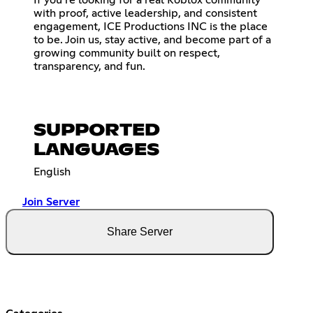
If you’re looking for a real Roblox community
with proof, active leadership, and consistent
engagement, ICE Productions INC is the place
to be. Join us, stay active, and become part of a
growing community built on respect,
transparency, and fun.
SUPPORTED
LANGUAGES
English
Join Server
Share Server