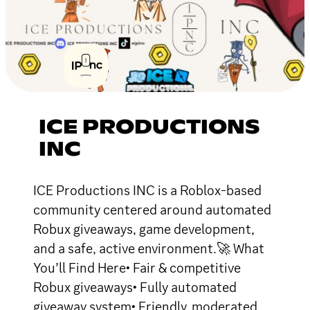
ICE PRODUCTIONS
INC
ICE Productions INC is a Roblox-based
community centered around automated
Robux giveaways, game development,
and a safe, active environment.🚀 What
You’ll Find Here• Fair & competitive
Robux giveaways• Fully automated
giveaway system• Friendly, moderated