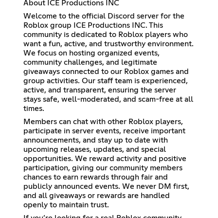
About ICE Productions INC
Welcome to the official Discord server for the
Roblox group ICE Productions INC. This
community is dedicated to Roblox players who
want a fun, active, and trustworthy environment.
We focus on hosting organized events,
community challenges, and legitimate
giveaways connected to our Roblox games and
group activities. Our staff team is experienced,
active, and transparent, ensuring the server
stays safe, well-moderated, and scam-free at all
times.
Members can chat with other Roblox players,
participate in server events, receive important
announcements, and stay up to date with
upcoming releases, updates, and special
opportunities. We reward activity and positive
participation, giving our community members
chances to earn rewards through fair and
publicly announced events. We never DM first,
and all giveaways or rewards are handled
openly to maintain trust.