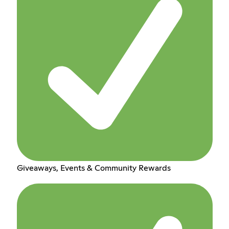
Giveaways, Events & Community Rewards