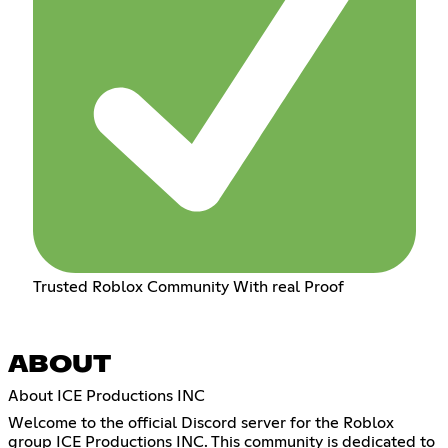
Trusted Roblox Community With real Proof
ABOUT
About ICE Productions INC
Welcome to the official Discord server for the Roblox
group ICE Productions INC. This community is dedicated to