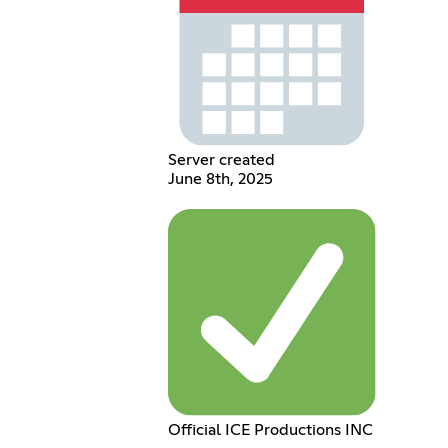
Server created
June 8th, 2025
Official ICE Productions INC