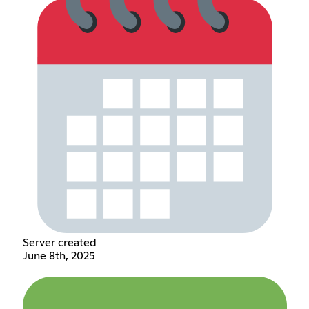
Server created
June 8th, 2025