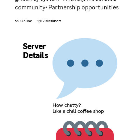
community• Partnership opportunities
55 Online
1,112 Members
Server
Details
How chatty?
Like a chill coffee shop