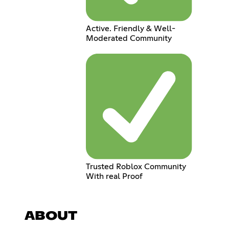
Active. Friendly & Well-
Moderated Community
Trusted Roblox Community
With real Proof
ABOUT