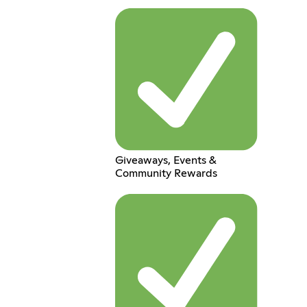
Giveaways, Events &
Community Rewards