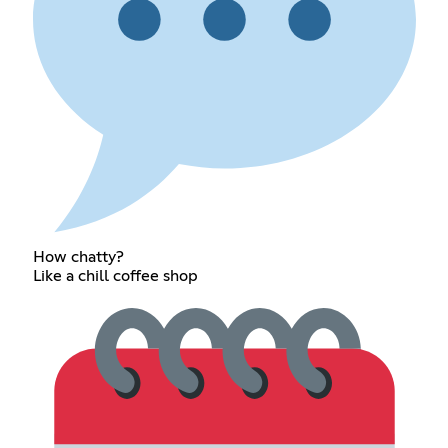
How chatty?
Like a chill coffee shop