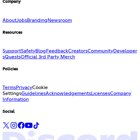
Company
About
Jobs
Branding
Newsroom
Resources
Support
Safety
Blog
Feedback
Creators
Community
Developer
s
Quests
Official 3rd Party Merch
Policies
Terms
Privacy
Cookie
Settings
Guidelines
Acknowledgements
Licenses
Company
Information
Social