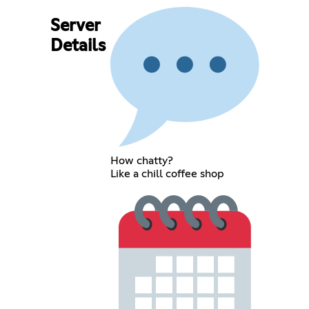
Server
Details
How chatty?
Like a chill coffee shop