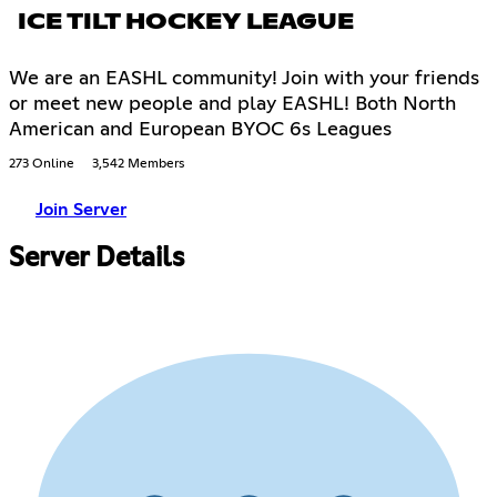
ICE TILT HOCKEY LEAGUE
We are an EASHL community! Join with your friends
or meet new people and play EASHL! Both North
American and European BYOC 6s Leagues
273 Online
3,542 Members
Join Server
Server Details