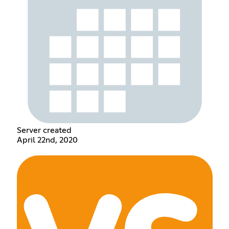
Server created
April 22nd, 2020