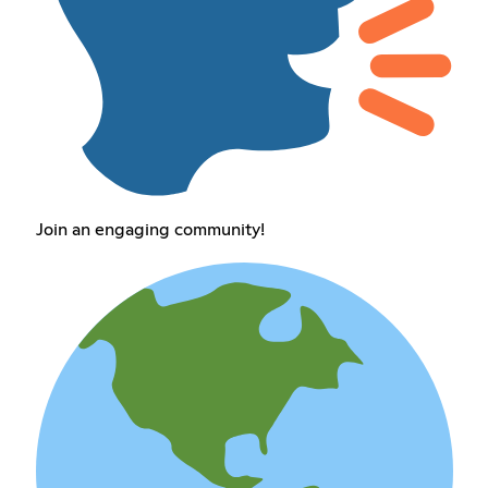
Join an engaging community!