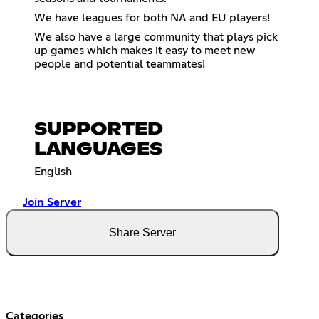
We have leagues for both NA and EU players!
We also have a large community that plays pick
up games which makes it easy to meet new
people and potential teammates!
SUPPORTED
LANGUAGES
English
Join Server
Share Server
Categories