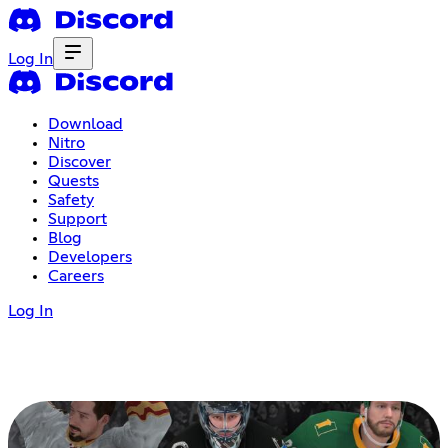
Log In
Download
Nitro
Discover
Quests
Safety
Support
Blog
Developers
Careers
Log In