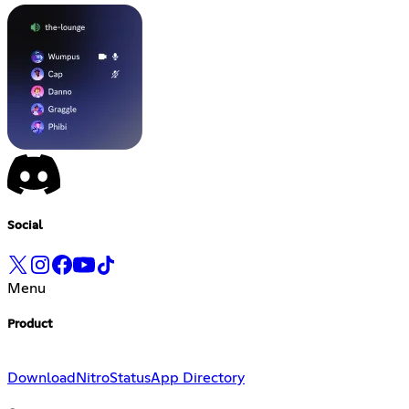
Social
Menu
Product
Download
Nitro
Status
App Directory