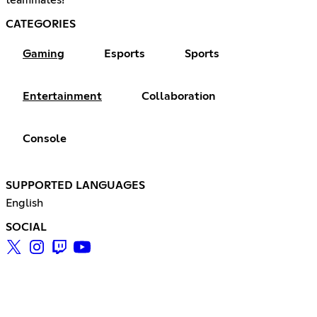
CATEGORIES
Gaming
Esports
Sports
Entertainment
Collaboration
Console
SUPPORTED LANGUAGES
English
SOCIAL