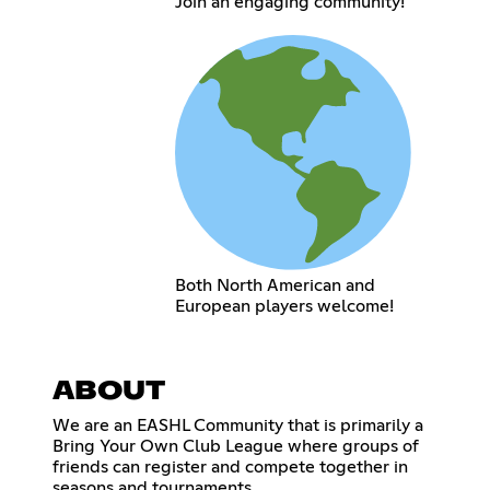
Join an engaging community!
Both North American and
European players welcome!
ABOUT
We are an EASHL Community that is primarily a
Bring Your Own Club League where groups of
friends can register and compete together in
seasons and tournaments.