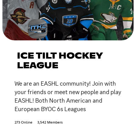
ICE TILT HOCKEY
LEAGUE
We are an EASHL community! Join with
your friends or meet new people and play
EASHL! Both North American and
European BYOC 6s Leagues
273 Online
3,542 Members