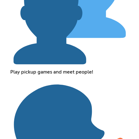
Play pickup games and meet people!