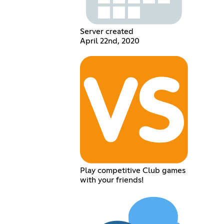
Server created
April 22nd, 2020
Play competitive Club games
with your friends!