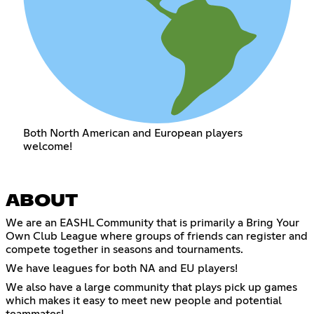
Both North American and European players
welcome!
ABOUT
We are an EASHL Community that is primarily a Bring Your
Own Club League where groups of friends can register and
compete together in seasons and tournaments.
We have leagues for both NA and EU players!
We also have a large community that plays pick up games
which makes it easy to meet new people and potential
teammates!