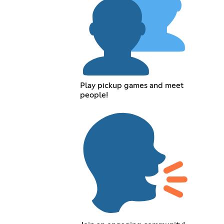
Play pickup games and meet
people!