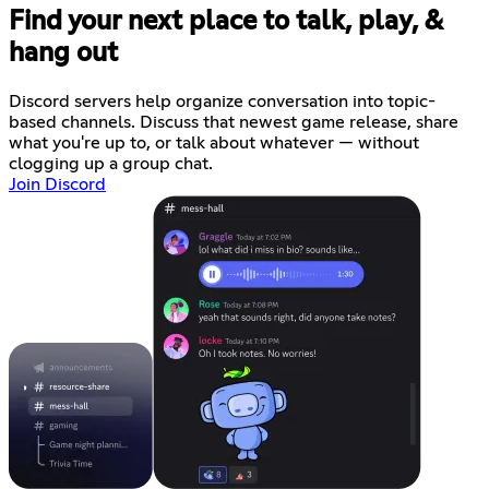
Find your next place to talk, play, &
hang out
Discord servers help organize conversation into topic-
based channels. Discuss that newest game release, share
what you're up to, or talk about whatever — without
clogging up a group chat.
Join Discord