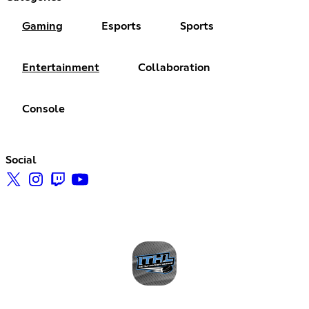
Gaming
Esports
Sports
Entertainment
Collaboration
Console
Social