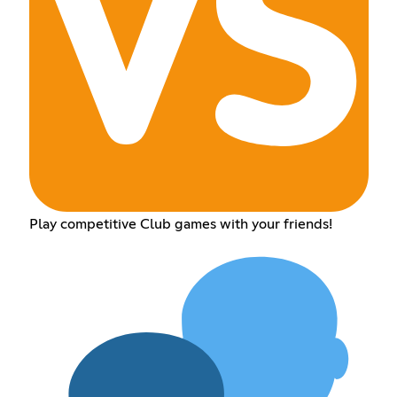
Play competitive Club games with your friends!