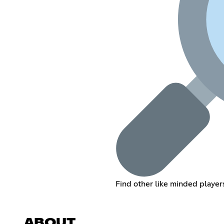
Find other like minded player
ABOUT