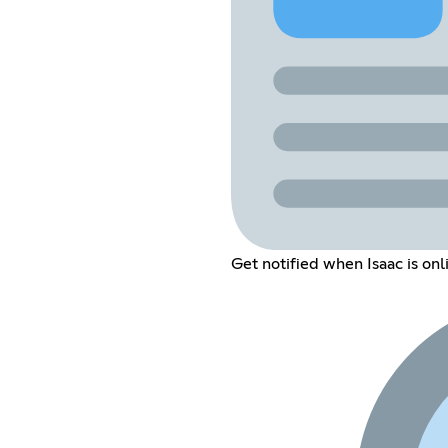
Get notified when Isaac is on