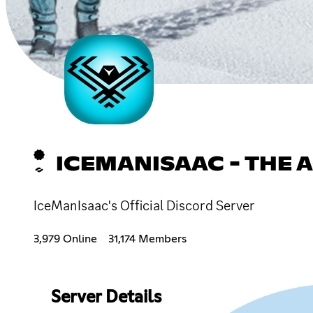
ICEMANISAAC - THE
IceManIsaac's Official Discord Server
3,979 Online
31,174 Members
Server Details