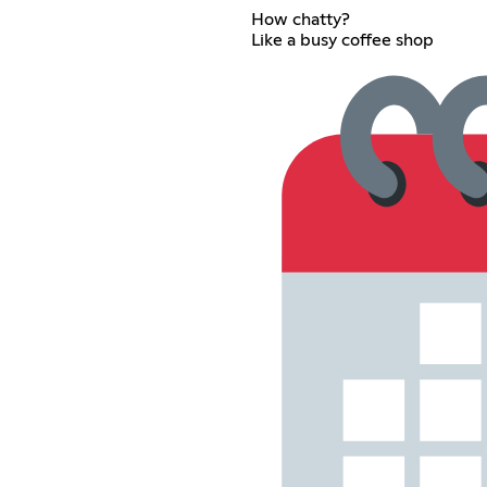
How chatty?
Like a busy coffee shop