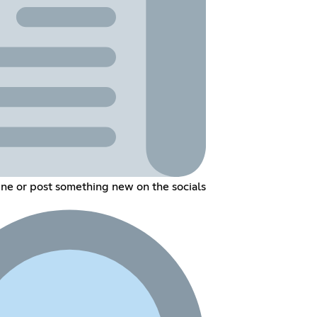
line or post something new on the socials