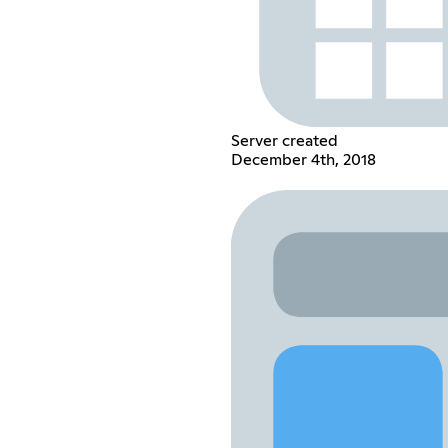
Server created
December 4th, 2018