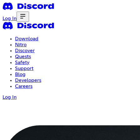
Log In
Download
Nitro
Discover
Quests
Safety
Support
Blog
Developers
Careers
Log In