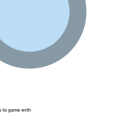
s to game with