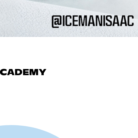
 ACADEMY