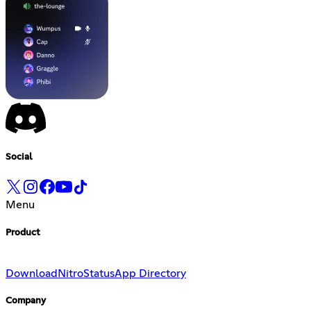
Social
Menu
Product
Download
Nitro
Status
App Directory
Company