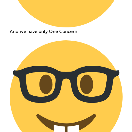
And we have only One Concern