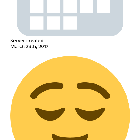
Server created
March 29th, 2017