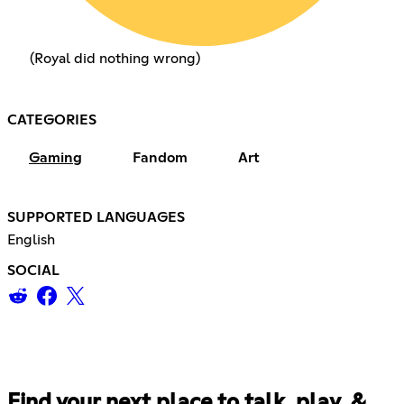
(Royal did nothing wrong)
CATEGORIES
Gaming
Fandom
Art
SUPPORTED LANGUAGES
English
SOCIAL
Find your next place to talk, play, &