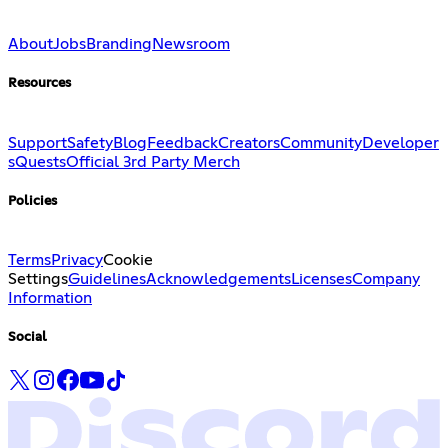
About
Jobs
Branding
Newsroom
Resources
Support
Safety
Blog
Feedback
Creators
Community
Developer
s
Quests
Official 3rd Party Merch
Policies
Terms
Privacy
Cookie
Settings
Guidelines
Acknowledgements
Licenses
Company
Information
Social