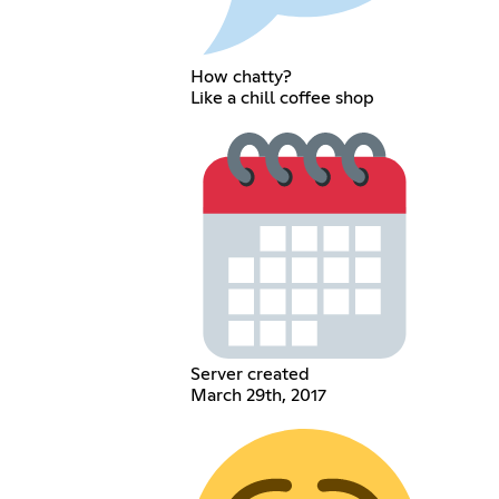
How chatty?
Like a chill coffee shop
Server created
March 29th, 2017