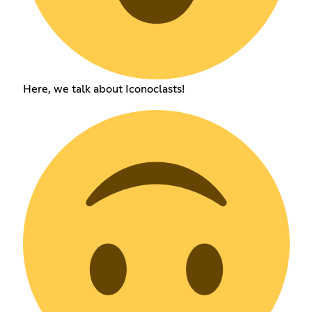
Here, we talk about Iconoclasts!