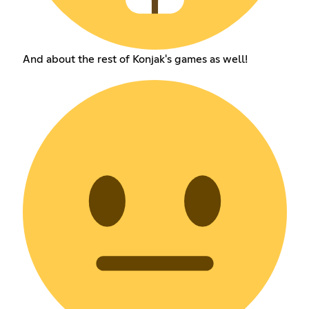
And about the rest of Konjak's games as well!