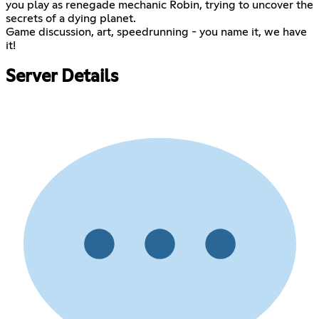
you play as renegade mechanic Robin, trying to uncover the
secrets of a dying planet.
Game discussion, art, speedrunning - you name it, we have
it!
Server Details