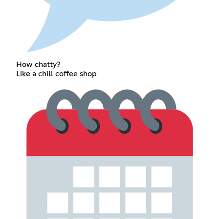
How chatty?
Like a chill coffee shop