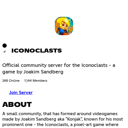
ICONOCLASTS
Official community server for the Iconoclasts - a
game by Joakim Sandberg
268 Online
1,144 Members
Join Server
ABOUT
A small community, that has formed around videogames
made by Joakim Sandberg aka "Konjak", known for his most
prominent one - the Iconoclasts, a pixel-art game where