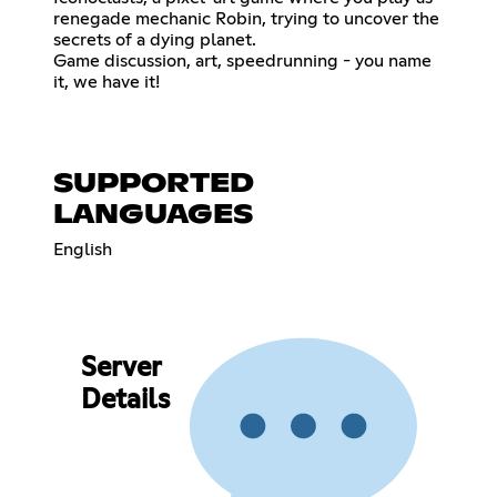
renegade mechanic Robin, trying to uncover the
secrets of a dying planet.
Game discussion, art, speedrunning - you name
it, we have it!
SUPPORTED
LANGUAGES
English
Server
Details