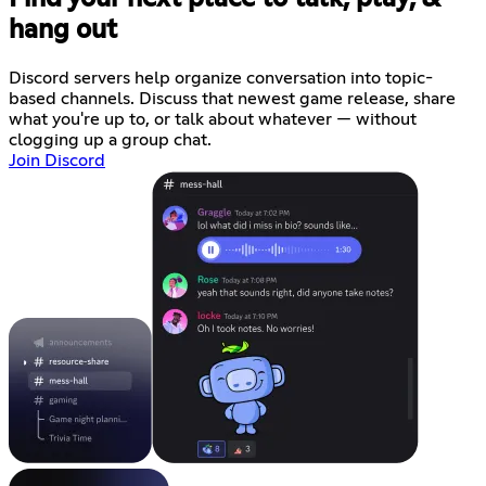
hang out
Discord servers help organize conversation into topic-
based channels. Discuss that newest game release, share
what you're up to, or talk about whatever — without
clogging up a group chat.
Join Discord