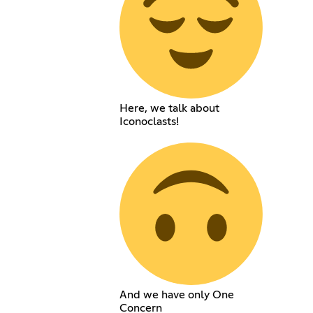
Here, we talk about
Iconoclasts!
And we have only One
Concern