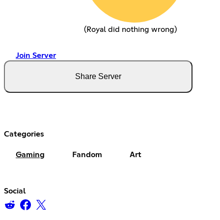
(Royal did nothing wrong)
Join Server
Share Server
Categories
Gaming
Fandom
Art
Social