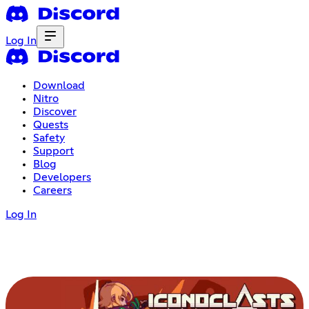
Log In
Download
Nitro
Discover
Quests
Safety
Support
Blog
Developers
Careers
Log In