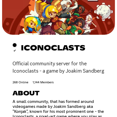
ICONOCLASTS
Official community server for the
Iconoclasts - a game by Joakim Sandberg
268 Online
1,144 Members
ABOUT
A small community, that has formed around
videogames made by Joakim Sandberg aka
"Konjak", known for his most prominent one - the
Iconoclasts, a pixel-art game where you play as