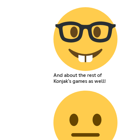
And about the rest of
Konjak's games as well!