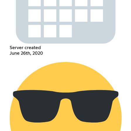
Server created
June 26th, 2020