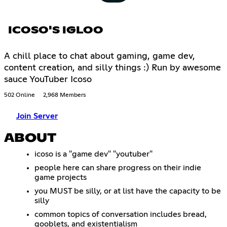
ICOSO'S IGLOO
A chill place to chat about gaming, game dev,
content creation, and silly things :) Run by awesome
sauce YouTuber Icoso
502 Online
2,968 Members
Join Server
ABOUT
icoso is a "game dev" "youtuber"
people here can share progress on their indie
game projects
you MUST be silly, or at list have the capacity to be
silly
common topics of conversation includes bread,
gooblets, and existentialism