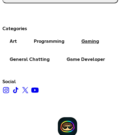
Categories
Art
Programming
Gaming
General Chatting
Game Developer
Social