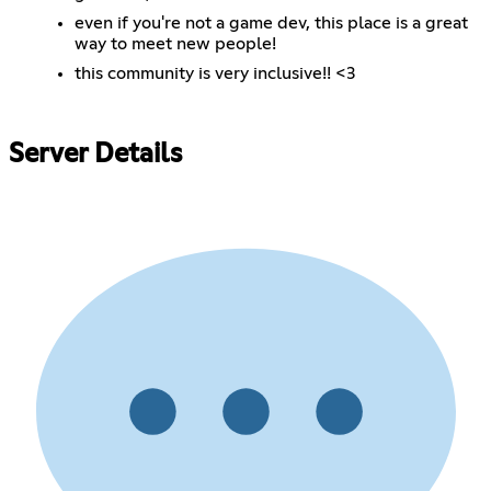
even if you're not a game dev, this place is a great
way to meet new people!
this community is very inclusive!! <3
Server Details