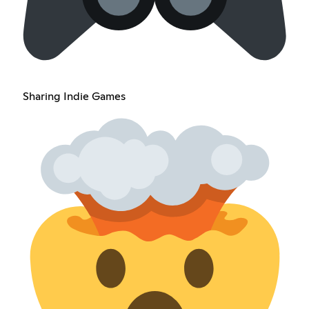
Sharing Indie Games