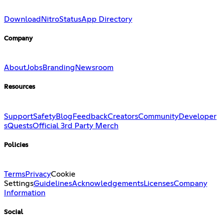
Download
Nitro
Status
App Directory
Company
About
Jobs
Branding
Newsroom
Resources
Support
Safety
Blog
Feedback
Creators
Community
Developer
s
Quests
Official 3rd Party Merch
Policies
Terms
Privacy
Cookie
Settings
Guidelines
Acknowledgements
Licenses
Company
Information
Social