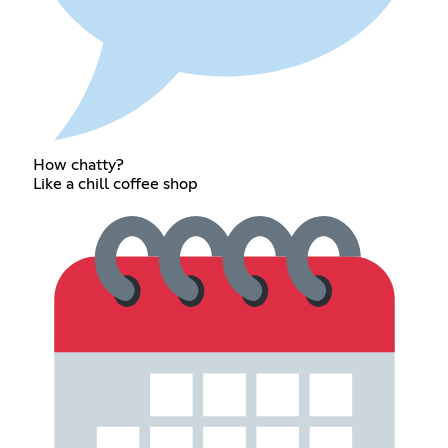
How chatty?
Like a chill coffee shop