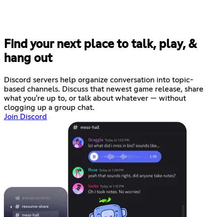
Find your next place to talk, play, &
hang out
Discord servers help organize conversation into topic-
based channels. Discuss that newest game release, share
what you're up to, or talk about whatever — without
clogging up a group chat.
Join Discord