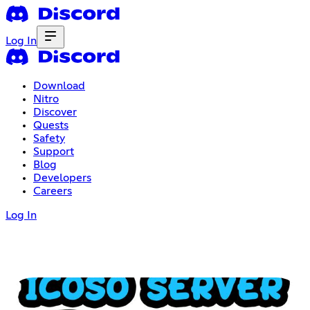
Log In
Download
Nitro
Discover
Quests
Safety
Support
Blog
Developers
Careers
Log In