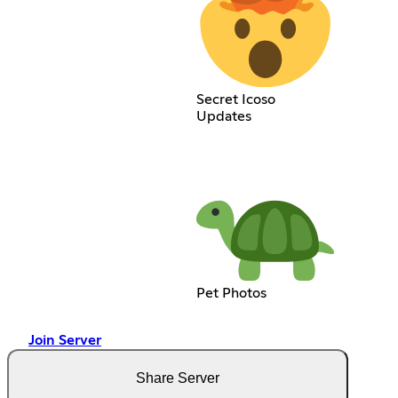
Secret Icoso
Updates
Pet Photos
Join Server
Share Server