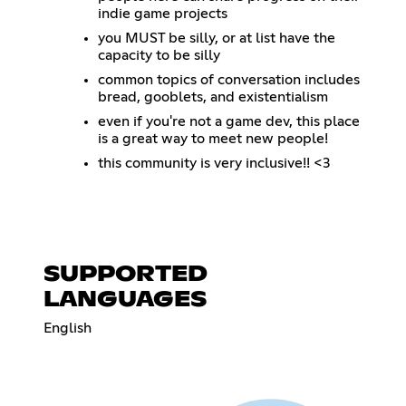
indie game projects
you MUST be silly, or at list have the
capacity to be silly
common topics of conversation includes
bread, gooblets, and existentialism
even if you're not a game dev, this place
is a great way to meet new people!
this community is very inclusive!! <3
SUPPORTED
LANGUAGES
English