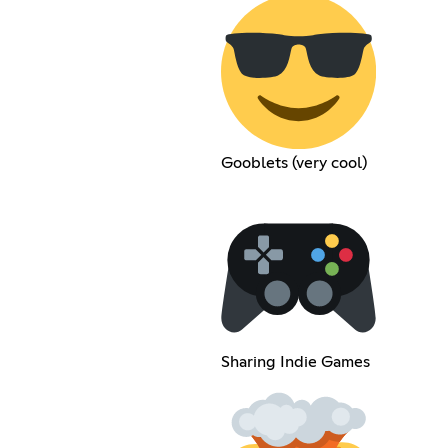
Gooblets (very cool)
Sharing Indie Games