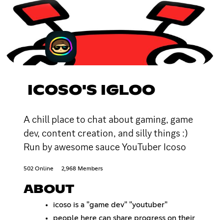
ICOSO'S IGLOO
A chill place to chat about gaming, game
dev, content creation, and silly things :)
Run by awesome sauce YouTuber Icoso
502 Online
2,968 Members
ABOUT
icoso is a "game dev" "youtuber"
people here can share progress on their