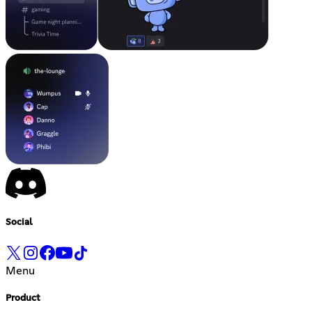
Social
Menu
Product