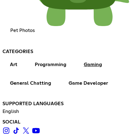
Pet Photos
CATEGORIES
Art
Programming
Gaming
General Chatting
Game Developer
SUPPORTED LANGUAGES
English
SOCIAL