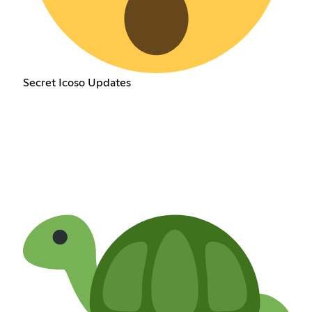
Secret Icoso Updates