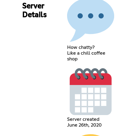
Server
Details
How chatty?
Like a chill coffee
shop
Server created
June 26th, 2020