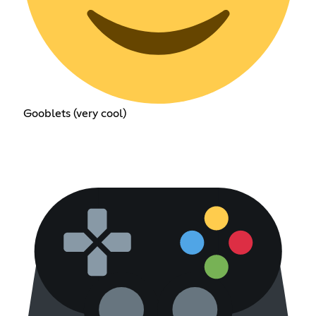
Gooblets (very cool)