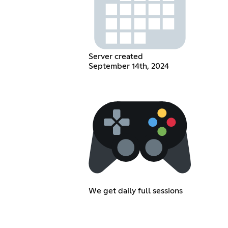
Server created
September 14th, 2024
We get daily full sessions