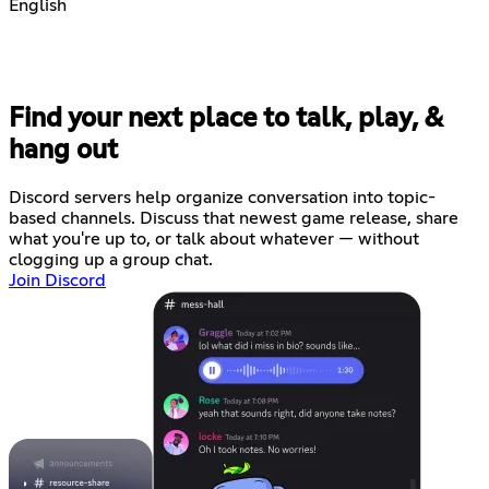
English
Find your next place to talk, play, &
hang out
Discord servers help organize conversation into topic-
based channels. Discuss that newest game release, share
what you're up to, or talk about whatever — without
clogging up a group chat.
Join Discord