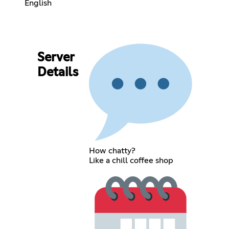
English
Server
Details
How chatty?
Like a chill coffee shop