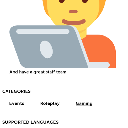
And have a great staff team
CATEGORIES
Events
Roleplay
Gaming
SUPPORTED LANGUAGES