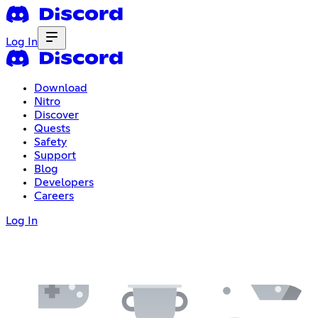
Log In
Download
Nitro
Discover
Quests
Safety
Support
Blog
Developers
Careers
Log In