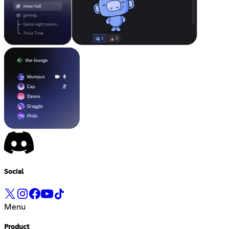
Social
Menu
Product