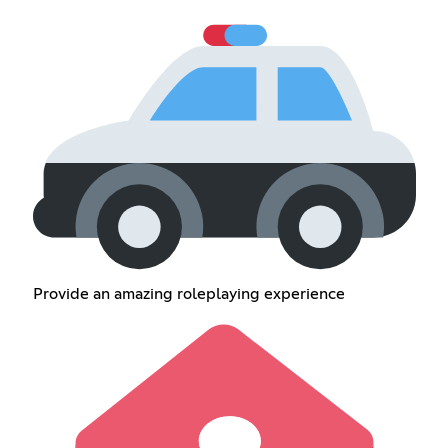
Provide an amazing roleplaying experience