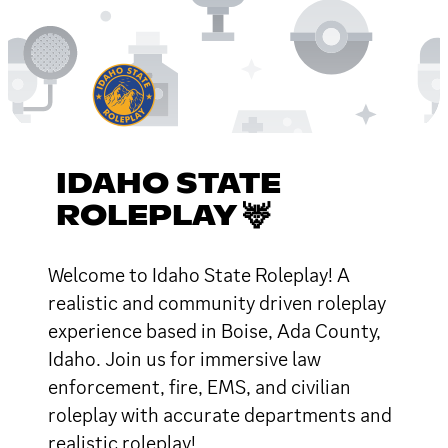
IDAHO STATE
ROLEPLAY 🦌
Welcome to Idaho State Roleplay! A
realistic and community driven roleplay
experience based in Boise, Ada County,
Idaho. Join us for immersive law
enforcement, fire, EMS, and civilian
roleplay with accurate departments and
realistic roleplay!