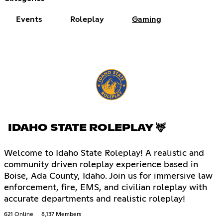
Events
Roleplay
Gaming
IDAHO STATE ROLEPLAY 🦌
Welcome to Idaho State Roleplay! A realistic and
community driven roleplay experience based in
Boise, Ada County, Idaho. Join us for immersive law
enforcement, fire, EMS, and civilian roleplay with
accurate departments and realistic roleplay!
621 Online
8,137 Members