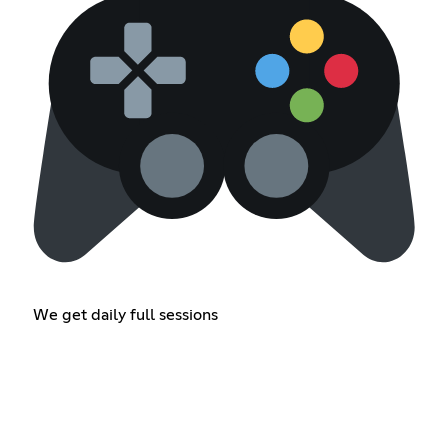
We get daily full sessions