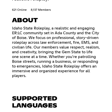
621 Online
8,137 Members
ABOUT
Idaho State Roleplay, a realistic and engaging
ER:LC community set in Ada County and the City
of Boise. We focus on professional, story-driven
roleplay across law enforcement, fire, EMS, and
civilian life. Our members value respect, realism,
and creativity, bringing the Gem State to life
one scene at a time. Whether you’re patrolling
Boise streets, running a business, or responding
to emergencies, Idaho State Roleplay offers an
immersive and organized experience for all
players.
SUPPORTED
LANGUAGES