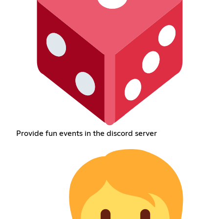
Provide fun events in the discord server