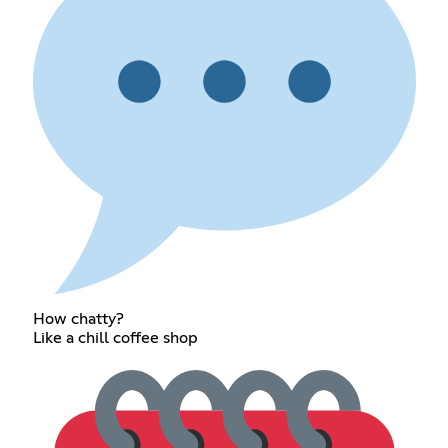
How chatty?
Like a chill coffee shop