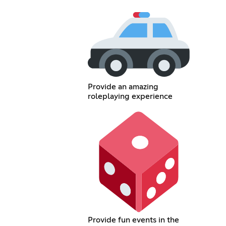
Provide an amazing
roleplaying experience
Provide fun events in the