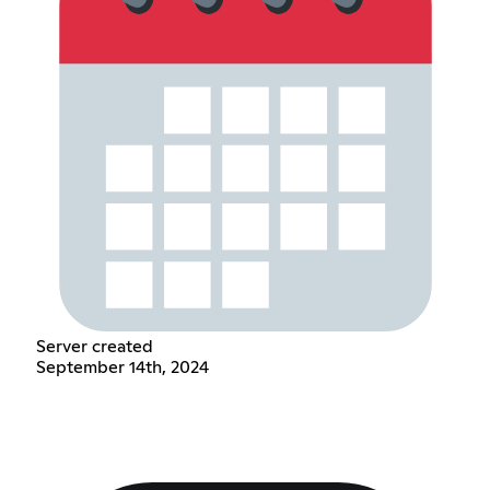
Server created
September 14th, 2024