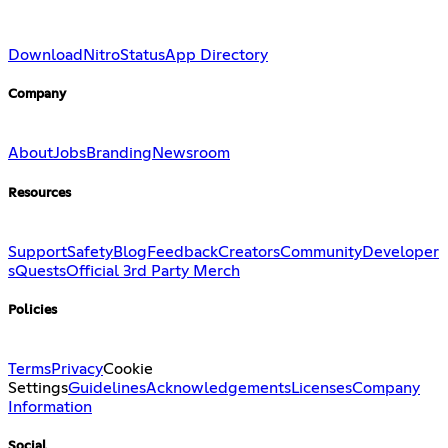
Download
Nitro
Status
App Directory
Company
About
Jobs
Branding
Newsroom
Resources
Support
Safety
Blog
Feedback
Creators
Community
Developer
s
Quests
Official 3rd Party Merch
Policies
Terms
Privacy
Cookie
Settings
Guidelines
Acknowledgements
Licenses
Company
Information
Social