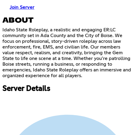
Join Server
ABOUT
Idaho State Roleplay, a realistic and engaging ER:LC
community set in Ada County and the City of Boise. We
focus on professional, story-driven roleplay across law
enforcement, fire, EMS, and civilian life. Our members
value respect, realism, and creativity, bringing the Gem
State to life one scene at a time. Whether you’re patrolling
Boise streets, running a business, or responding to
emergencies, Idaho State Roleplay offers an immersive and
organized experience for all players.
Server Details