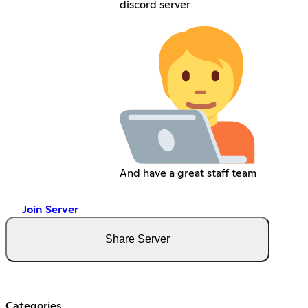
discord server
And have a great staff team
Join Server
Share Server
Categories