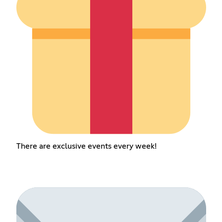
There are exclusive events every week!