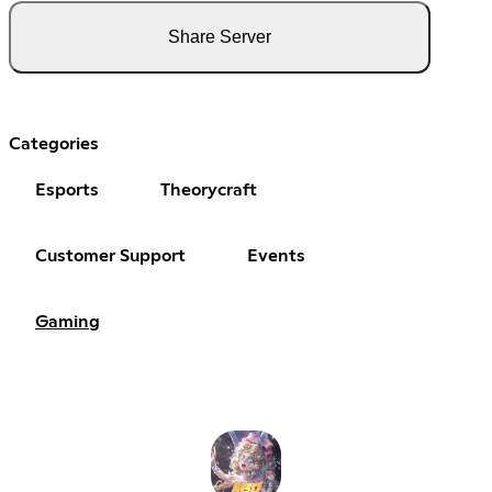
Share Server
Categories
Esports
Theorycraft
Customer Support
Events
Gaming