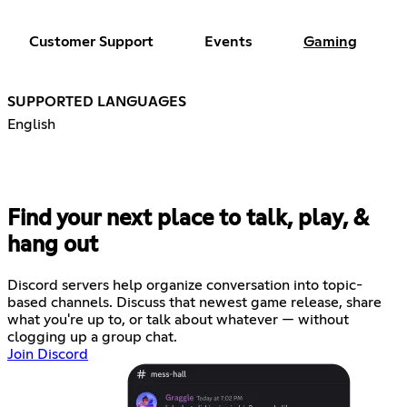
Customer Support
Events
Gaming
SUPPORTED LANGUAGES
English
Find your next place to talk, play, &
hang out
Discord servers help organize conversation into topic-
based channels. Discuss that newest game release, share
what you're up to, or talk about whatever — without
clogging up a group chat.
Join Discord