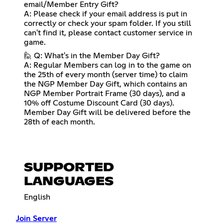
email/Member Entry Gift?
A: Please check if your email address is put in
correctly or check your spam folder. If you still
can't find it, please contact customer service in
game.
🙋 Q: What's in the Member Day Gift?
A: Regular Members can log in to the game on
the 25th of every month (server time) to claim
the NGP Member Day Gift, which contains an
NGP Member Portrait Frame (30 days), and a
10% off Costume Discount Card (30 days).
Member Day Gift will be delivered before the
28th of each month.
SUPPORTED
LANGUAGES
English
Join Server