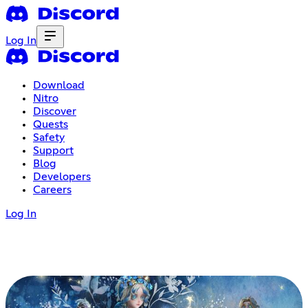
Log In
Download
Nitro
Discover
Quests
Safety
Support
Blog
Developers
Careers
Log In