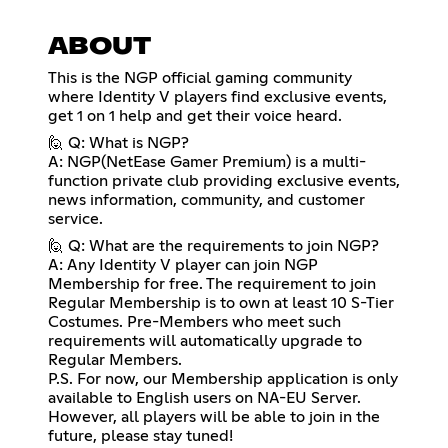
ABOUT
This is the NGP official gaming community
where Identity V players find exclusive events,
get 1 on 1 help and get their voice heard.
🙋 Q: What is NGP?
A: NGP(NetEase Gamer Premium) is a multi-
function private club providing exclusive events,
news information, community, and customer
service.
🙋 Q: What are the requirements to join NGP?
A: Any Identity V player can join NGP
Membership for free. The requirement to join
Regular Membership is to own at least 10 S-Tier
Costumes. Pre-Members who meet such
requirements will automatically upgrade to
Regular Members.
P.S. For now, our Membership application is only
available to English users on NA-EU Server.
However, all players will be able to join in the
future, please stay tuned!