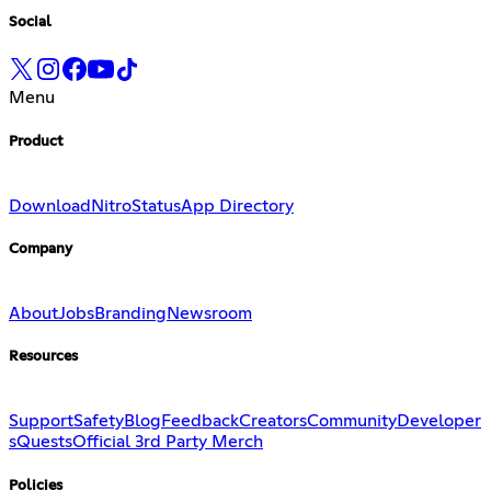
Social
Menu
Product
Download
Nitro
Status
App Directory
Company
About
Jobs
Branding
Newsroom
Resources
Support
Safety
Blog
Feedback
Creators
Community
Developer
s
Quests
Official 3rd Party Merch
Policies