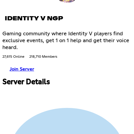
IDENTITY V NGP
Gaming community where Identity V players find
exclusive events, get 1 on 1 help and get their voice
heard.
27,615 Online
218,710 Members
Join Server
Server Details