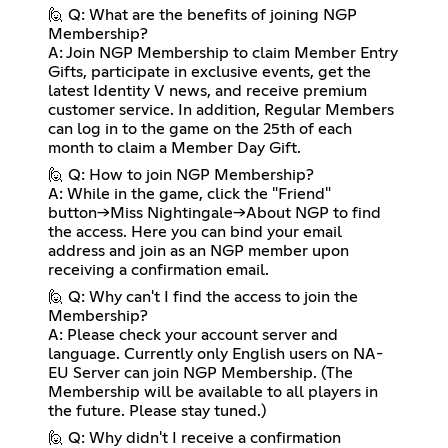
🙋 Q: What are the benefits of joining NGP
Membership?
A: Join NGP Membership to claim Member Entry
Gifts, participate in exclusive events, get the
latest Identity V news, and receive premium
customer service. In addition, Regular Members
can log in to the game on the 25th of each
month to claim a Member Day Gift.
🙋 Q: How to join NGP Membership?
A: While in the game, click the "Friend"
button→Miss Nightingale→About NGP to find
the access. Here you can bind your email
address and join as an NGP member upon
receiving a confirmation email.
🙋 Q: Why can't I find the access to join the
Membership?
A: Please check your account server and
language. Currently only English users on NA-
EU Server can join NGP Membership. (The
Membership will be available to all players in
the future. Please stay tuned.)
🙋 Q: Why didn't I receive a confirmation