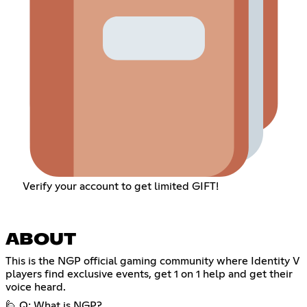
Verify your account to get limited GIFT!
ABOUT
This is the NGP official gaming community where Identity V
players find exclusive events, get 1 on 1 help and get their
voice heard.
🙋 Q: What is NGP?