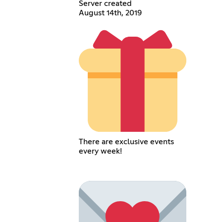
Server created
August 14th, 2019
There are exclusive events
every week!