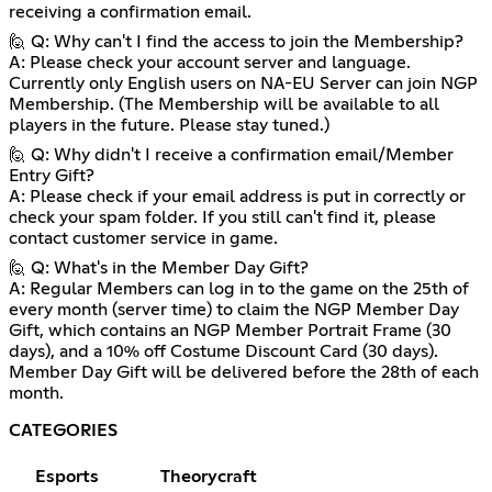
receiving a confirmation email.
🙋 Q: Why can't I find the access to join the Membership?
A: Please check your account server and language.
Currently only English users on NA-EU Server can join NGP
Membership. (The Membership will be available to all
players in the future. Please stay tuned.)
🙋 Q: Why didn't I receive a confirmation email/Member
Entry Gift?
A: Please check if your email address is put in correctly or
check your spam folder. If you still can't find it, please
contact customer service in game.
🙋 Q: What's in the Member Day Gift?
A: Regular Members can log in to the game on the 25th of
every month (server time) to claim the NGP Member Day
Gift, which contains an NGP Member Portrait Frame (30
days), and a 10% off Costume Discount Card (30 days).
Member Day Gift will be delivered before the 28th of each
month.
CATEGORIES
Esports
Theorycraft