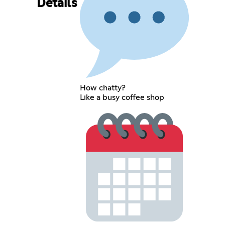
Details
How chatty?
Like a busy coffee shop