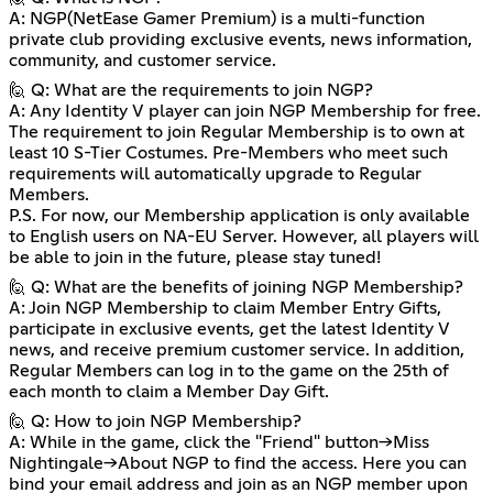
A: NGP(NetEase Gamer Premium) is a multi-function
private club providing exclusive events, news information,
community, and customer service.
🙋 Q: What are the requirements to join NGP?
A: Any Identity V player can join NGP Membership for free.
The requirement to join Regular Membership is to own at
least 10 S-Tier Costumes. Pre-Members who meet such
requirements will automatically upgrade to Regular
Members.
P.S. For now, our Membership application is only available
to English users on NA-EU Server. However, all players will
be able to join in the future, please stay tuned!
🙋 Q: What are the benefits of joining NGP Membership?
A: Join NGP Membership to claim Member Entry Gifts,
participate in exclusive events, get the latest Identity V
news, and receive premium customer service. In addition,
Regular Members can log in to the game on the 25th of
each month to claim a Member Day Gift.
🙋 Q: How to join NGP Membership?
A: While in the game, click the "Friend" button→Miss
Nightingale→About NGP to find the access. Here you can
bind your email address and join as an NGP member upon