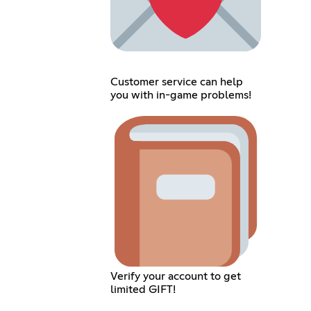
Customer service can help
you with in-game problems!
Verify your account to get
limited GIFT!