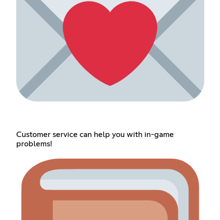
Customer service can help you with in-game
problems!