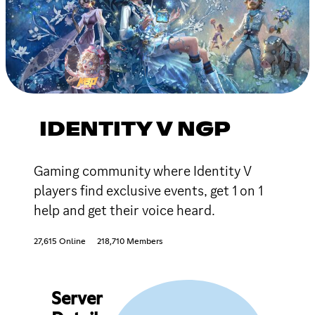
IDENTITY V NGP
Gaming community where Identity V
players find exclusive events, get 1 on 1
help and get their voice heard.
27,615 Online
218,710 Members
Server