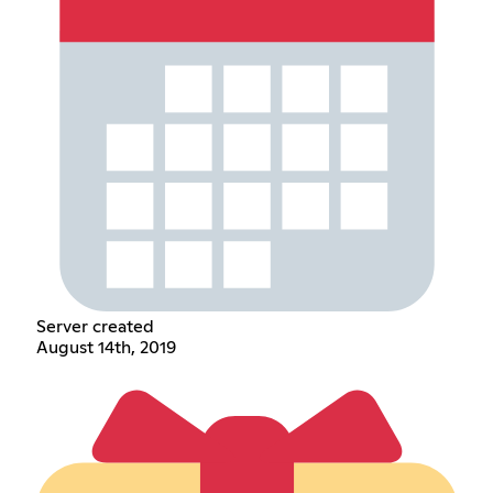
Server created
August 14th, 2019