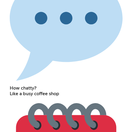
How chatty?
Like a busy coffee shop