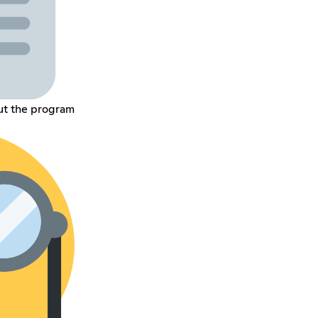
ut the program