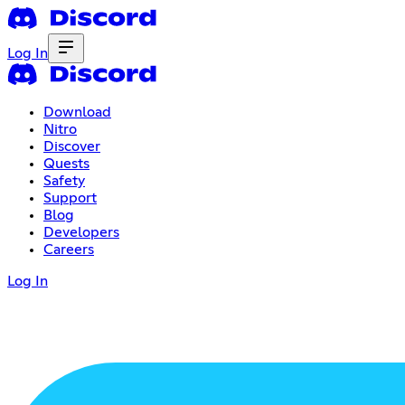
Log In
Download
Nitro
Discover
Quests
Safety
Support
Blog
Developers
Careers
Log In