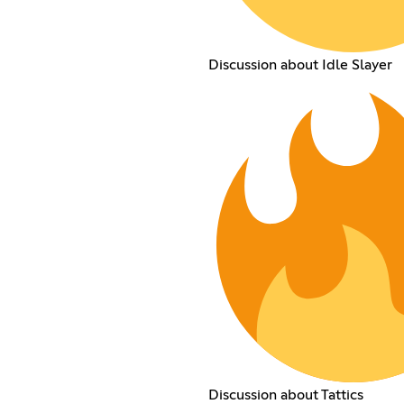
Discussion about Idle Slayer
Discussion about Tattics