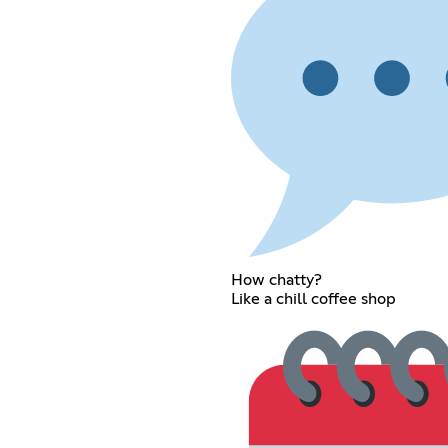
How chatty?
Like a chill coffee shop