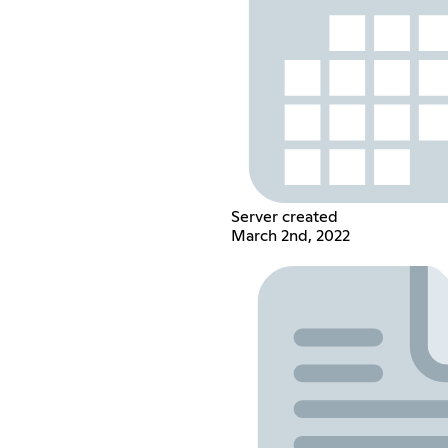
Server created
March 2nd, 2022