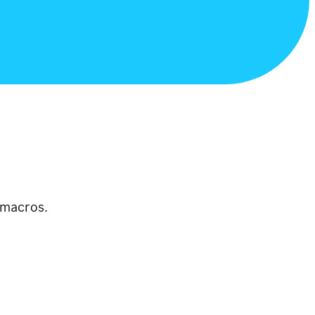
 macros.