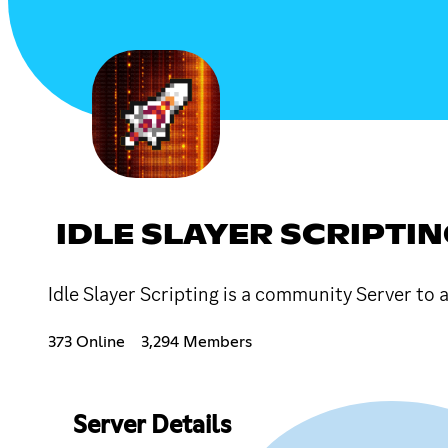
IDLE SLAYER SCRIPTI
Idle Slayer Scripting is a community Server to
373 Online
3,294 Members
Server Details