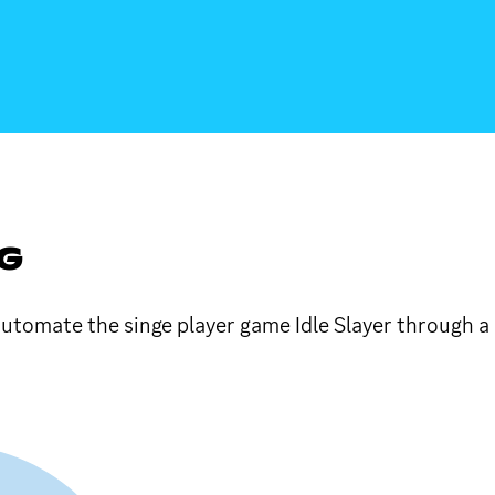
NG
 automate the singe player game Idle Slayer through a