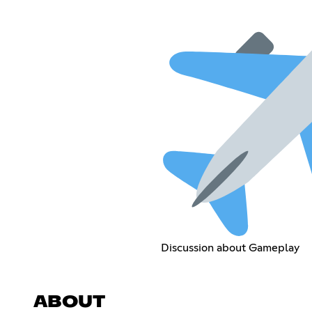
Discussion about Gameplay
ABOUT