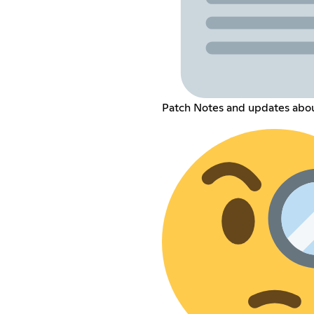
Patch Notes and updates abo