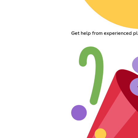
Get help from experienced pl