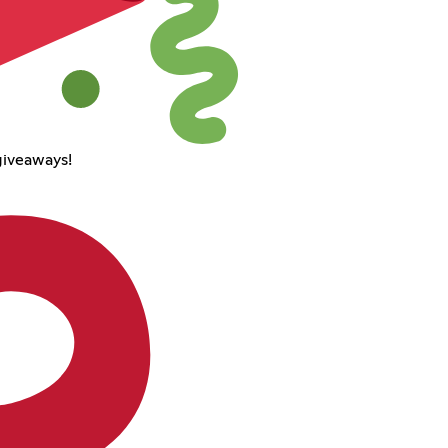
giveaways!