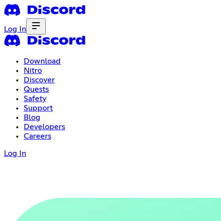
Log In
Download
Nitro
Discover
Quests
Safety
Support
Blog
Developers
Careers
Log In