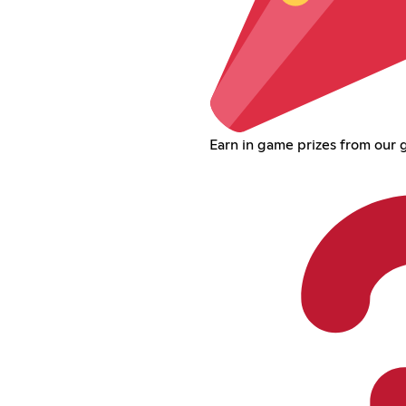
Earn in game prizes from our 