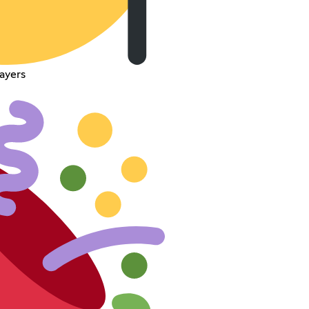
ayers