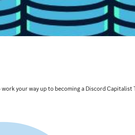
 work your way up to becoming a Discord Capitalist