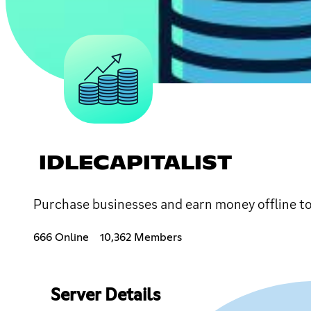
IDLECAPITALIST
Purchase businesses and earn money offline to
666 Online
10,362 Members
Server Details