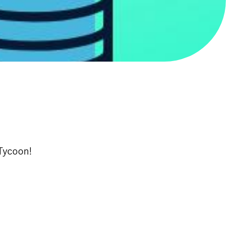
 Tycoon!