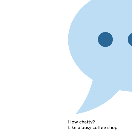
How chatty?
Like a busy coffee shop