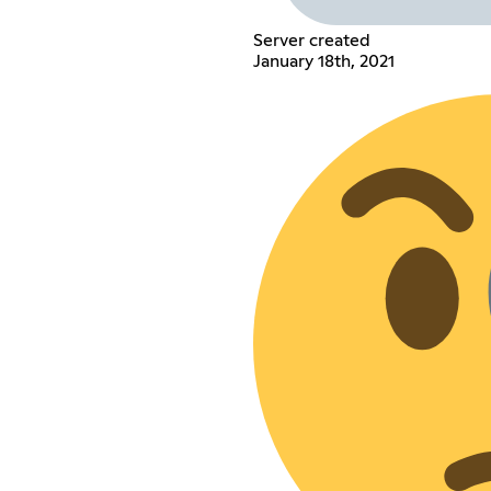
Server created
January 18th, 2021