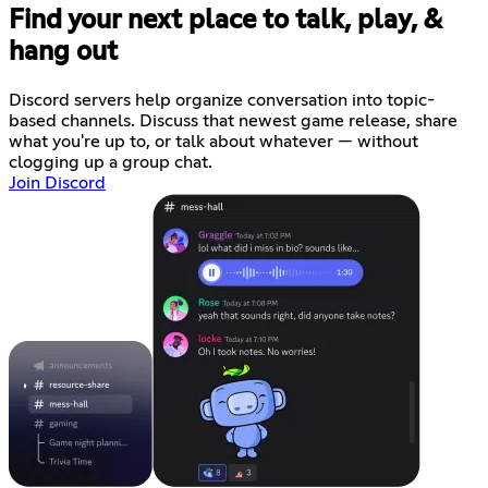
Find your next place to talk, play, &
hang out
Discord servers help organize conversation into topic-
based channels. Discuss that newest game release, share
what you're up to, or talk about whatever — without
clogging up a group chat.
Join Discord