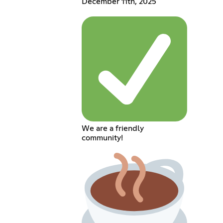
December 11th, 2025
We are a friendly
community!