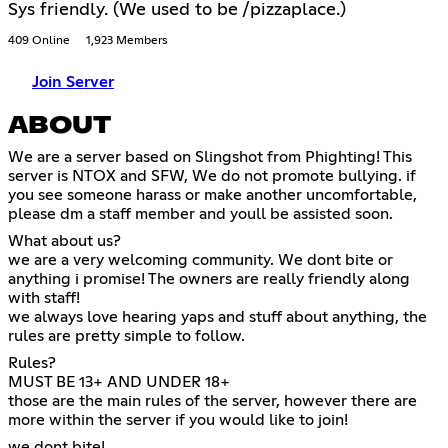
Sys friendly. (We used to be /pizzaplace.)
409 Online
1,923 Members
Join Server
ABOUT
We are a server based on Slingshot from Phighting! This
server is NTOX and SFW, We do not promote bullying. if
you see someone harass or make another uncomfortable,
please dm a staff member and youll be assisted soon.
What about us?
we are a very welcoming community. We dont bite or
anything i promise! The owners are really friendly along
with staff!
we always love hearing yaps and stuff about anything, the
rules are pretty simple to follow.
Rules?
MUST BE 13+ AND UNDER 18+
those are the main rules of the server, however there are
more within the server if you would like to join!
we dont bite!