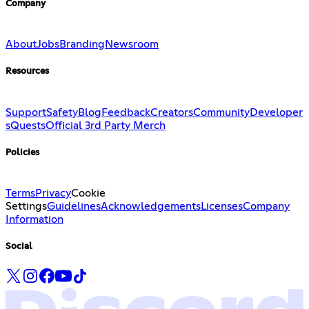
Company
About
Jobs
Branding
Newsroom
Resources
Support
Safety
Blog
Feedback
Creators
Community
Developer
s
Quests
Official 3rd Party Merch
Policies
Terms
Privacy
Cookie
Settings
Guidelines
Acknowledgements
Licenses
Company
Information
Social