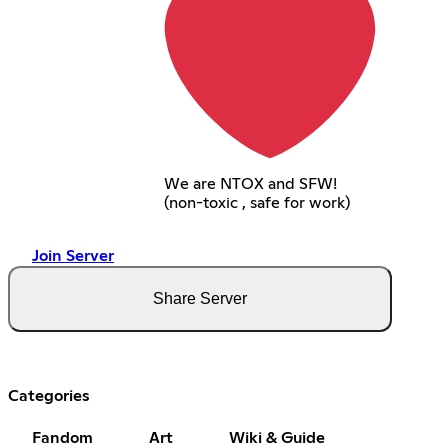
We are NTOX and SFW!
(non-toxic , safe for work)
Join Server
Share Server
Categories
Fandom
Art
Wiki & Guide