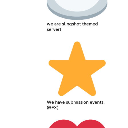
we are slingshot themed
server!
We have submission events!
(GFX)