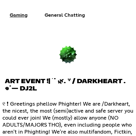
Gaming
General Chatting
ART EVENT ❗| ࣪ ˙ 🌿. ꒷ / DARKHEART .
𖦹˙— DJ2L
୧ ❗ Greetings phellow Phighter! We are /Darkheart,
the nicest, the most (semi)active and safe server you
could ever join! We (mostly) allow anyone (NO
ADULTS/MAJORS THO), even including people who
aren't in Phighting! We're also multifandom, Fictkin,