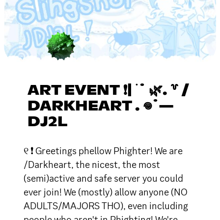
ART EVENT ❗| ࣪ ˙ 🌿. ꒷ /
DARKHEART . 𖦹˙—
DJ2L
୧ ❗ Greetings phellow Phighter! We are
/Darkheart, the nicest, the most
(semi)active and safe server you could
ever join! We (mostly) allow anyone (NO
ADULTS/MAJORS THO), even including
people who aren't in Phighting! We're