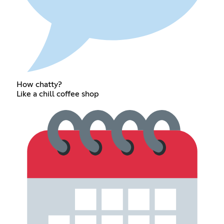
How chatty?
Like a chill coffee shop