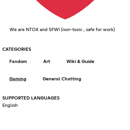
We are NTOX and SFW! (non-toxic , safe for work)
CATEGORIES
Fandom
Art
Wiki & Guide
Gaming
General Chatting
SUPPORTED LANGUAGES
English