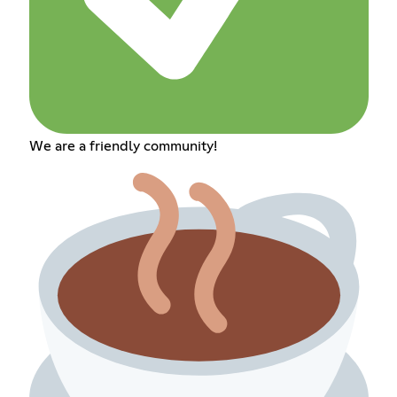
We are a friendly community!