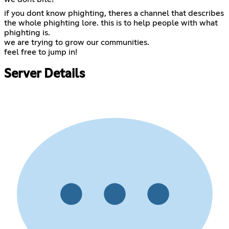
if you dont know phighting, theres a channel that describes
the whole phighting lore. this is to help people with what
phighting is.
we are trying to grow our communities.
feel free to jump in!
Server Details