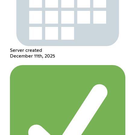
Server created
December 11th, 2025