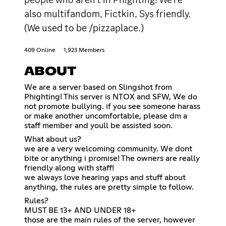
also multifandom, Fictkin, Sys friendly.
(We used to be /pizzaplace.)
409 Online
1,923 Members
ABOUT
We are a server based on Slingshot from
Phighting! This server is NTOX and SFW, We do
not promote bullying. if you see someone harass
or make another uncomfortable, please dm a
staff member and youll be assisted soon.
What about us?
we are a very welcoming community. We dont
bite or anything i promise! The owners are really
friendly along with staff!
we always love hearing yaps and stuff about
anything, the rules are pretty simple to follow.
Rules?
MUST BE 13+ AND UNDER 18+
those are the main rules of the server, however