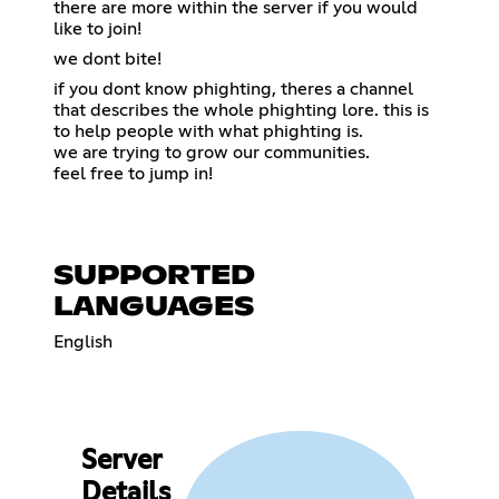
there are more within the server if you would
like to join!
we dont bite!
if you dont know phighting, theres a channel
that describes the whole phighting lore. this is
to help people with what phighting is.
we are trying to grow our communities.
feel free to jump in!
SUPPORTED
LANGUAGES
English
Server
Details