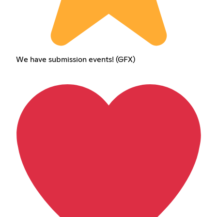
We have submission events! (GFX)