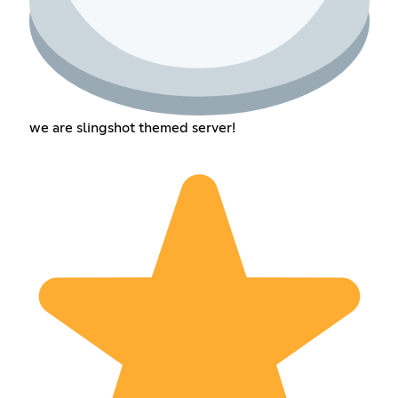
we are slingshot themed server!