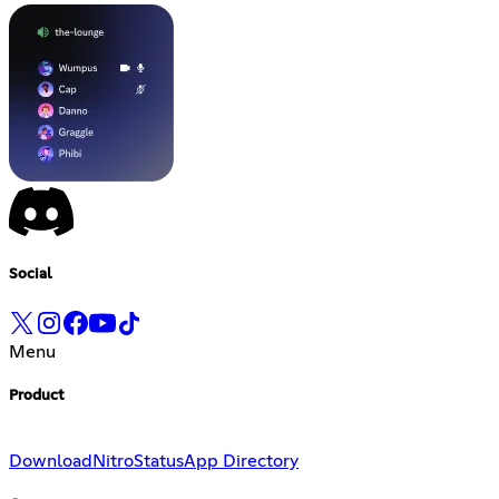
Social
Menu
Product
Download
Nitro
Status
App Directory