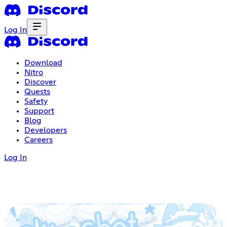
Log In
Download
Nitro
Discover
Quests
Safety
Support
Blog
Developers
Careers
Log In