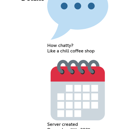
How chatty?
Like a chill coffee shop
Server created