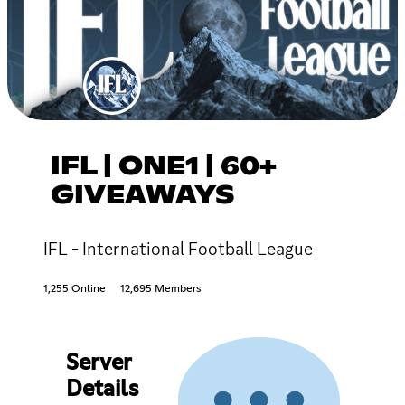
IFL | ONE1 | 60+
GIVEAWAYS
IFL - International Football League
1,255 Online
12,695 Members
Server
Details