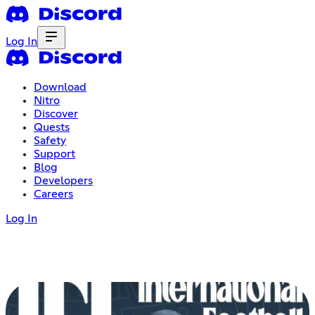
Log In
Download
Nitro
Discover
Quests
Safety
Support
Blog
Developers
Careers
Log In