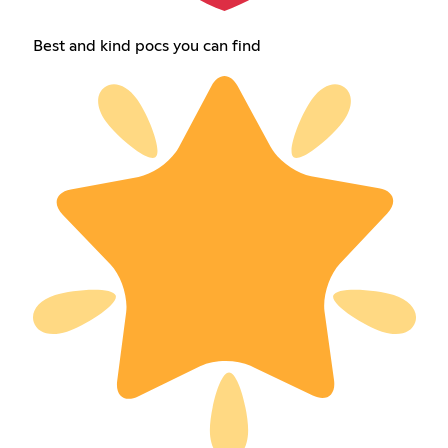
Best and kind pocs you can find