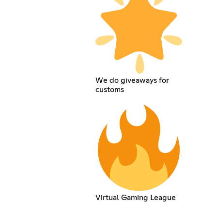
We do giveaways for
customs
Virtual Gaming League