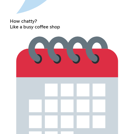
How chatty?
Like a busy coffee shop