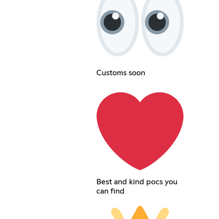
Customs soon
Best and kind pocs you
can find