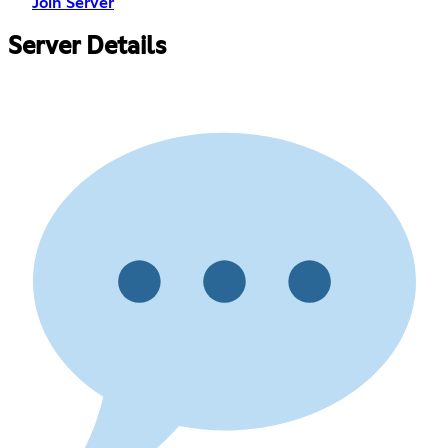
Join Server
Server Details