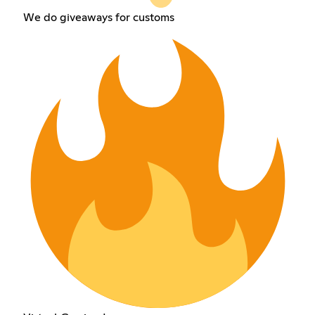
We do giveaways for customs