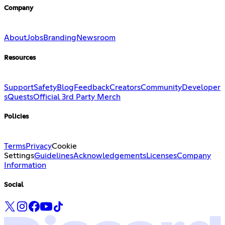
Company
About
Jobs
Branding
Newsroom
Resources
Support
Safety
Blog
Feedback
Creators
Community
Developer
s
Quests
Official 3rd Party Merch
Policies
Terms
Privacy
Cookie
Settings
Guidelines
Acknowledgements
Licenses
Company
Information
Social