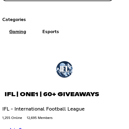
Categories
Gaming
Esports
IFL | ONE1 | 60+ GIVEAWAYS
IFL - International Football League
1,255 Online
12,695 Members