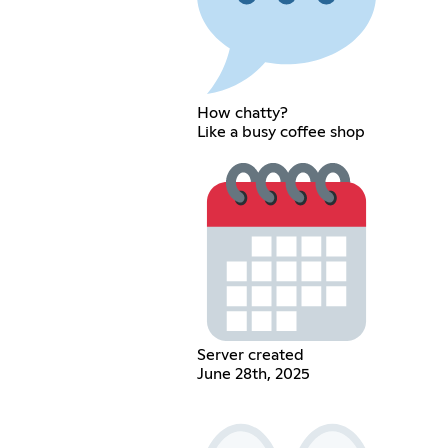
How chatty?
Like a busy coffee shop
Server created
June 28th, 2025