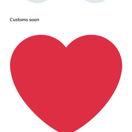
Customs soon