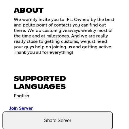
ABOUT
We warmly invite you to IFL. Owned by the best
and polite point of contacts you can find out
there. We do custom giveaways weekly most of
the time and at milestones. And we are really
really close to getting customs, we just need
your guys help on joining us and getting active.
Thank you all for everything!
SUPPORTED
LANGUAGES
English
Join Server
Share Server