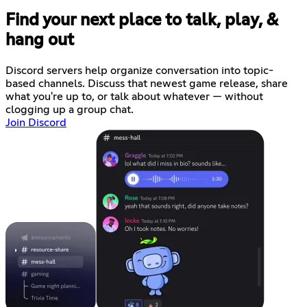
Find your next place to talk, play, &
hang out
Discord servers help organize conversation into topic-
based channels. Discuss that newest game release, share
what you're up to, or talk about whatever — without
clogging up a group chat.
Join Discord