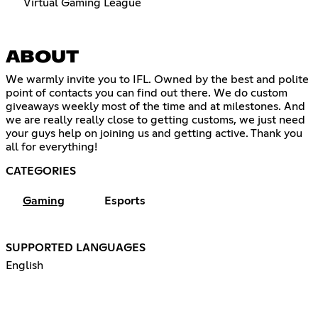
Virtual Gaming League
ABOUT
We warmly invite you to IFL. Owned by the best and polite
point of contacts you can find out there. We do custom
giveaways weekly most of the time and at milestones. And
we are really really close to getting customs, we just need
your guys help on joining us and getting active. Thank you
all for everything!
CATEGORIES
Gaming
Esports
SUPPORTED LANGUAGES
English