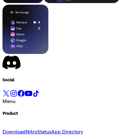
Social
Menu
Product
Download
Nitro
Status
App Directory