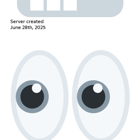
Server created
June 28th, 2025