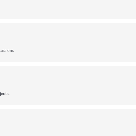
cussions
jects.