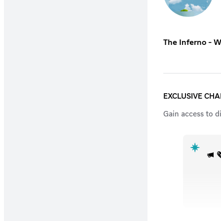
The Inferno - W
EXCLUSIVE CH
Gain access to d
