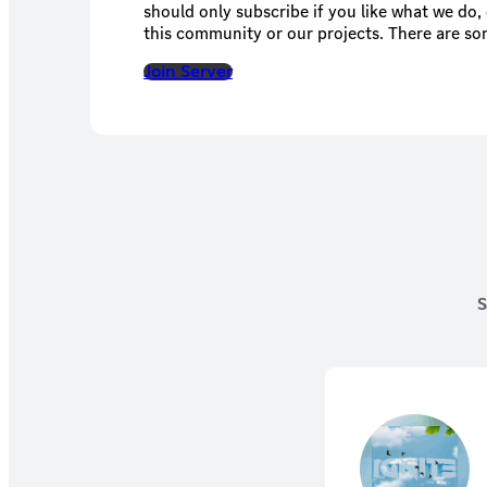
should only subscribe if you like what we do,
this community or our projects. There are so
basically a place where like-minds can converse. This is similar
Join Server
Patreon for us, so basically with more resou
S