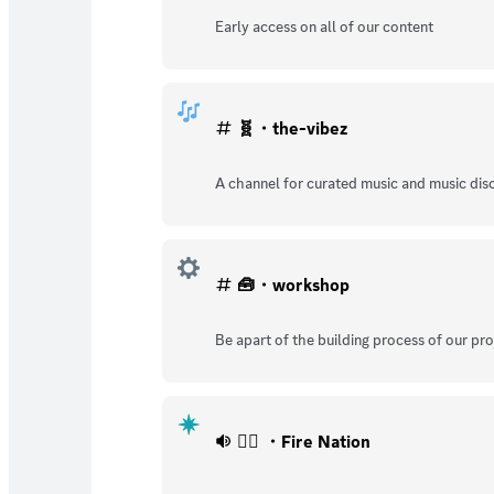
Early access on all of our content
🧬・the-vibez
A channel for curated music and music dis
🧰・workshop
Be apart of the building process of our pro
🐦‍🔥 ・Fire Nation