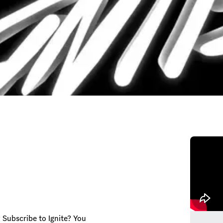
 Subscribe to Ignite? You