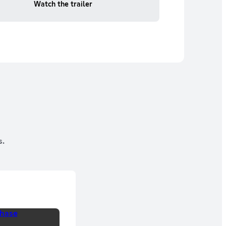
Watch the trailer
s.
hase