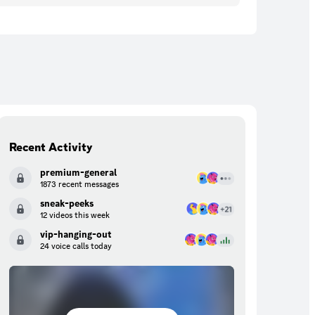
Recent Activity
premium-general
1873 recent messages
sneak-peeks
12 videos this week
vip-hanging-out
24 voice calls today