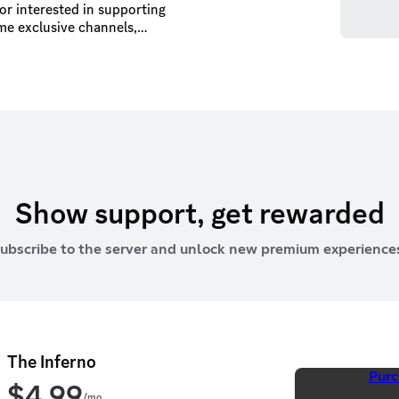
 or interested in supporting
me exclusive channels,
 to a
rces we can do more.
Show support, get rewarded
ubscribe to the server and unlock new premium experience
The Inferno
Purc
$
4.99
/mo.