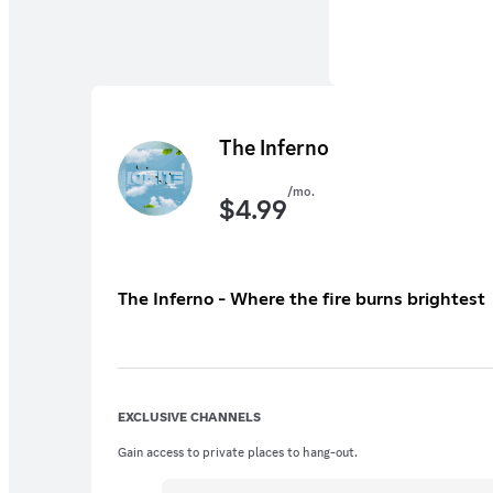
The Inferno
/mo.
$
4.99
The Inferno - Where the fire burns brightest
EXCLUSIVE CHANNELS
Gain access to private places to hang-out.