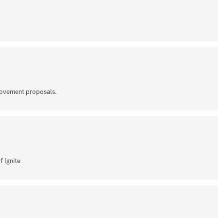
rovement proposals.
f Ignite