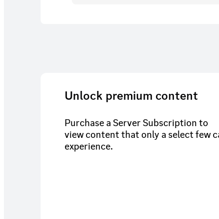
Unlock premium content
Purchase a Server Subscription to
view content that only a select few 
experience.