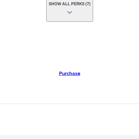
SHOW ALL PERKS (7)
Purchase