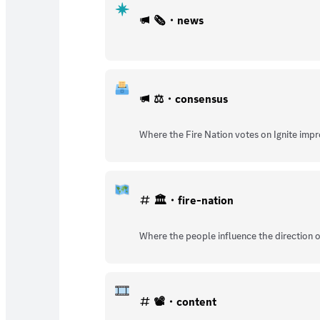
🗞️・news
⚖️・consensus
Where the Fire Nation votes on Ignite imp
🏛️・fire-nation
Where the people influence the direction o
📽️・content