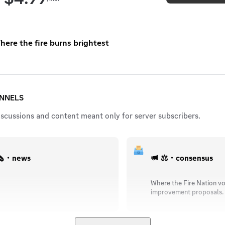
here the fire burns brightest
ANNELS
iscussions and content meant only for server subscribers.
️・news
⚖️・consensus
Where the Fire Nation vo
improvement proposals.