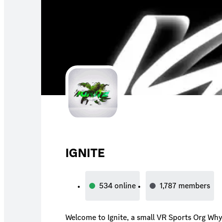
IGNITE
534
online
1,787
members
Welcome to Ignite, a small VR Sports Org Why