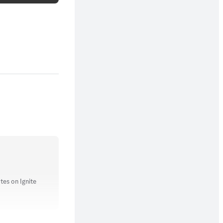
tes on Ignite