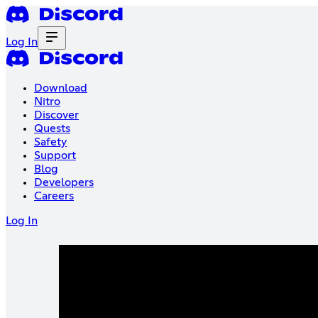
Log In
Download
Nitro
Discover
Quests
Safety
Support
Blog
Developers
Careers
Log In