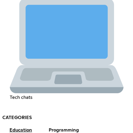
Tech chats
CATEGORIES
Education
Programming