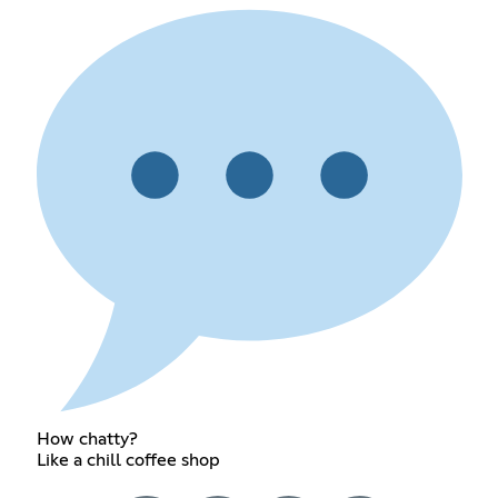
How chatty?
Like a chill coffee shop