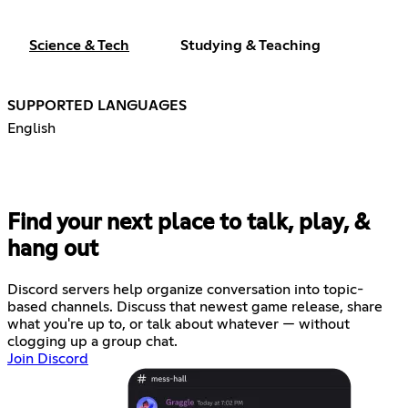
Science & Tech
Studying & Teaching
SUPPORTED LANGUAGES
English
Find your next place to talk, play, &
hang out
Discord servers help organize conversation into topic-
based channels. Discuss that newest game release, share
what you're up to, or talk about whatever — without
clogging up a group chat.
Join Discord