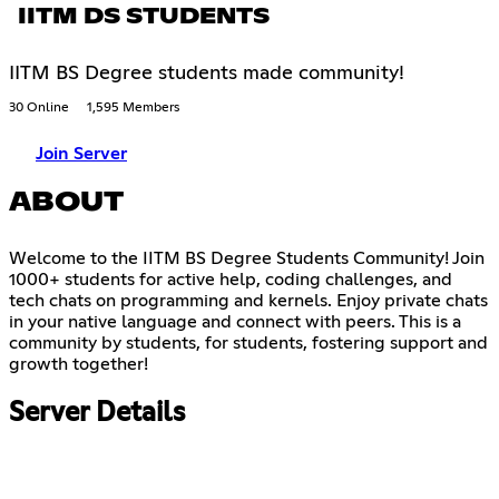
IITM DS STUDENTS
IITM BS Degree students made community!
30 Online
1,595 Members
Join Server
ABOUT
Welcome to the IITM BS Degree Students Community! Join
1000+ students for active help, coding challenges, and
tech chats on programming and kernels. Enjoy private chats
in your native language and connect with peers. This is a
community by students, for students, fostering support and
growth together!
Server Details