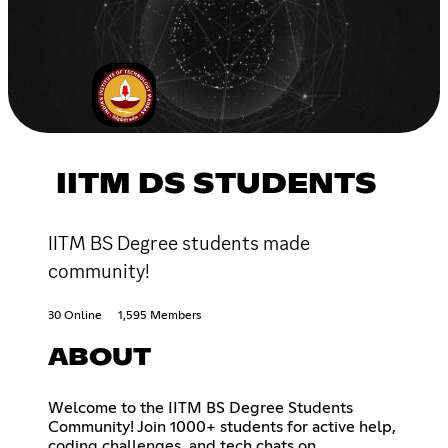
IITM DS STUDENTS
IITM BS Degree students made
community!
30 Online
1,595 Members
ABOUT
Welcome to the IITM BS Degree Students
Community! Join 1000+ students for active help,
coding challenges, and tech chats on