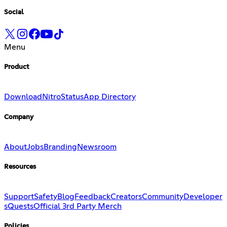
Social
Menu
Product
Download
Nitro
Status
App Directory
Company
About
Jobs
Branding
Newsroom
Resources
Support
Safety
Blog
Feedback
Creators
Community
Developer
s
Quests
Official 3rd Party Merch
Policies