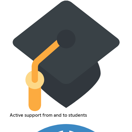
Active support from and to students