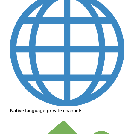
Native language private channels