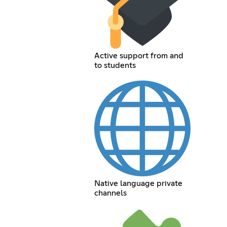
Active support from and
to students
Native language private
channels