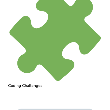
Coding Challenges