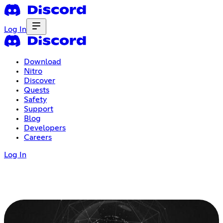
Log In
Download
Nitro
Discover
Quests
Safety
Support
Blog
Developers
Careers
Log In