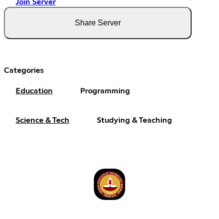
Join Server
Share Server
Categories
Education
Programming
Science & Tech
Studying & Teaching