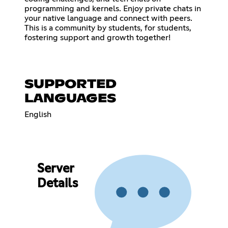
programming and kernels. Enjoy private chats in
your native language and connect with peers.
This is a community by students, for students,
fostering support and growth together!
SUPPORTED
LANGUAGES
English
Server
Details