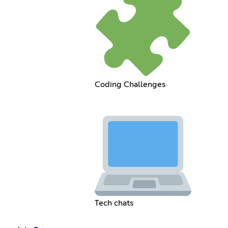
Coding Challenges
Tech chats