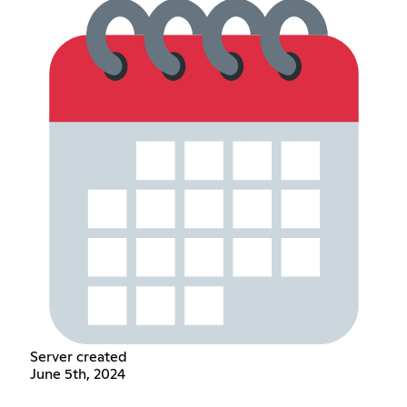
Server created
June 5th, 2024