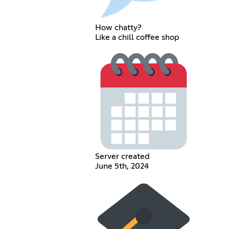
How chatty?
Like a chill coffee shop
Server created
June 5th, 2024