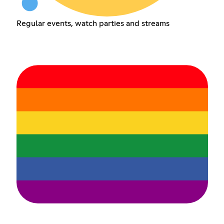
Regular events, watch parties and streams