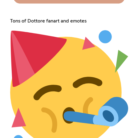
Tons of Dottore fanart and emotes