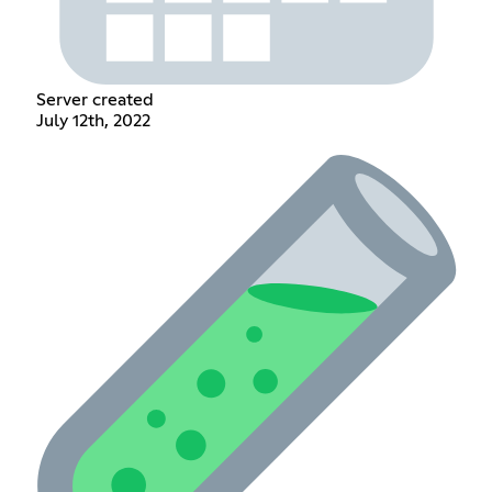
Server created
July 12th, 2022