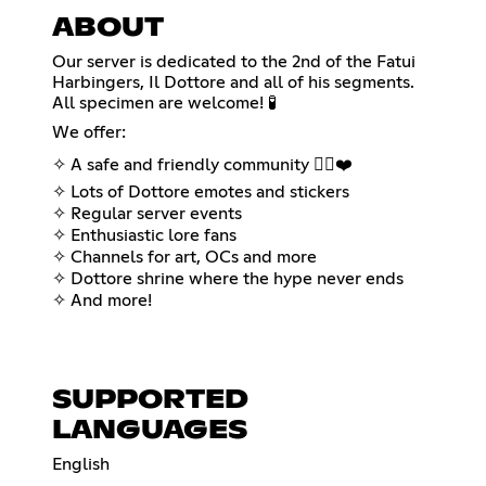
ABOUT
Our server is dedicated to the 2nd of the Fatui
Harbingers, Il Dottore and all of his segments.
All specimen are welcome! 🧪
We offer:
✧ A safe and friendly community 🏳️‍🌈❤️
✧ Lots of Dottore emotes and stickers
✧ Regular server events
✧ Enthusiastic lore fans
✧ Channels for art, OCs and more
✧ Dottore shrine where the hype never ends
✧ And more!
SUPPORTED
LANGUAGES
English