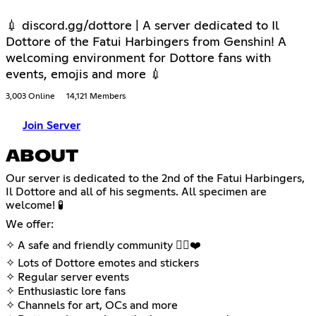
💉 discord.gg/dottore | A server dedicated to Il
Dottore of the Fatui Harbingers from Genshin! A
welcoming environment for Dottore fans with
events, emojis and more 💉
3,003 Online
14,121 Members
Join Server
ABOUT
Our server is dedicated to the 2nd of the Fatui Harbingers,
Il Dottore and all of his segments. All specimen are
welcome! 🧪
We offer:
✧ A safe and friendly community 🏳️‍🌈❤️
✧ Lots of Dottore emotes and stickers
✧ Regular server events
✧ Enthusiastic lore fans
✧ Channels for art, OCs and more