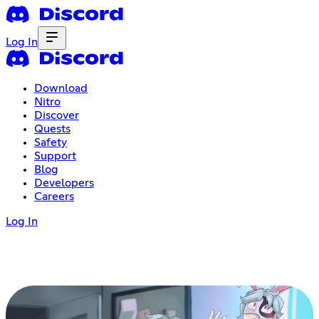
Log In
Download
Nitro
Discover
Quests
Safety
Support
Blog
Developers
Careers
Log In