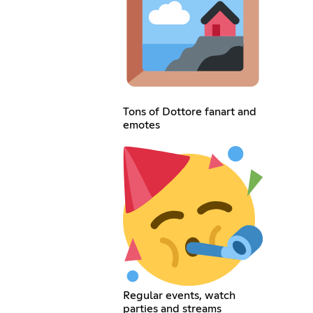
Tons of Dottore fanart and
emotes
Regular events, watch
parties and streams