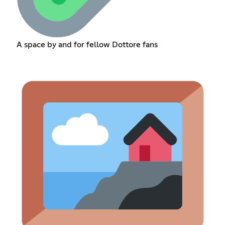
A space by and for fellow Dottore fans