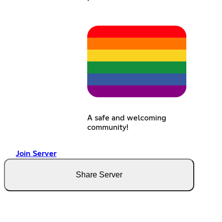
A safe and welcoming
community!
Join Server
Share Server