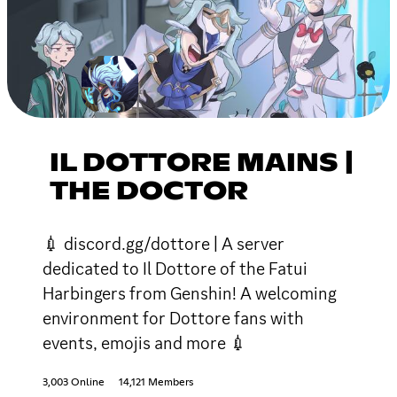
IL DOTTORE MAINS |
THE DOCTOR
💉 discord.gg/dottore | A server
dedicated to Il Dottore of the Fatui
Harbingers from Genshin! A welcoming
environment for Dottore fans with
events, emojis and more 💉
3,003 Online
14,121 Members