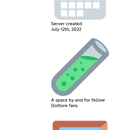
Server created
July 12th, 2022
A space by and for fellow
Dottore fans