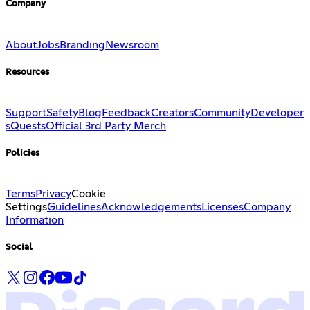
Company
About
Jobs
Branding
Newsroom
Resources
Support
Safety
Blog
Feedback
Creators
Community
Developer
s
Quests
Official 3rd Party Merch
Policies
Terms
Privacy
Cookie
Settings
Guidelines
Acknowledgements
Licenses
Company
Information
Social