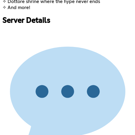
✧ Dottore shrine where the hype never ends
✧ And more!
Server Details