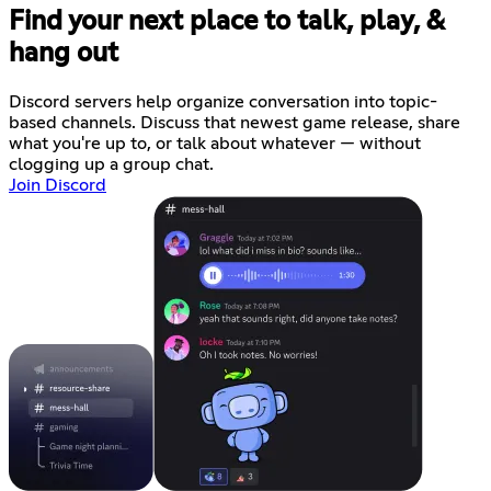
Find your next place to talk, play, &
hang out
Discord servers help organize conversation into topic-
based channels. Discuss that newest game release, share
what you're up to, or talk about whatever — without
clogging up a group chat.
Join Discord