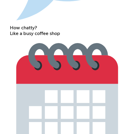
How chatty?
Like a busy coffee shop