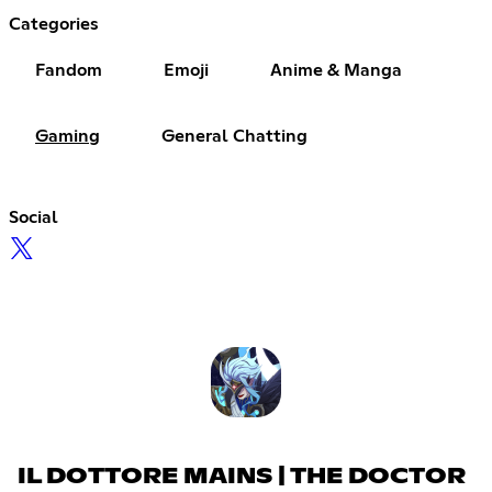
Categories
Fandom
Emoji
Anime & Manga
Gaming
General Chatting
Social
IL DOTTORE MAINS | THE DOCTOR