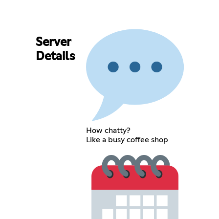
Server
Details
How chatty?
Like a busy coffee shop