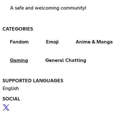
A safe and welcoming community!
CATEGORIES
Fandom
Emoji
Anime & Manga
Gaming
General Chatting
SUPPORTED LANGUAGES
English
SOCIAL