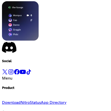
Social
Menu
Product
Download
Nitro
Status
App Directory